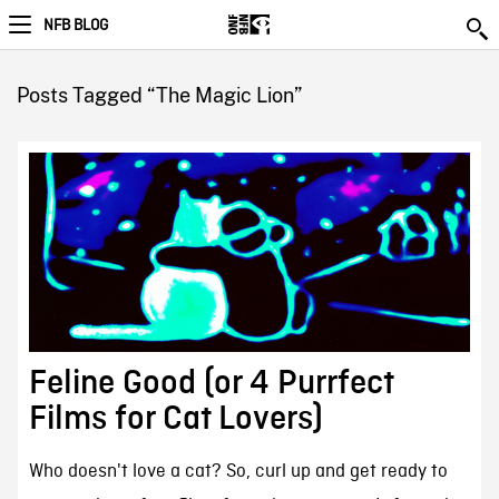
NFB BLOG
Posts Tagged “The Magic Lion”
Feline Good (or 4 Purrfect
Films for Cat Lovers)
Who doesn't love a cat? So, curl up and get ready to