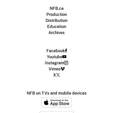
NFB.ca
Production
Distribution
Education
Archives
Facebook
Youtube
Instagram
Vimeo
X
NFB on TVs and mobile devices