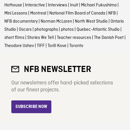
Hothouse
|
Interactive
|
Interviews
|
Inuit
|
Michael Fukushima
|
Mini Lessons
|
Montreal
|
National Film Board of Canada
|
NFB
|
NFB documentary
|
Norman McLaren
|
North West Studio
|
Ontario
Studio
|
Oscars
|
photographs
|
photos
|
Quebec-Atlantic Studio
|
short films
|
Stories We Tell
|
Teacher resources
|
The Danish Poet
|
Theodore Ushev
|
TIFF
|
Torill Kove
|
Toronto
NFB NEWSLETTER
Our newsletters offer hand-picked selections
of our finest projects.
SUBSCRIBE NOW