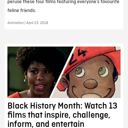
peruse these four films featuring everyone’s favourite
feline friends.
Animation | April 23, 2018
Black History Month: Watch 13
films that inspire, challenge,
inform, and entertain