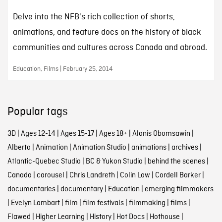
Delve into the NFB's rich collection of shorts,
animations, and feature docs on the history of black
communities and cultures across Canada and abroad.
Education, Films | February 25, 2014
Popular tags
3D
|
Ages 12-14
|
Ages 15-17
|
Ages 18+
|
Alanis Obomsawin
|
Alberta
|
Animation
|
Animation Studio
|
animations
|
archives
|
Atlantic-Quebec Studio
|
BC & Yukon Studio
|
behind the scenes
|
Canada
|
carousel
|
Chris Landreth
|
Colin Low
|
Cordell Barker
|
documentaries
|
documentary
|
Education
|
emerging filmmakers
|
Evelyn Lambart
|
film
|
film festivals
|
filmmaking
|
films
|
Flawed
|
Higher Learning
|
History
|
Hot Docs
|
Hothouse
|