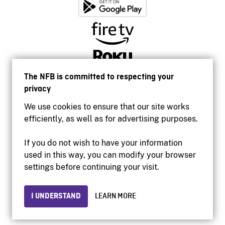
The NFB is committed to respecting your
privacy
We use cookies to ensure that our site works
efficiently, as well as for advertising purposes.
If you do not wish to have your information
used in this way, you can modify your browser
Accessibility
settings before continuing your visit.
Institutional website
Terms of use
Privacy
I UNDERSTAND
LEARN MORE
© 2026 National Film Board of Canada