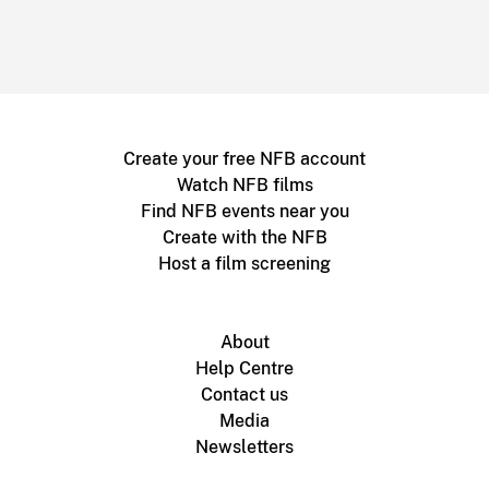
Create your free NFB account
Watch NFB films
Find NFB events near you
Create with the NFB
Host a film screening
About
Help Centre
Contact us
Media
Newsletters