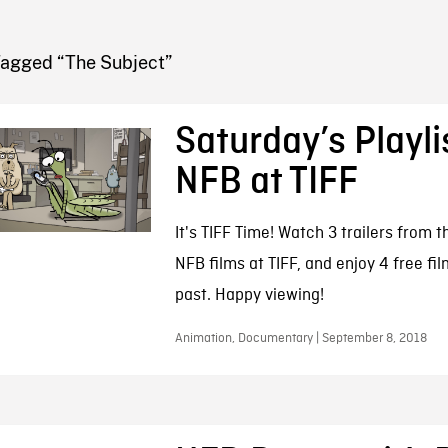
FB BLOG
Tagged “The Subject”
Saturday’s Playli
NFB at TIFF
It's TIFF Time! Watch 3 trailers from t
NFB films at TIFF, and enjoy 4 free fi
past. Happy viewing!
Animation, Documentary | September 8, 2018