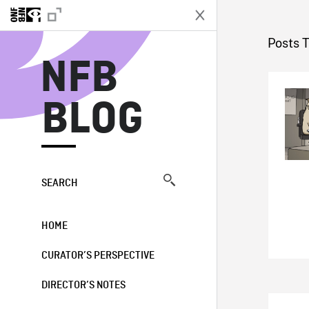
N
Posts 
NFB
BLOG
SEARCH
HOME
CURATOR’S PERSPECTIVE
DIRECTOR’S NOTES