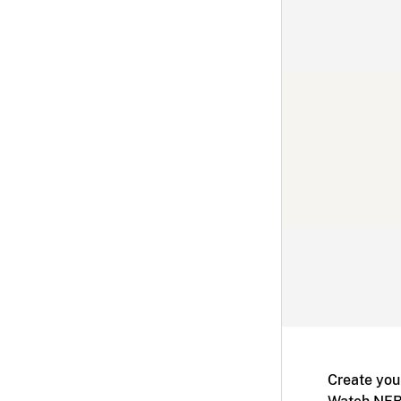
Create you