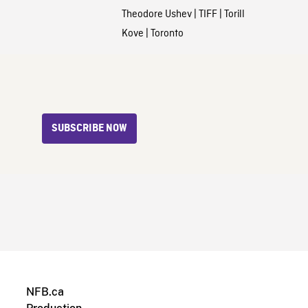
Theodore Ushev
|
TIFF
|
Torill
Kove
|
Toronto
SUBSCRIBE NOW
NFB.ca