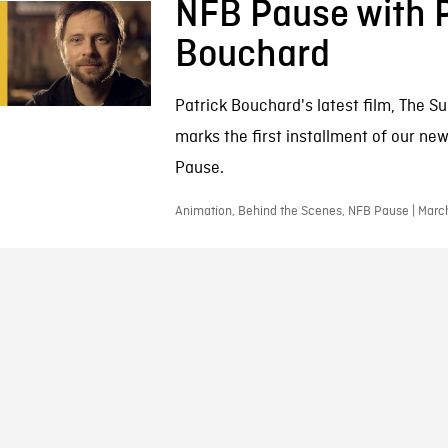
NFB Pause with P
Bouchard
Patrick Bouchard's latest film, The Su
marks the first installment of our ne
Pause.
Animation, Behind the Scenes, NFB Pause | Marc