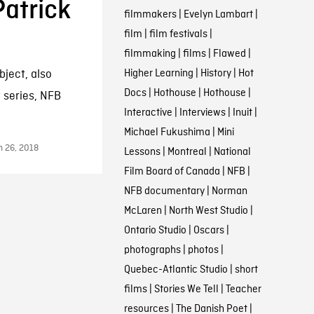
atrick
filmmakers
|
Evelyn Lambart
|
film
|
film festivals
|
filmmaking
|
films
|
Flawed
|
Higher Learning
|
History
|
Hot
bject, also
Docs
|
Hothouse
|
Hothouse
|
w series, NFB
Interactive
|
Interviews
|
Inuit
|
Michael Fukushima
|
Mini
h 26, 2018
Lessons
|
Montreal
|
National
Film Board of Canada
|
NFB
|
NFB documentary
|
Norman
McLaren
|
North West Studio
|
Ontario Studio
|
Oscars
|
photographs
|
photos
|
Quebec-Atlantic Studio
|
short
films
|
Stories We Tell
|
Teacher
resources
|
The Danish Poet
|