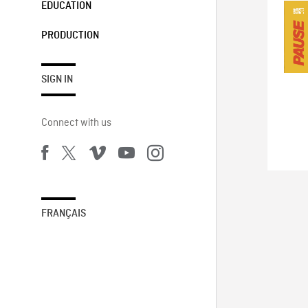
EDUCATION
PRODUCTION
SIGN IN
Connect with us
FRANÇAIS