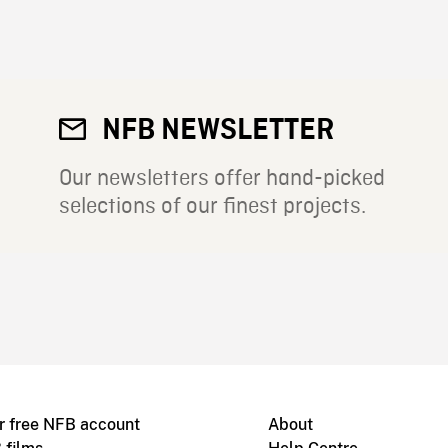
NFB NEWSLETTER
Our newsletters offer hand-picked
selections of our finest projects.
r free NFB account
About