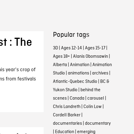
Popular tags
st : The
3D
|
Ages 12-14
|
Ages 15-17
|
Ages 18+
|
Alanis Obomsawin
|
Alberta
|
Animation
|
Animation
his year's crop of
Studio
|
animations
|
archives
|
lms from festivals
Atlantic-Quebec Studio
|
BC &
Yukon Studio
|
behind the
scenes
|
Canada
|
carousel
|
Chris Landreth
|
Colin Low
|
Cordell Barker
|
documentaries
|
documentary
|
Education
|
emerging