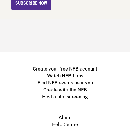
SUBSCRIBE NOW
Create your free NFB account
Watch NFB films
Find NFB events near you
Create with the NFB
Host a film screening
About
Help Centre