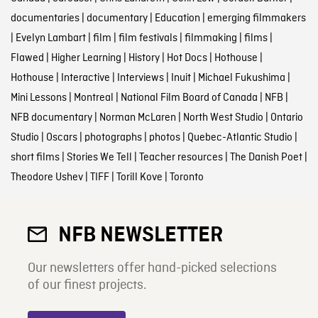
documentaries
|
documentary
|
Education
|
emerging filmmakers
|
Evelyn Lambart
|
film
|
film festivals
|
filmmaking
|
films
|
Flawed
|
Higher Learning
|
History
|
Hot Docs
|
Hothouse
|
Hothouse
|
Interactive
|
Interviews
|
Inuit
|
Michael Fukushima
|
Mini Lessons
|
Montreal
|
National Film Board of Canada
|
NFB
|
NFB documentary
|
Norman McLaren
|
North West Studio
|
Ontario
Studio
|
Oscars
|
photographs
|
photos
|
Quebec-Atlantic Studio
|
short films
|
Stories We Tell
|
Teacher resources
|
The Danish Poet
|
Theodore Ushev
|
TIFF
|
Torill Kove
|
Toronto
NFB NEWSLETTER
Our newsletters offer hand-picked selections
of our finest projects.