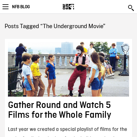
NFB BLOG
Posts Tagged “The Underground Movie”
Gather Round and Watch 5
Films for the Whole Family
Last year we created a special playlist of films for the