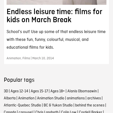
Endless leisure time: films for
kids on March Break
School's out! Use up some of that endless leisure time
with these fun, funny, colourful, musical, and
educational films for kids.
Animation, Films | March 10, 2014
Popular tags
3D
|
Ages 12-14
|
Ages 15-17
|
Ages 18+
|
Alanis Obomsawin
|
Alberta
|
Animation
|
Animation Studio
|
animations
|
archives
|
Atlantic-Quebec Studio
|
BC & Yukon Studio
|
behind the scenes
|
Canada
|
carousel
|
Chris Landreth
|
Colin Low
|
Cordell Barker
|