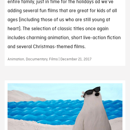
entire family, just in time for the holidays ad we’ve
adding several fun films that are great for kids of all
ages (including those of us who are still young at
heart). The selection of classic titles once again
includes charming animation, short live-action fiction
and several Christmas-themed films.
Animation, Documentary, Films | December 21, 2017