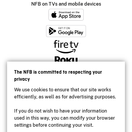
NFB on TVs and mobile devices
The NFB is committed to respecting your
privacy
We use cookies to ensure that our site works
efficiently, as well as for advertising purposes.
If you do not wish to have your information
used in this way, you can modify your browser
Accessibility
settings before continuing your visit.
Institutional website