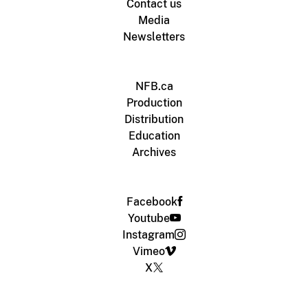
Contact us
Media
Newsletters
NFB.ca
Production
Distribution
Education
Archives
Facebook
Youtube
Instagram
Vimeo
X