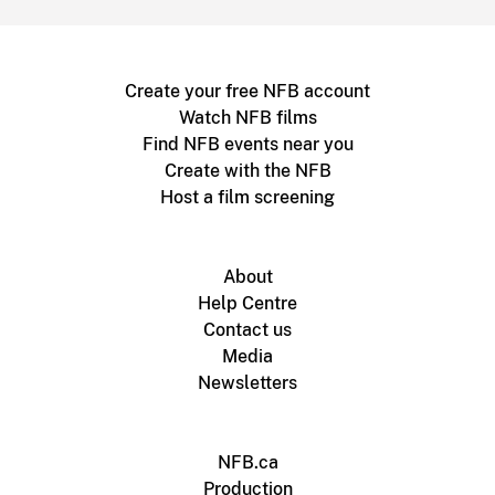
Create your free NFB account
Watch NFB films
Find NFB events near you
Create with the NFB
Host a film screening
About
Help Centre
Contact us
Media
Newsletters
NFB.ca
Production