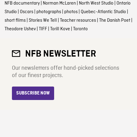
NFB documentary
|
Norman McLaren
|
North West Studio
|
Ontario
Studio
|
Oscars
|
photographs
|
photos
|
Quebec-Atlantic Studio
|
short films
|
Stories We Tell
|
Teacher resources
|
The Danish Poet
|
Theodore Ushev
|
TIFF
|
Torill Kove
|
Toronto
NFB NEWSLETTER
Our newsletters offer hand-picked selections
of our finest projects.
SUBSCRIBE NOW