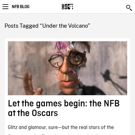
NFB BLOG
Posts Tagged “Under the Volcano”
Let the games begin: the NFB
at the Oscars
Glitz and glamour, sure—but the real stars of the