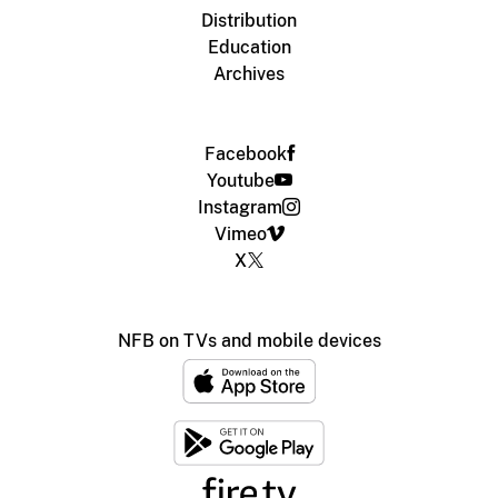
Distribution
Education
Archives
Facebook
Youtube
Instagram
Vimeo
X
NFB on TVs and mobile devices