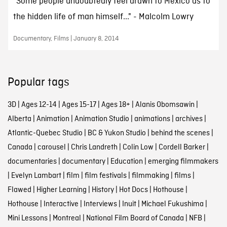
"Some people undoubtedly feel drawn to Mexico as to
the hidden life of man himself..." - Malcolm Lowry
Documentary, Films | January 8, 2014
Popular tags
3D
|
Ages 12-14
|
Ages 15-17
|
Ages 18+
|
Alanis Obomsawin
|
Alberta
|
Animation
|
Animation Studio
|
animations
|
archives
|
Atlantic-Quebec Studio
|
BC & Yukon Studio
|
behind the scenes
|
Canada
|
carousel
|
Chris Landreth
|
Colin Low
|
Cordell Barker
|
documentaries
|
documentary
|
Education
|
emerging filmmakers
|
Evelyn Lambart
|
film
|
film festivals
|
filmmaking
|
films
|
Flawed
|
Higher Learning
|
History
|
Hot Docs
|
Hothouse
|
Hothouse
|
Interactive
|
Interviews
|
Inuit
|
Michael Fukushima
|
Mini Lessons
|
Montreal
|
National Film Board of Canada
|
NFB
|