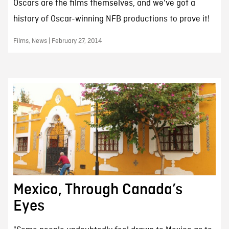
Oscars are the films themselves, and we've got a
history of Oscar-winning NFB productions to prove it!
Films, News | February 27, 2014
Mexico, Through Canada’s
Eyes