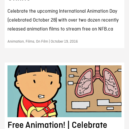
Celebrate the upcoming International Animation Day
(celebrated October 28) with over two dozen recently
released animation films to stream free on NFB.ca
Animation, Films, On Film | October 19, 2016
Free Animation! | Celebrate