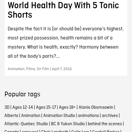
World Health Day With 5 Tonic
Shorts
Despite the fact it is (or should be) everyone’s highest,
most prized possession, health remains a bit of a
mystery. What is health, exactly? Harmony between
all of the body’s parts?...
Animation, Films, On Film | April 7, 2016
Popular tags
3D
|
Ages 12-14
|
Ages 15-17
|
Ages 18+
|
Alanis Obomsawin
|
Alberta
|
Animation
|
Animation Studio
|
animations
|
archives
|
Atlantic-Quebec Studio
|
BC & Yukon Studio
|
behind the scenes
|