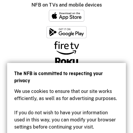
NFB on TVs and mobile devices
The NFB is committed to respecting your
privacy
We use cookies to ensure that our site works
efficiently, as well as for advertising purposes.
If you do not wish to have your information
used in this way, you can modify your browser
Accessibility
settings before continuing your visit.
Institutional website