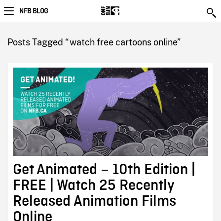
NFB BLOG
Posts Tagged “watch free cartoons online”
Get Animated – 10th Edition |
FREE | Watch 25 Recently
Released Animation Films
Online