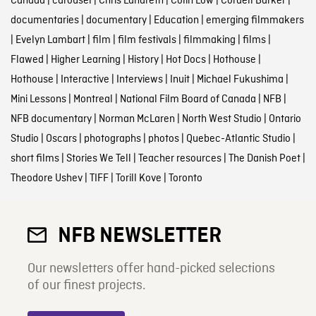
Canada
|
carousel
|
Chris Landreth
|
Colin Low
|
Cordell Barker
|
documentaries
|
documentary
|
Education
|
emerging filmmakers
|
Evelyn Lambart
|
film
|
film festivals
|
filmmaking
|
films
|
Flawed
|
Higher Learning
|
History
|
Hot Docs
|
Hothouse
|
Hothouse
|
Interactive
|
Interviews
|
Inuit
|
Michael Fukushima
|
Mini Lessons
|
Montreal
|
National Film Board of Canada
|
NFB
|
NFB documentary
|
Norman McLaren
|
North West Studio
|
Ontario
Studio
|
Oscars
|
photographs
|
photos
|
Quebec-Atlantic Studio
|
short films
|
Stories We Tell
|
Teacher resources
|
The Danish Poet
|
Theodore Ushev
|
TIFF
|
Torill Kove
|
Toronto
NFB NEWSLETTER
Our newsletters offer hand-picked selections
of our finest projects.