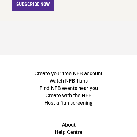
SUBSCRIBE NOW
Create your free NFB account
Watch NFB films
Find NFB events near you
Create with the NFB
Host a film screening
About
Help Centre