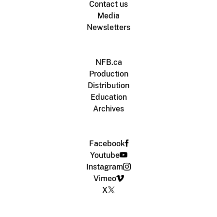
Contact us
Media
Newsletters
NFB.ca
Production
Distribution
Education
Archives
Facebook
Youtube
Instagram
Vimeo
X