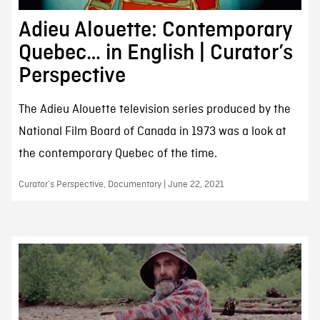
Adieu Alouette: Contemporary
Quebec… in English | Curator’s
Perspective
The Adieu Alouette television series produced by the
National Film Board of Canada in 1973 was a look at
the contemporary Quebec of the time.
Curator’s Perspective, Documentary | June 22, 2021