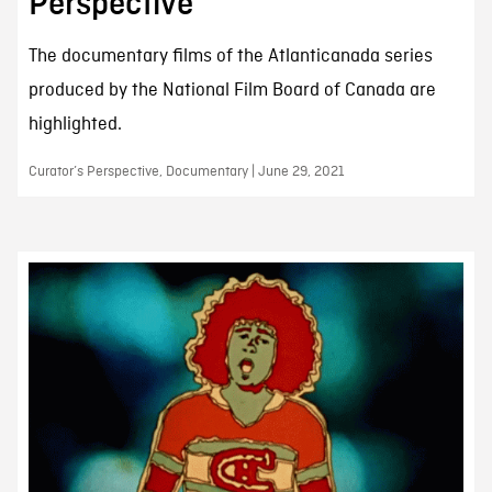
Perspective
The documentary films of the Atlanticanada series
produced by the National Film Board of Canada are
highlighted.
Curator’s Perspective, Documentary | June 29, 2021