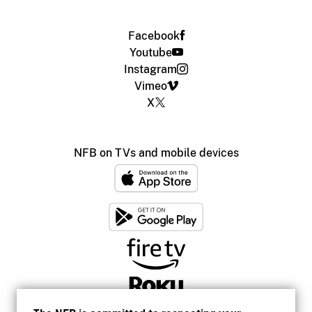
Facebook
Youtube
Instagram
Vimeo
X
NFB on TVs and mobile devices