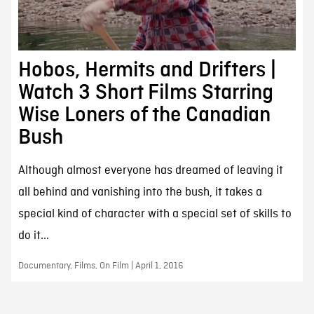
Hobos, Hermits and Drifters |
Watch 3 Short Films Starring
Wise Loners of the Canadian
Bush
Although almost everyone has dreamed of leaving it
all behind and vanishing into the bush, it takes a
special kind of character with a special set of skills to
do it...
Documentary, Films, On Film | April 1, 2016