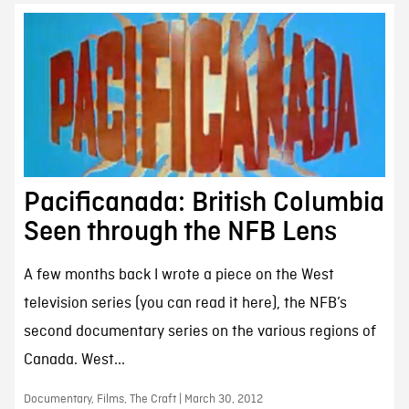
Pacificanada: British Columbia
Seen through the NFB Lens
A few months back I wrote a piece on the West
television series (you can read it here), the NFB’s
second documentary series on the various regions of
Canada. West...
Documentary, Films, The Craft | March 30, 2012