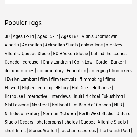
Popular tags
3D
|
Ages 12-14
|
Ages 15-17
|
Ages 18+
|
Alanis Obomsawin
|
Alberta
|
Animation
|
Animation Studio
|
animations
|
archives
|
Atlantic-Quebec Studio
|
BC & Yukon Studio
|
behind the scenes
|
Canada
|
carousel
|
Chris Landreth
|
Colin Low
|
Cordell Barker
|
documentaries
|
documentary
|
Education
|
emerging filmmakers
|
Evelyn Lambart
|
film
|
film festivals
|
filmmaking
|
films
|
Flawed
|
Higher Learning
|
History
|
Hot Docs
|
Hothouse
|
Hothouse
|
Interactive
|
Interviews
|
Inuit
|
Michael Fukushima
|
Mini Lessons
|
Montreal
|
National Film Board of Canada
|
NFB
|
NFB documentary
|
Norman McLaren
|
North West Studio
|
Ontario
Studio
|
Oscars
|
photographs
|
photos
|
Quebec-Atlantic Studio
|
short films
|
Stories We Tell
|
Teacher resources
|
The Danish Poet
|