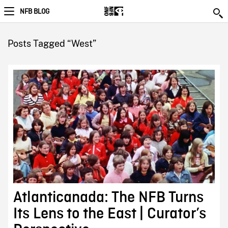
NFB BLOG
Posts Tagged “West”
Atlanticanada: The NFB Turns
Its Lens to the East | Curator’s