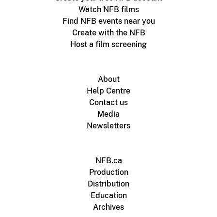
Watch NFB films
Find NFB events near you
Create with the NFB
Host a film screening
About
Help Centre
Contact us
Media
Newsletters
NFB.ca
Production
Distribution
Education
Archives