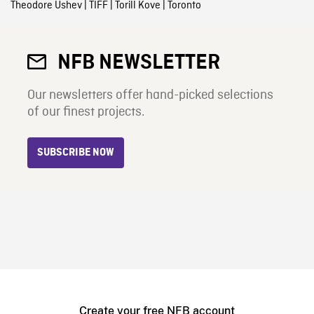
Theodore Ushev
|
TIFF
|
Torill Kove
|
Toronto
NFB NEWSLETTER
Our newsletters offer hand-picked selections
of our finest projects.
SUBSCRIBE NOW
Create your free NFB account