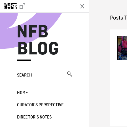
N
Posts 
NFB
BLOG
SEARCH
HOME
CURATOR’S PERSPECTIVE
DIRECTOR’S NOTES