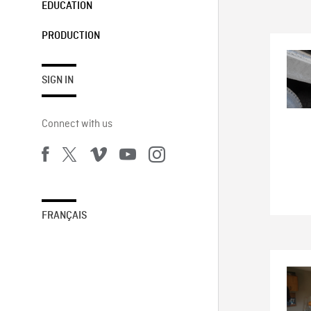
EDUCATION
PRODUCTION
SIGN IN
Connect with us
FRANÇAIS