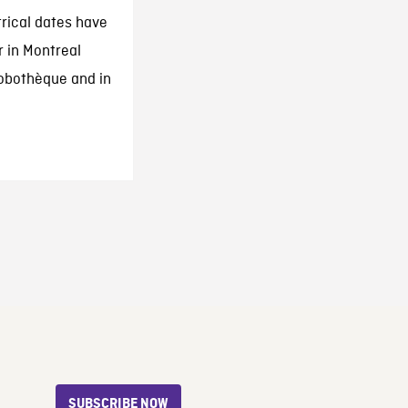
trical dates have
r in Montreal
Robothèque and in
SUBSCRIBE NOW