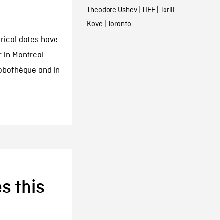
Theodore Ushev
|
TIFF
|
Torill
Kove
|
Toronto
trical dates have
r in Montreal
Robothèque and in
s this