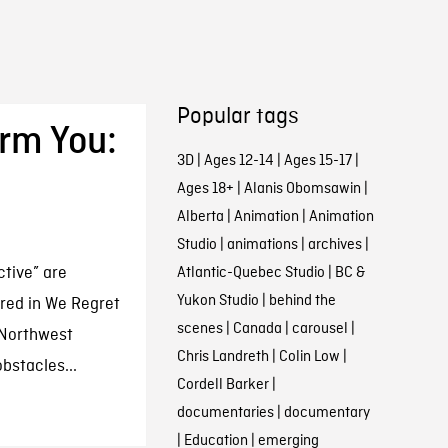
Popular tags
orm You:
3D
|
Ages 12-14
|
Ages 15-17
|
Ages 18+
|
Alanis Obomsawin
|
Alberta
|
Animation
|
Animation
Studio
|
animations
|
archives
|
ctive” are
Atlantic-Quebec Studio
|
BC &
Yukon Studio
|
behind the
ered in We Regret
scenes
|
Canada
|
carousel
|
m Northwest
Chris Landreth
|
Colin Low
|
bstacles...
Cordell Barker
|
documentaries
|
documentary
|
Education
|
emerging