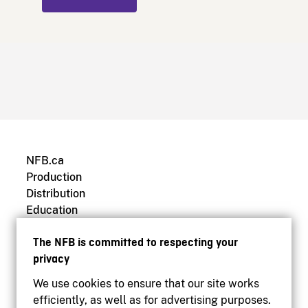
NFB.ca
Production
Distribution
Education
Archives
The NFB is committed to respecting your
privacy
We use cookies to ensure that our site works
efficiently, as well as for advertising purposes.