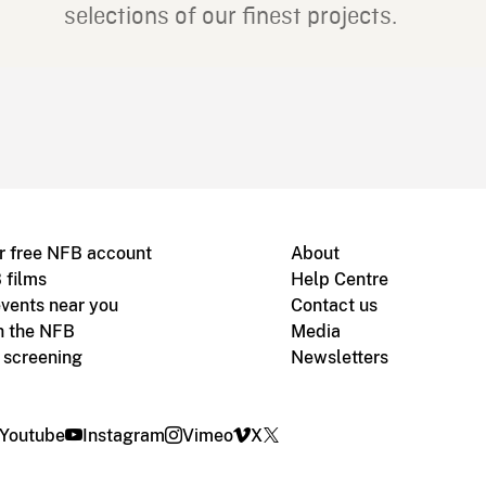
selections of our finest projects.
r free NFB account
About
 films
Help Centre
vents near you
Contact us
h the NFB
Media
m screening
Newsletters
Youtube
Instagram
Vimeo
X