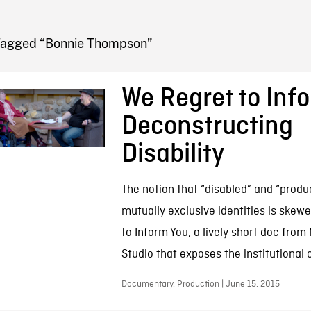
FB BLOG
Tagged “Bonnie Thompson”
We Regret to Inf
Deconstructing
Disability
The notion that “disabled” and “produ
mutually exclusive identities is skew
to Inform You, a lively short doc fro
Studio that exposes the institutional o
Documentary, Production | June 15, 2015