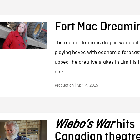
Fort Mac Dreami
The recent dramatic drop in world oil
playing havoc with economic forecasts
upped the creative stakes in Limit is 
doc...
Production | April 4, 2015
Wiebo’s War
hits
Canadian theatre