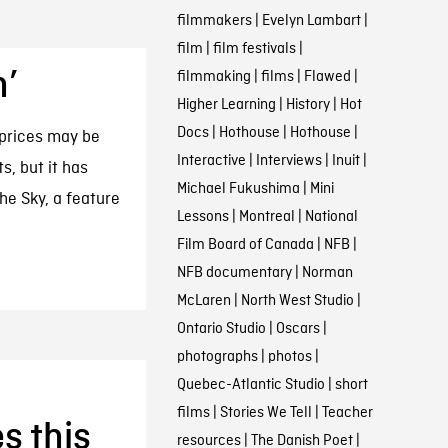
filmmakers
|
Evelyn Lambart
|
film
|
film festivals
|
n’
filmmaking
|
films
|
Flawed
|
Higher Learning
|
History
|
Hot
Docs
|
Hothouse
|
Hothouse
|
 prices may be
Interactive
|
Interviews
|
Inuit
|
, but it has
Michael Fukushima
|
Mini
the Sky, a feature
Lessons
|
Montreal
|
National
Film Board of Canada
|
NFB
|
NFB documentary
|
Norman
McLaren
|
North West Studio
|
Ontario Studio
|
Oscars
|
photographs
|
photos
|
Quebec-Atlantic Studio
|
short
films
|
Stories We Tell
|
Teacher
s this
resources
|
The Danish Poet
|