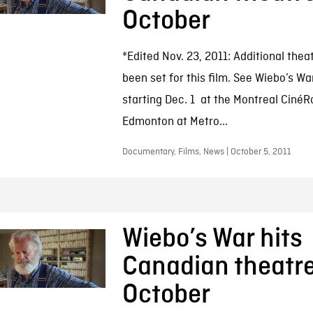
October
*Edited Nov. 23, 2011: Additional thea
been set for this film. See Wiebo’s Wa
starting Dec. 1 at the Montreal Ciné
Edmonton at Metro...
Documentary, Films, News | October 5, 2011
Wiebo’s War hits
Canadian theatre
October