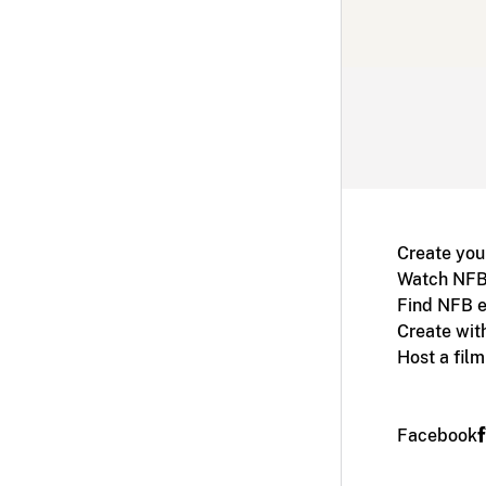
Create you
Watch NFB
Find NFB e
Create wit
Host a fil
Facebook