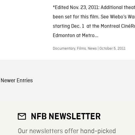
*Edited Nov. 23, 2011: Additional thea
been set for this film. See Wiebo’s Wa
starting Dec. 1 at the Montreal Ciné
Edmonton at Metro...
Documentary, Films, News | October 5, 2011
sts Navigation
Newer Entries
NFB NEWSLETTER
Our newsletters offer hand-picked