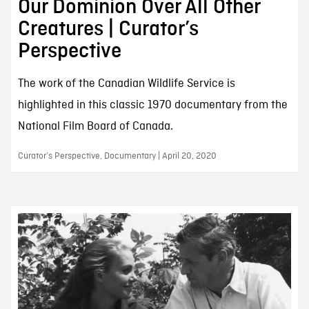
Our Dominion Over All Other
Creatures | Curator’s
Perspective
The work of the Canadian Wildlife Service is
highlighted in this classic 1970 documentary from the
National Film Board of Canada.
Curator’s Perspective, Documentary | April 20, 2020