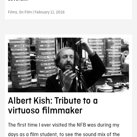
Films, On Film | February 11, 2016
Albert Kish: Tribute to a
virtuoso filmmaker
The first time I ever visited the NFB was during my
days as a film student, to see the sound mix of the