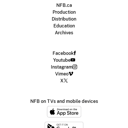
NFB.ca
Production
Distribution
Education
Archives
Facebook
Youtube
Instagram
Vimeo
X
NFB on TVs and mobile devices