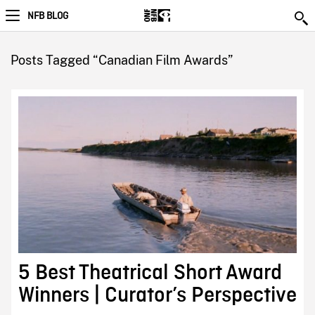
NFB BLOG
Posts Tagged “Canadian Film Awards”
5 Best Theatrical Short Award
Winners | Curator’s Perspective