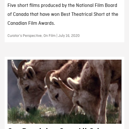
Five short films produced by the National Film Board
of Canada that have won Best Theatrical Short at the
Canadian Film Awards.
Curator’s Perspective, On Film | July 16, 2020