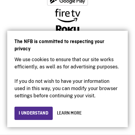
The NFB is committed to respecting your
privacy
We use cookies to ensure that our site works
efficiently, as well as for advertising purposes.
If you do not wish to have your information
used in this way, you can modify your browser
Accessibility
settings before continuing your visit.
Institutional website
Terms of use
Privacy
I UNDERSTAND
LEARN MORE
© 2026 National Film Board of Canada