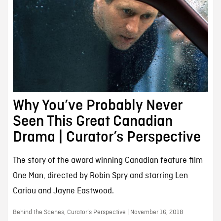
Why You’ve Probably Never
Seen This Great Canadian
Drama | Curator’s Perspective
The story of the award winning Canadian feature film
One Man, directed by Robin Spry and starring Len
Cariou and Jayne Eastwood.
Behind the Scenes, Curator’s Perspective | November 16, 2018