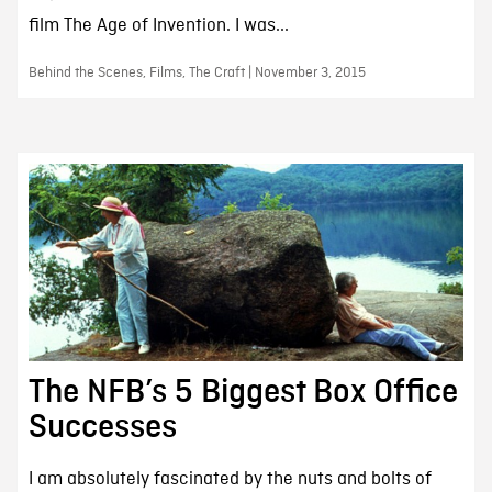
film The Age of Invention. I was...
Behind the Scenes, Films, The Craft | November 3, 2015
The NFB’s 5 Biggest Box Office
Successes
I am absolutely fascinated by the nuts and bolts of