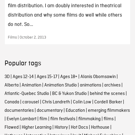
film distribution. I am doubly interested in theatrical
distribution and why some films do well while others
do not. So...
Films | October 2, 2013
Popular tags
3D
|
Ages 12-14
|
Ages 15-17
|
Ages 18+
|
Alanis Obomsawin
|
Alberta
|
Animation
|
Animation Studio
|
animations
|
archives
|
Atlantic-Quebec Studio
|
BC & Yukon Studio
|
behind the scenes
|
Canada
|
carousel
|
Chris Landreth
|
Colin Low
|
Cordell Barker
|
documentaries
|
documentary
|
Education
|
emerging filmmakers
|
Evelyn Lambart
|
film
|
film festivals
|
filmmaking
|
films
|
Flawed
|
Higher Learning
|
History
|
Hot Docs
|
Hothouse
|