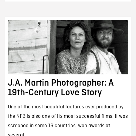
J.A. Martin Photographer: A
19th-Century Love Story
One of the most beautiful features ever produced by
the NFB is also one of its most successful films. It was
screened in some 16 countries, won awards at
several...