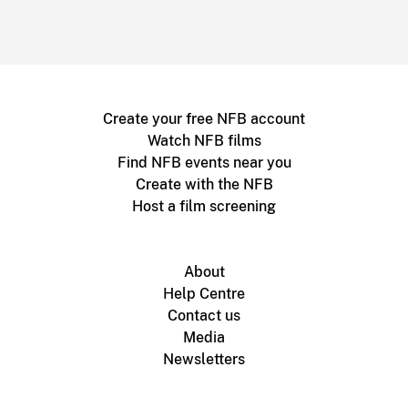
Create your free NFB account
Watch NFB films
Find NFB events near you
Create with the NFB
Host a film screening
About
Help Centre
Contact us
Media
Newsletters