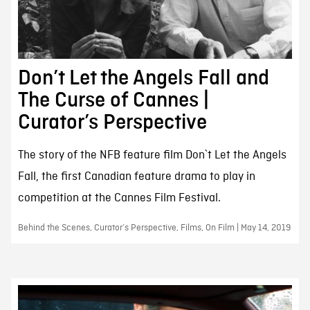
Don’t Let the Angels Fall and
The Curse of Cannes |
Curator’s Perspective
The story of the NFB feature film Don`t Let the Angels
Fall, the first Canadian feature drama to play in
competition at the Cannes Film Festival.
Behind the Scenes, Curator’s Perspective, Films, On Film | May 14, 2019