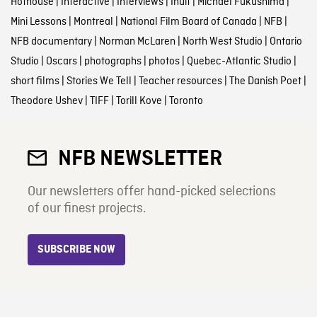
Hothouse
|
Interactive
|
Interviews
|
Inuit
|
Michael Fukushima
|
Mini Lessons
|
Montreal
|
National Film Board of Canada
|
NFB
|
NFB documentary
|
Norman McLaren
|
North West Studio
|
Ontario
Studio
|
Oscars
|
photographs
|
photos
|
Quebec-Atlantic Studio
|
short films
|
Stories We Tell
|
Teacher resources
|
The Danish Poet
|
Theodore Ushev
|
TIFF
|
Torill Kove
|
Toronto
NFB NEWSLETTER
Our newsletters offer hand-picked selections
of our finest projects.
SUBSCRIBE NOW