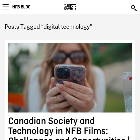
NFB BLOG
Posts Tagged “digital technology”
Canadian Society and
Technology in NFB Films: