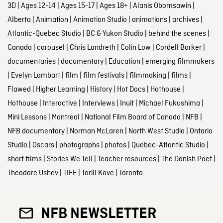
3D
|
Ages 12-14
|
Ages 15-17
|
Ages 18+
|
Alanis Obomsawin
|
Alberta
|
Animation
|
Animation Studio
|
animations
|
archives
|
Atlantic-Quebec Studio
|
BC & Yukon Studio
|
behind the scenes
|
Canada
|
carousel
|
Chris Landreth
|
Colin Low
|
Cordell Barker
|
documentaries
|
documentary
|
Education
|
emerging filmmakers
|
Evelyn Lambart
|
film
|
film festivals
|
filmmaking
|
films
|
Flawed
|
Higher Learning
|
History
|
Hot Docs
|
Hothouse
|
Hothouse
|
Interactive
|
Interviews
|
Inuit
|
Michael Fukushima
|
Mini Lessons
|
Montreal
|
National Film Board of Canada
|
NFB
|
NFB documentary
|
Norman McLaren
|
North West Studio
|
Ontario
Studio
|
Oscars
|
photographs
|
photos
|
Quebec-Atlantic Studio
|
short films
|
Stories We Tell
|
Teacher resources
|
The Danish Poet
|
Theodore Ushev
|
TIFF
|
Torill Kove
|
Toronto
NFB NEWSLETTER