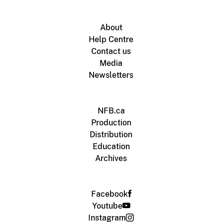
About
Help Centre
Contact us
Media
Newsletters
NFB.ca
Production
Distribution
Education
Archives
Facebook
Youtube
Instagram