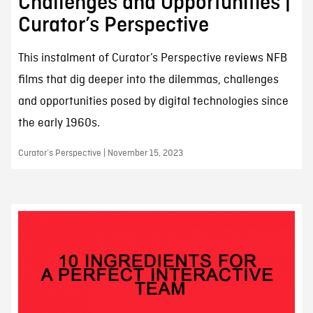
Challenges and Opportunities |
Curator’s Perspective
This instalment of Curator’s Perspective reviews NFB
films that dig deeper into the dilemmas, challenges
and opportunities posed by digital technologies since
the early 1960s.
Curator’s Perspective | November 15, 2023