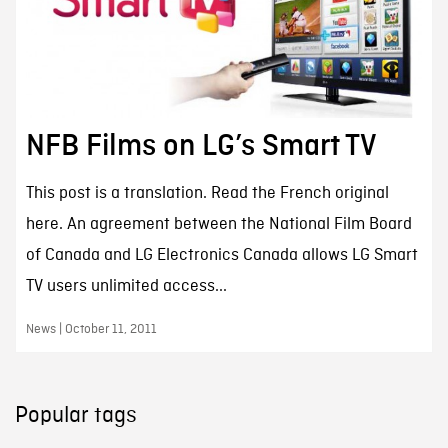
NFB Films on LG’s Smart TV
This post is a translation. Read the French original
here. An agreement between the National Film Board
of Canada and LG Electronics Canada allows LG Smart
TV users unlimited access...
News | October 11, 2011
Popular tags