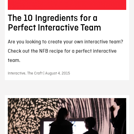
The 10 Ingredients for a
Perfect Interactive Team
Are you looking to create your own interactive team?
Check out the NFB recipe for a perfect interactive
team.
Interactive, The Craft | August 4, 2015