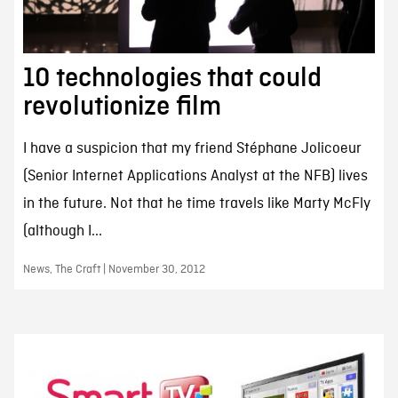
10 technologies that could
revolutionize film
I have a suspicion that my friend Stéphane Jolicoeur
(Senior Internet Applications Analyst at the NFB) lives
in the future. Not that he time travels like Marty McFly
(although I...
News, The Craft | November 30, 2012