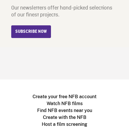
Our newsletters offer hand-picked selections
of our finest projects.
SUBSCRIBE NOW
Create your free NFB account
Watch NFB films
Find NFB events near you
Create with the NFB
Host a film screening