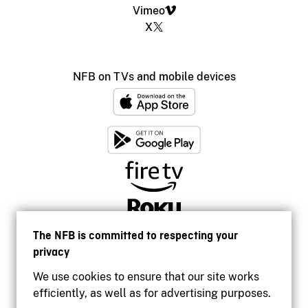
Vimeo
X
NFB on TVs and mobile devices
The NFB is committed to respecting your
privacy
We use cookies to ensure that our site works
efficiently, as well as for advertising purposes.