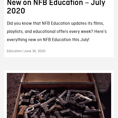
New on NFB Education – July
2020
Did you know that NFB Education updates its films,
playlists, and educational offers every week? Here's
everything new on NFB Education this July!
Education | June 30, 2020