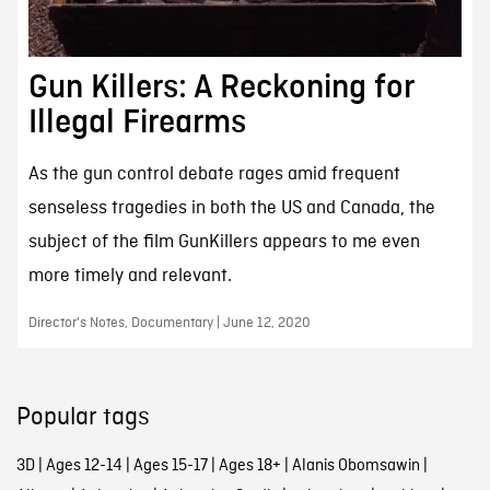
Gun Killers: A Reckoning for
Illegal Firearms
As the gun control debate rages amid frequent
senseless tragedies in both the US and Canada, the
subject of the film GunKillers appears to me even
more timely and relevant.
Director's Notes, Documentary | June 12, 2020
Popular tags
3D
|
Ages 12-14
|
Ages 15-17
|
Ages 18+
|
Alanis Obomsawin
|