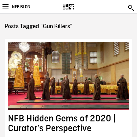
NFB BLOG
Posts Tagged “Gun Killers”
NFB Hidden Gems of 2020 |
Curator’s Perspective