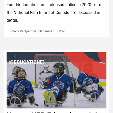
Four hidden film gems released online in 2020 from
the National Film Board of Canada are discussed in
detail.
Curator’s Perspective | December 13, 2020