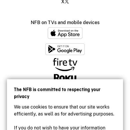
X
NFB on TVs and mobile devices
The NFB is committed to respecting your
privacy
We use cookies to ensure that our site works
efficiently, as well as for advertising purposes.
If you do not wish to have your information