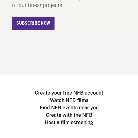
of our finest projects.
SUBSCRIBE NOW
Create your free NFB account
Watch NFB films
Find NFB events near you
Create with the NFB
Host a film screening