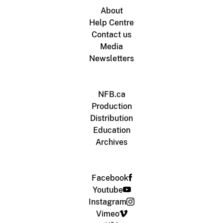
About
Help Centre
Contact us
Media
Newsletters
NFB.ca
Production
Distribution
Education
Archives
Facebook
Youtube
Instagram
Vimeo