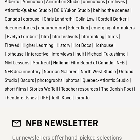
Alberta
|
Animation
|
Animation Studio
|
animations
|
archives
|
Atlantic-Quebec Studio
|
BC & Yukon Studio
|
behind the scenes
|
Canada
|
carousel
|
Chris Landreth
|
Colin Low
|
Cordell Barker
|
documentaries
|
documentary
|
Education
|
emerging filmmakers
|
Evelyn Lambart
|
film
|
film festivals
|
filmmaking
|
films
|
Flawed
|
Higher Learning
|
History
|
Hot Docs
|
Hothouse
|
Hothouse
|
Interactive
|
Interviews
|
Inuit
|
Michael Fukushima
|
Mini Lessons
|
Montreal
|
National Film Board of Canada
|
NFB
|
NFB documentary
|
Norman McLaren
|
North West Studio
|
Ontario
Studio
|
Oscars
|
photographs
|
photos
|
Quebec-Atlantic Studio
|
short films
|
Stories We Tell
|
Teacher resources
|
The Danish Poet
|
Theodore Ushev
|
TIFF
|
Torill Kove
|
Toronto
NFB NEWSLETTER
Our newsletters offer hand-picked selections