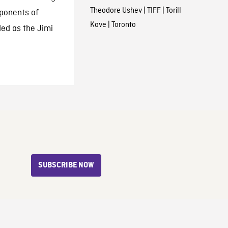
Theodore Ushev
|
TIFF
|
Torill
oponents of
Kove
|
Toronto
led as the Jimi
SUBSCRIBE NOW