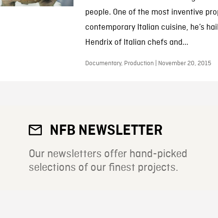
people. One of the most inventive pr
contemporary Italian cuisine, he’s hai
Hendrix of Italian chefs and...
Documentary, Production | November 20, 2015
NFB NEWSLETTER
Our newsletters offer hand-picked
selections of our finest projects.