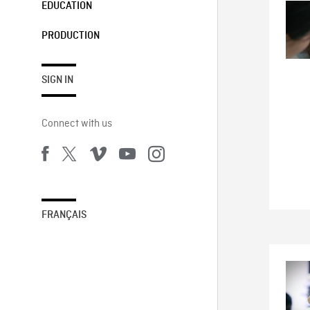
EDUCATION
PRODUCTION
SIGN IN
Connect with us
FRANÇAIS