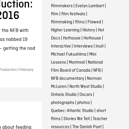
uction:
filmmakers
|
Evelyn Lambart
|
 2016
film
|
film festivals
|
filmmaking
|
films
|
Flawed
|
Higher Learning
|
History
|
Hot
t the NFB with
Docs
|
Hothouse
|
Hothouse
|
has nabbed 19
Interactive
|
Interviews
|
Inuit
|
 getting the nod
Michael Fukushima
|
Mini
Lessons
|
Montreal
|
National
Production | February
Film Board of Canada
|
NFB
|
NFB documentary
|
Norman
McLaren
|
North West Studio
|
Ontario Studio
|
Oscars
|
photographs
|
photos
|
Quebec-Atlantic Studio
|
short
films
|
Stories We Tell
|
Teacher
resources
|
The Danish Poet
|
o about feeding