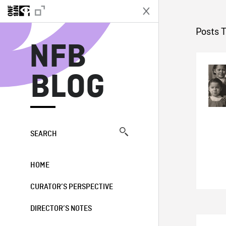
N
Posts 
NFB
BLOG
SEARCH
HOME
CURATOR’S PERSPECTIVE
DIRECTOR’S NOTES