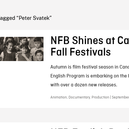
FB BLOG
Tagged “Peter Svatek”
NFB Shines at C
Fall Festivals
Autumn is film festival season in Ca
English Program is embarking on the b
with over a dozen new releases.
Animation, Documentary, Production | September