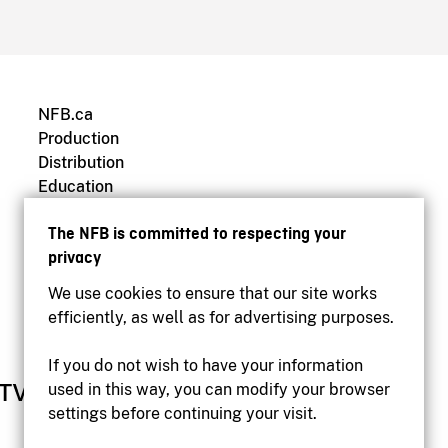
NFB.ca
Production
Distribution
Education
Archives
The NFB is committed to respecting your
privacy
We use cookies to ensure that our site works
efficiently, as well as for advertising purposes.
If you do not wish to have your information
used in this way, you can modify your browser
settings before continuing your visit.