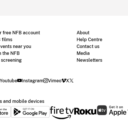
r free NFB account
About
 films
Help Centre
vents near you
Contact us
h the NFB
Media
m screening
Newsletters
Youtube
Instagram
Vimeo
X
s and mobile devices