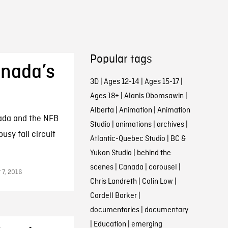
Popular tags
anada’s
3D
|
Ages 12-14
|
Ages 15-17
|
Ages 18+
|
Alanis Obomsawin
|
Alberta
|
Animation
|
Animation
nada and the NFB
Studio
|
animations
|
archives
|
usy fall circuit
Atlantic-Quebec Studio
|
BC &
Yukon Studio
|
behind the
scenes
|
Canada
|
carousel
|
 7, 2016
Chris Landreth
|
Colin Low
|
Cordell Barker
|
documentaries
|
documentary
|
Education
|
emerging