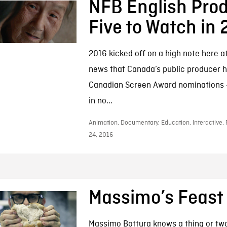
NFB English Prod
Five to Watch in
2016 kicked off on a high note here a
news that Canada’s public producer 
Canadian Screen Award nominations –
in no...
Animation, Documentary, Education, Interactive, 
24, 2016
Massimo’s Feast
Massimo Bottura knows a thing or tw