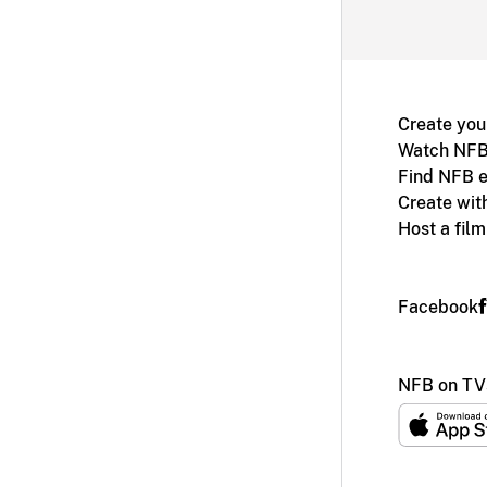
Create you
Watch NFB
Find NFB e
Create wit
Host a fil
Facebook
NFB on TV