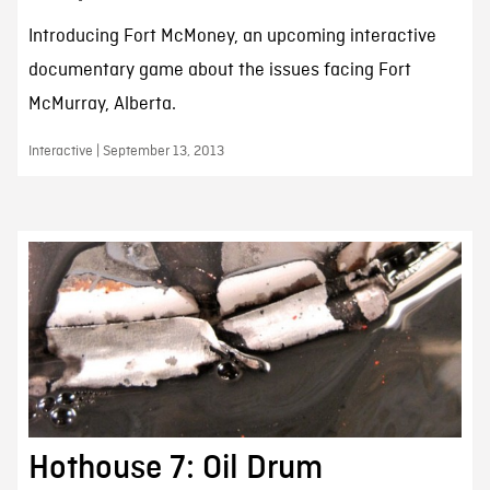
Introducing Fort McMoney, an upcoming interactive
documentary game about the issues facing Fort
McMurray, Alberta.
Interactive | September 13, 2013
Hothouse 7: Oil Drum