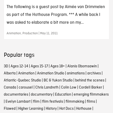
The following is a guest post by Aimée van Drimmelen
as part of the Hothouse Program. *** A while back I
was asked to elaborate a bit more on my...
Animation, Production | May 11, 2011
Popular tags
3D
|
Ages 12-14
|
Ages 15-17
|
Ages 18+
|
Alanis Obomsawin
|
Alberta
|
Animation
|
Animation Studio
|
animations
|
archives
|
Atlantic-Quebec Studio
|
BC & Yukon Studio
|
behind the scenes
|
Canada
|
carousel
|
Chris Landreth
|
Colin Low
|
Cordell Barker
|
documentaries
|
documentary
|
Education
|
emerging filmmakers
|
Evelyn Lambart
|
film
|
film festivals
|
filmmaking
|
films
|
Flawed
|
Higher Learning
|
History
|
Hot Docs
|
Hothouse
|