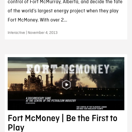
control of Fort McMurray, Alberta, and decide the fate
of the world’s largest energy project when they play
Fort McMoney. With over 2...
Interactive | November 4, 2013
Fort McMoney | Be the First to
Play