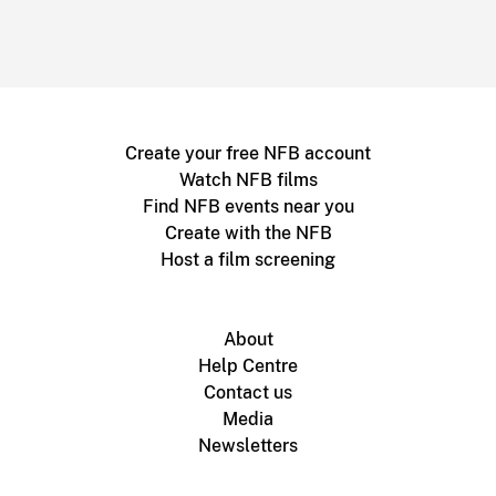
Create your free NFB account
Watch NFB films
Find NFB events near you
Create with the NFB
Host a film screening
About
Help Centre
Contact us
Media
Newsletters