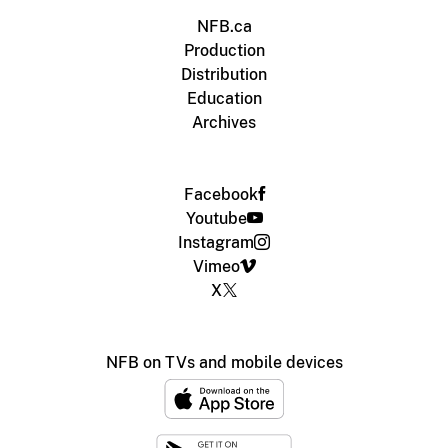
NFB.ca
Production
Distribution
Education
Archives
Facebook
Youtube
Instagram
Vimeo
X
NFB on TVs and mobile devices