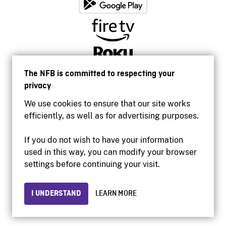
The NFB is committed to respecting your
privacy
We use cookies to ensure that our site works
efficiently, as well as for advertising purposes.
If you do not wish to have your information
used in this way, you can modify your browser
Accessibility
settings before continuing your visit.
Institutional website
Terms of use
Privacy
I UNDERSTAND
LEARN MORE
© 2026 National Film Board of Canada