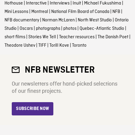
Hothouse
|
Interactive
|
Interviews
|
Inuit
|
Michael Fukushima
|
Mini Lessons
|
Montreal
|
National Film Board of Canada
|
NFB
|
NFB documentary
|
Norman McLaren
|
North West Studio
|
Ontario
Studio
|
Oscars
|
photographs
|
photos
|
Quebec-Atlantic Studio
|
short films
|
Stories We Tell
|
Teacher resources
|
The Danish Poet
|
Theodore Ushev
|
TIFF
|
Torill Kove
|
Toronto
NFB NEWSLETTER
Our newsletters offer hand-picked selections
of our finest projects.
SUBSCRIBE NOW