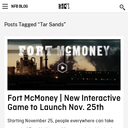
NFB BLOG
Posts Tagged “Tar Sands”
Fort McMoney | New Interactive
Game to Launch Nov. 25th
Starting November 25, people everywhere can take