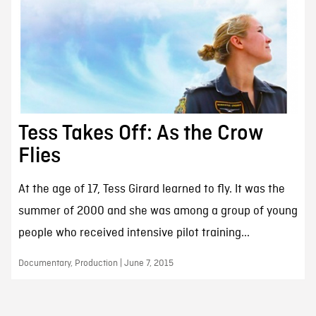
Tess Takes Off: As the Crow
Flies
At the age of 17, Tess Girard learned to fly. It was the
summer of 2000 and she was among a group of young
people who received intensive pilot training...
Documentary, Production | June 7, 2015