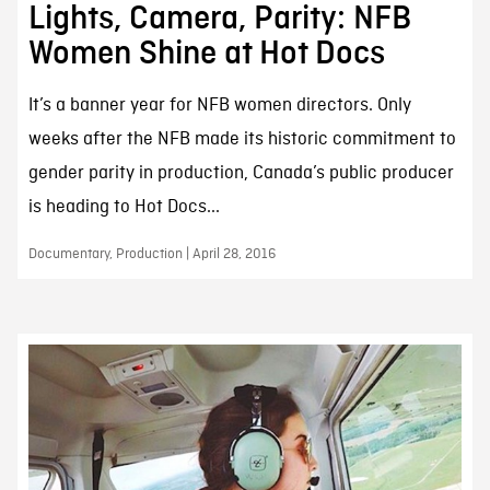
Lights, Camera, Parity: NFB
Women Shine at Hot Docs
It’s a banner year for NFB women directors. Only
weeks after the NFB made its historic commitment to
gender parity in production, Canada’s public producer
is heading to Hot Docs...
Documentary, Production | April 28, 2016