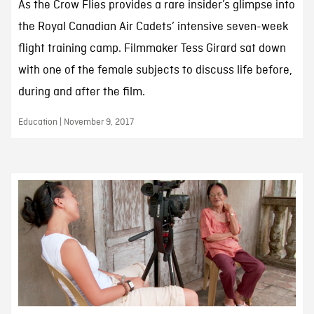
As the Crow Flies provides a rare insider’s glimpse into
the Royal Canadian Air Cadets’ intensive seven-week
flight training camp. Filmmaker Tess Girard sat down
with one of the female subjects to discuss life before,
during and after the film.
Education | November 9, 2017