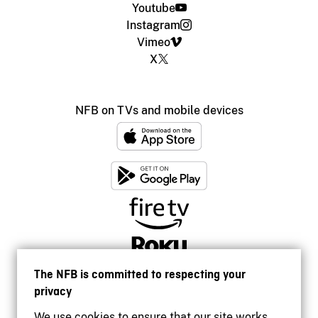
Youtube
Instagram
Vimeo
X
NFB on TVs and mobile devices
The NFB is committed to respecting your
privacy
We use cookies to ensure that our site works