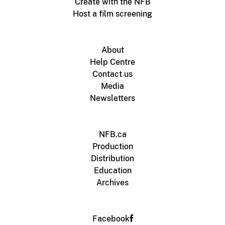
Create with the NFB
Host a film screening
About
Help Centre
Contact us
Media
Newsletters
NFB.ca
Production
Distribution
Education
Archives
Facebook