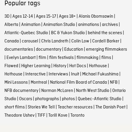
Popular tags
3D
|
Ages 12-14
|
Ages 15-17
|
Ages 18+
|
Alanis Obomsawin
|
Alberta
|
Animation
|
Animation Studio
|
animations
|
archives
|
Atlantic-Quebec Studio
|
BC & Yukon Studio
|
behind the scenes
|
Canada
|
carousel
|
Chris Landreth
|
Colin Low
|
Cordell Barker
|
documentaries
|
documentary
|
Education
|
emerging filmmakers
|
Evelyn Lambart
|
film
|
film festivals
|
filmmaking
|
films
|
Flawed
|
Higher Learning
|
History
|
Hot Docs
|
Hothouse
|
Hothouse
|
Interactive
|
Interviews
|
Inuit
|
Michael Fukushima
|
Mini Lessons
|
Montreal
|
National Film Board of Canada
|
NFB
|
NFB documentary
|
Norman McLaren
|
North West Studio
|
Ontario
Studio
|
Oscars
|
photographs
|
photos
|
Quebec-Atlantic Studio
|
short films
|
Stories We Tell
|
Teacher resources
|
The Danish Poet
|
Theodore Ushev
|
TIFF
|
Torill Kove
|
Toronto