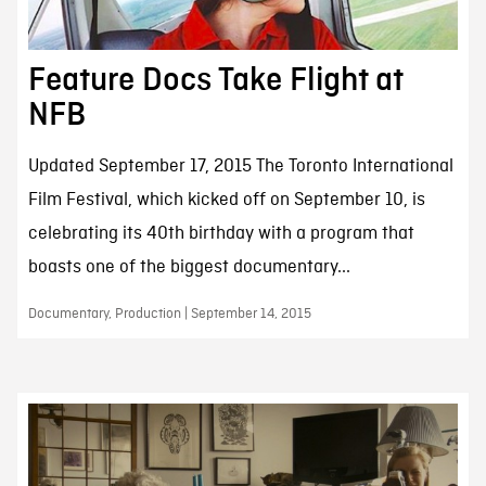
Feature Docs Take Flight at
NFB
Updated September 17, 2015 The Toronto International
Film Festival, which kicked off on September 10, is
celebrating its 40th birthday with a program that
boasts one of the biggest documentary...
Documentary, Production | September 14, 2015