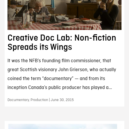
Creative Doc Lab: Non-fiction
Spreads its Wings
It was the NFB’s founding film commissioner, that
great Scottish visionary John Grierson, who actually
coined the term “documentary” — and from its
inception Canada’s public producer has played a...
Documentary, Production | June 30, 2015