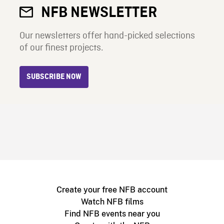
NFB NEWSLETTER
Our newsletters offer hand-picked selections
of our finest projects.
SUBSCRIBE NOW
Create your free NFB account
Watch NFB films
Find NFB events near you