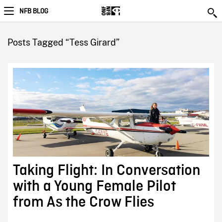
NFB BLOG
Posts Tagged “Tess Girard”
Taking Flight: In Conversation
with a Young Female Pilot
from As the Crow Flies