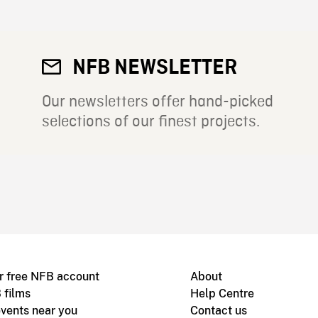
NFB NEWSLETTER
Our newsletters offer hand-picked
selections of our finest projects.
r free NFB account
About
 films
Help Centre
vents near you
Contact us