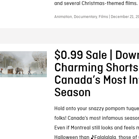
and several Christmas-themed films.
Animation, Documentary, Films | December 21, 2
$0.99 Sale | Dow
Charming Shorts
Canada’s Most I
Season
Hold onto your snazzy pompom tuque
folks! Canada’s most infamous season 
Even if Montreal still looks and feels 
Halloween than ♪Falalalala, those of 