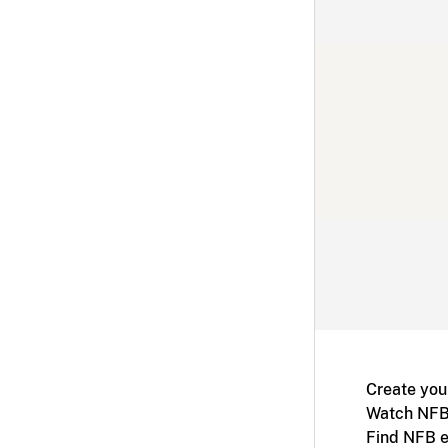
Create you
Watch NFB
Find NFB e