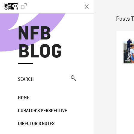
N
Posts 
NFB
BLOG
SEARCH
HOME
CURATOR’S PERSPECTIVE
DIRECTOR’S NOTES