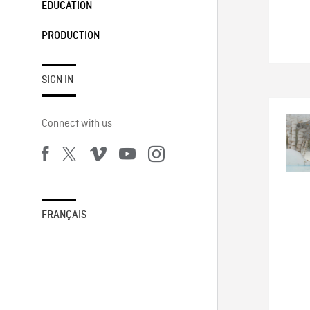
EDUCATION
PRODUCTION
SIGN IN
Connect with us
FRANÇAIS