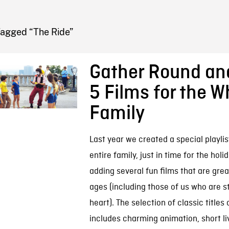
FB BLOG
Tagged “The Ride”
Gather Round an
5 Films for the W
Family
Last year we created a special playlist
entire family, just in time for the hol
adding several fun films that are great
ages (including those of us who are st
heart). The selection of classic titles
includes charming animation, short li