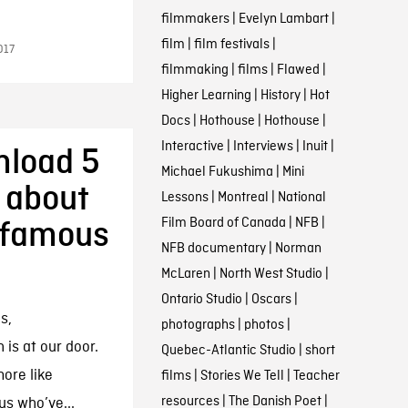
filmmakers
|
Evelyn Lambart
|
film
|
film festivals
|
017
filmmaking
|
films
|
Flawed
|
Higher Learning
|
History
|
Hot
Docs
|
Hothouse
|
Hothouse
|
Interactive
|
Interviews
|
Inuit
|
nload 5
Michael Fukushima
|
Mini
 about
Lessons
|
Montreal
|
National
Film Board of Canada
|
NFB
|
nfamous
NFB documentary
|
Norman
McLaren
|
North West Studio
|
Ontario Studio
|
Oscars
|
s,
photographs
|
photos
|
is at our door.
Quebec-Atlantic Studio
|
short
more like
films
|
Stories We Tell
|
Teacher
resources
|
The Danish Poet
|
us who’ve...