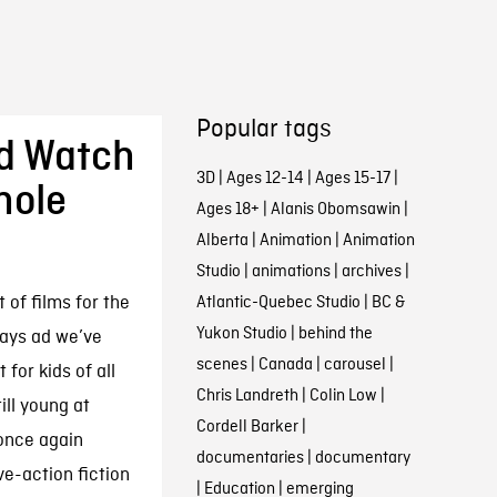
Popular tags
d Watch
3D
|
Ages 12-14
|
Ages 15-17
|
hole
Ages 18+
|
Alanis Obomsawin
|
Alberta
|
Animation
|
Animation
Studio
|
animations
|
archives
|
 of films for the
Atlantic-Quebec Studio
|
BC &
Yukon Studio
|
behind the
idays ad we’ve
scenes
|
Canada
|
carousel
|
 for kids of all
Chris Landreth
|
Colin Low
|
ill young at
Cordell Barker
|
 once again
documentaries
|
documentary
ve-action fiction
|
Education
|
emerging