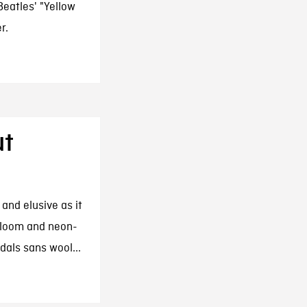
eatles' "Yellow
r.
ut
and elusive as it
 bloom and neon-
dals sans wool...