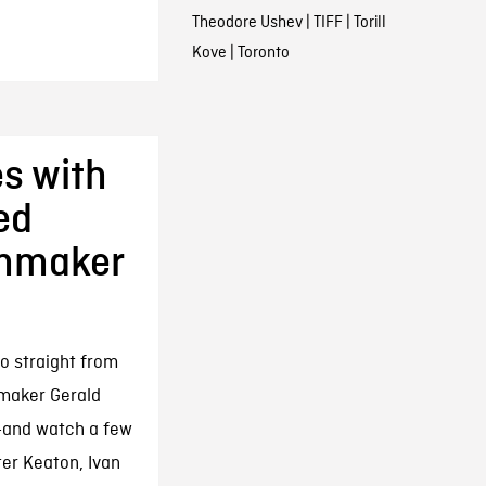
Theodore Ushev
|
TIFF
|
Torill
Kove
|
Toronto
s with
ed
lmmaker
o straight from
maker Gerald
r—and watch a few
ter Keaton, Ivan