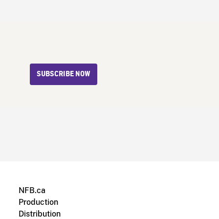
SUBSCRIBE NOW
NFB.ca
Production
Distribution