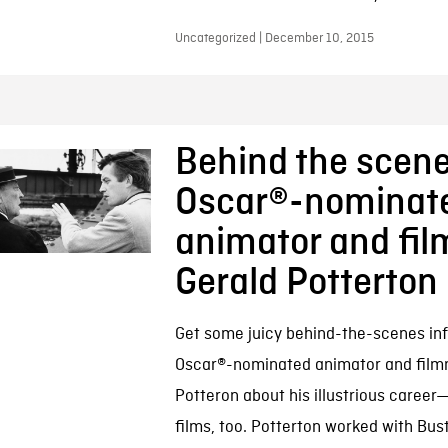
Uncategorized | December 10, 2015
Behind the scene
Oscar®-nominat
animator and fi
Gerald Potterton
Get some juicy behind-the-scenes inf
Oscar®-nominated animator and film
Potteron about his illustrious caree
films, too. Potterton worked with Bus