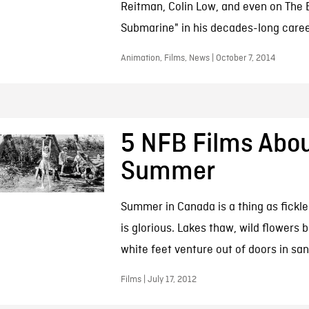
Reitman, Colin Low, and even on The B
Submarine" in his decades-long caree
Animation, Films, News | October 7, 2014
5 NFB Films Abo
Summer
Summer in Canada is a thing as fickle 
is glorious. Lakes thaw, wild flowers
white feet venture out of doors in san
Films | July 17, 2012