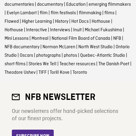
documentaries
|
documentary
|
Education
|
emerging filmmakers
|
Evelyn Lambart
|
film
|
film festivals
|
filmmaking
|
films
|
Flawed
|
Higher Learning
|
History
|
Hot Docs
|
Hothouse
|
Hothouse
|
Interactive
|
Interviews
|
Inuit
|
Michael Fukushima
|
Mini Lessons
|
Montreal
|
National Film Board of Canada
|
NFB
|
NFB documentary
|
Norman McLaren
|
North West Studio
|
Ontario
Studio
|
Oscars
|
photographs
|
photos
|
Quebec-Atlantic Studio
|
short films
|
Stories We Tell
|
Teacher resources
|
The Danish Poet
|
Theodore Ushev
|
TIFF
|
Torill Kove
|
Toronto
NFB NEWSLETTER
Our newsletters offer hand-picked selections
of our finest projects.