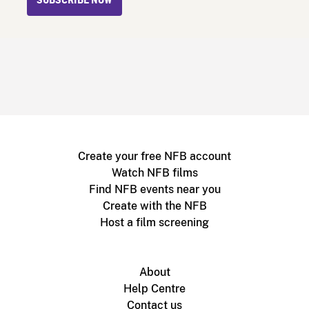
SUBSCRIBE NOW
Create your free NFB account
Watch NFB films
Find NFB events near you
Create with the NFB
Host a film screening
About
Help Centre
Contact us