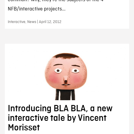
NFB/interactive projects...
Interactive, News | April 12, 2012
Introducing BLA BLA, a new
interactive tale by Vincent
Morisset