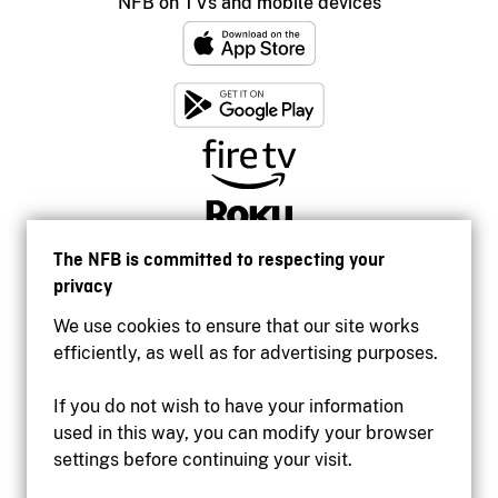
NFB on TVs and mobile devices
The NFB is committed to respecting your
privacy
We use cookies to ensure that our site works
efficiently, as well as for advertising purposes.
If you do not wish to have your information
used in this way, you can modify your browser
Accessibility
settings before continuing your visit.
Institutional website
Terms of use