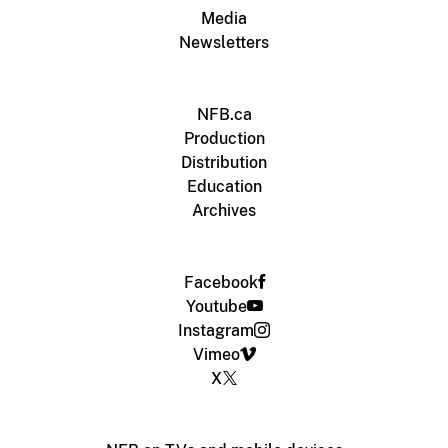
Media
Newsletters
NFB.ca
Production
Distribution
Education
Archives
Facebook
Youtube
Instagram
Vimeo
X