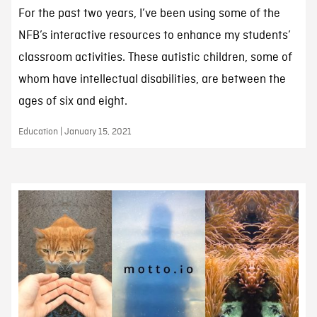
For the past two years, I’ve been using some of the
NFB’s interactive resources to enhance my students’
classroom activities. These autistic children, some of
whom have intellectual disabilities, are between the
ages of six and eight.
Education | January 15, 2021