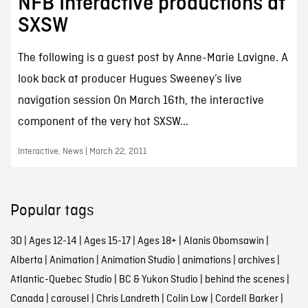
NFB Interactive productions at
SXSW
The following is a guest post by Anne-Marie Lavigne. A
look back at producer Hugues Sweeney’s live
navigation session On March 16th, the interactive
component of the very hot SXSW...
Interactive, News | March 22, 2011
Popular tags
3D
|
Ages 12-14
|
Ages 15-17
|
Ages 18+
|
Alanis Obomsawin
|
Alberta
|
Animation
|
Animation Studio
|
animations
|
archives
|
Atlantic-Quebec Studio
|
BC & Yukon Studio
|
behind the scenes
|
Canada
|
carousel
|
Chris Landreth
|
Colin Low
|
Cordell Barker
|