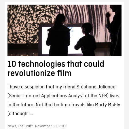
10 technologies that could
revolutionize film
I have a suspicion that my friend Stéphane Jolicoeur
(Senior Internet Applications Analyst at the NFB) lives
in the future. Not that he time travels like Marty McFly
(although I...
News, The Craft | November 30, 2012