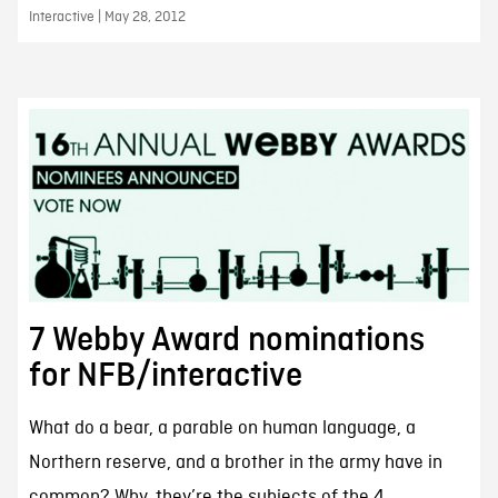
Interactive | May 28, 2012
7 Webby Award nominations
for NFB/interactive
What do a bear, a parable on human language, a
Northern reserve, and a brother in the army have in
common? Why, they’re the subjects of the 4