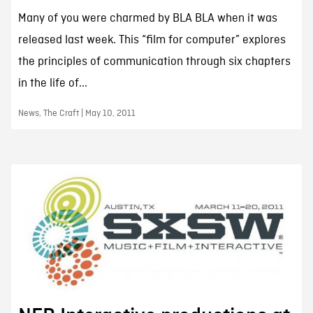
Many of you were charmed by BLA BLA when it was
released last week. This “film for computer” explores
the principles of communication through six chapters
in the life of...
News, The Craft | May 10, 2011