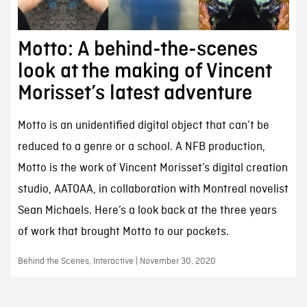
Motto: A behind-the-scenes
look at the making of Vincent
Morisset’s latest adventure
Motto is an unidentified digital object that can’t be
reduced to a genre or a school. A NFB production,
Motto is the work of Vincent Morisset’s digital creation
studio, AATOAA, in collaboration with Montreal novelist
Sean Michaels. Here’s a look back at the three years
of work that brought Motto to our pockets.
Behind the Scenes, Interactive | November 30, 2020