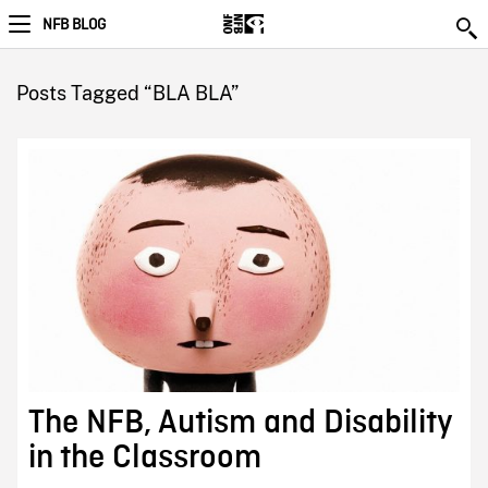
NFB BLOG
Posts Tagged “BLA BLA”
The NFB, Autism and Disability
in the Classroom