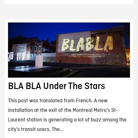
BLA BLA Under The Stars
This post was translated from French. A new
installation at the exit of the Montreal Metro’s St-
Laurent station is generating a lot of buzz among the
city’s transit users. The...