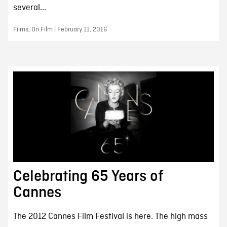
several...
Films, On Film | February 11, 2016
Celebrating 65 Years of
Cannes
The 2012 Cannes Film Festival is here. The high mass