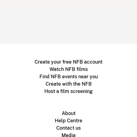
Create your free NFB account
Watch NFB films
Find NFB events near you
Create with the NFB
Host a film screening
About
Help Centre
Contact us
Media