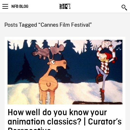
NFB BLOG
Posts Tagged “Cannes Film Festival”
How well do you know your
animation classics? | Curator’s