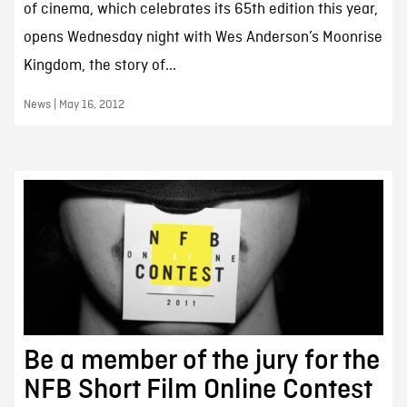
of cinema, which celebrates its 65th edition this year,
opens Wednesday night with Wes Anderson’s Moonrise
Kingdom, the story of...
News | May 16, 2012
Be a member of the jury for the
NFB Short Film Online Contest