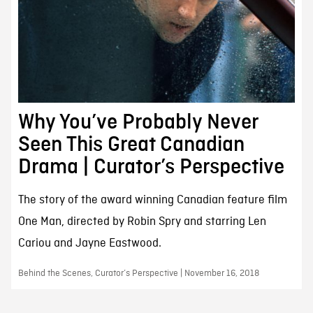
Why You’ve Probably Never
Seen This Great Canadian
Drama | Curator’s Perspective
The story of the award winning Canadian feature film
One Man, directed by Robin Spry and starring Len
Cariou and Jayne Eastwood.
Behind the Scenes, Curator’s Perspective | November 16, 2018