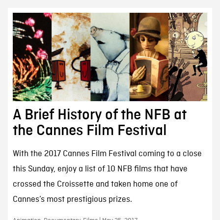
A Brief History of the NFB at
the Cannes Film Festival
With the 2017 Cannes Film Festival coming to a close
this Sunday, enjoy a list of 10 NFB films that have
crossed the Croissette and taken home one of
Cannes’s most prestigious prizes.