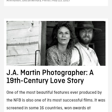
Animation, Documentary, Films | May 25, 2017
J.A. Martin Photographer: A
19th-Century Love Story
One of the most beautiful features ever produced by
the NFB is also one of its most successful films. It was
screened in some 16 countries, won awards at