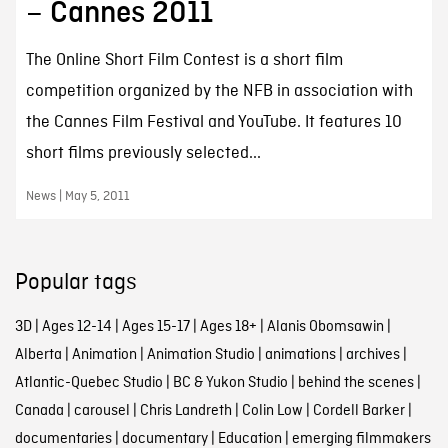
– Cannes 2011
The Online Short Film Contest is a short film
competition organized by the NFB in association with
the Cannes Film Festival and YouTube. It features 10
short films previously selected...
News | May 5, 2011
Popular tags
3D
|
Ages 12-14
|
Ages 15-17
|
Ages 18+
|
Alanis Obomsawin
|
Alberta
|
Animation
|
Animation Studio
|
animations
|
archives
|
Atlantic-Quebec Studio
|
BC & Yukon Studio
|
behind the scenes
|
Canada
|
carousel
|
Chris Landreth
|
Colin Low
|
Cordell Barker
|
documentaries
|
documentary
|
Education
|
emerging filmmakers