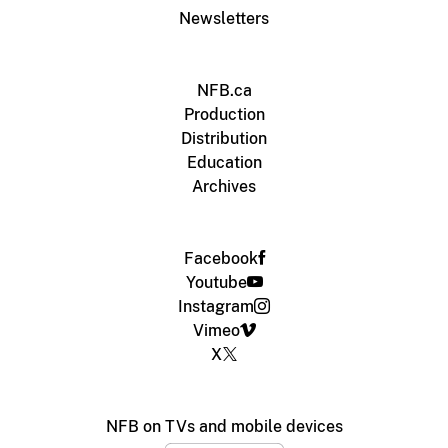
Newsletters
NFB.ca
Production
Distribution
Education
Archives
Facebook
Youtube
Instagram
Vimeo
X
NFB on TVs and mobile devices