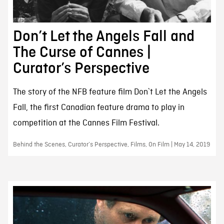
Don’t Let the Angels Fall and
The Curse of Cannes |
Curator’s Perspective
The story of the NFB feature film Don`t Let the Angels
Fall, the first Canadian feature drama to play in
competition at the Cannes Film Festival.
Behind the Scenes, Curator’s Perspective, Films, On Film | May 14, 2019