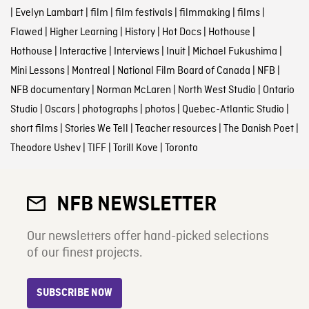
|
Evelyn Lambart
|
film
|
film festivals
|
filmmaking
|
films
|
Flawed
|
Higher Learning
|
History
|
Hot Docs
|
Hothouse
|
Hothouse
|
Interactive
|
Interviews
|
Inuit
|
Michael Fukushima
|
Mini Lessons
|
Montreal
|
National Film Board of Canada
|
NFB
|
NFB documentary
|
Norman McLaren
|
North West Studio
|
Ontario
Studio
|
Oscars
|
photographs
|
photos
|
Quebec-Atlantic Studio
|
short films
|
Stories We Tell
|
Teacher resources
|
The Danish Poet
|
Theodore Ushev
|
TIFF
|
Torill Kove
|
Toronto
NFB NEWSLETTER
Our newsletters offer hand-picked selections
of our finest projects.
SUBSCRIBE NOW