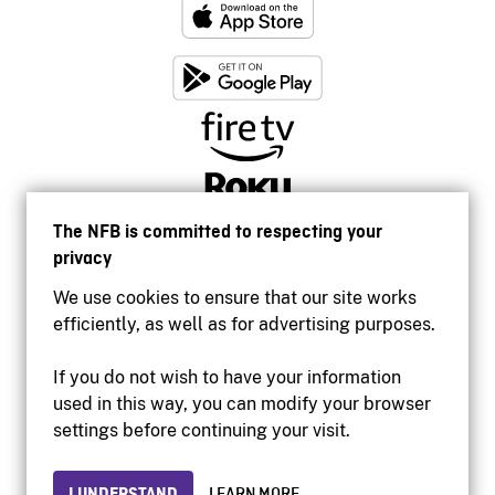
The NFB is committed to respecting your
privacy
We use cookies to ensure that our site works
efficiently, as well as for advertising purposes.
If you do not wish to have your information
used in this way, you can modify your browser
Accessibility
settings before continuing your visit.
Institutional website
Terms of use
Privacy