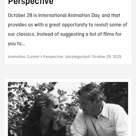
Perspective
October 28 is International Animation Day, and that
provides us with a great opportunity to revisit some of
our classics. Instead of suggesting a list of films for
you to...
Animation, Curator’s Perspective, Uncategorized | October 29, 2025