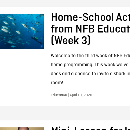
Home-School Acti
from NFB Educat
(Week 3)
Welcome to the third week of NFB Edu
home programming. This week we've 
docs and a chance to invite a shark in
room!
Education | April 10, 2020