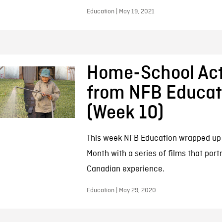
Education | May 19, 2021
Home-School Acti
from NFB Educat
(Week 10)
This week NFB Education wrapped up 
Month with a series of films that port
Canadian experience.
Education | May 29, 2020