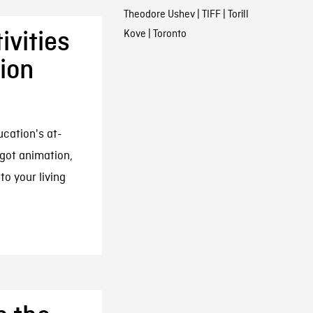
Theodore Ushev
|
TIFF
|
Torill
Kove
|
Toronto
vities
ion
cation's at-
got animation,
to your living