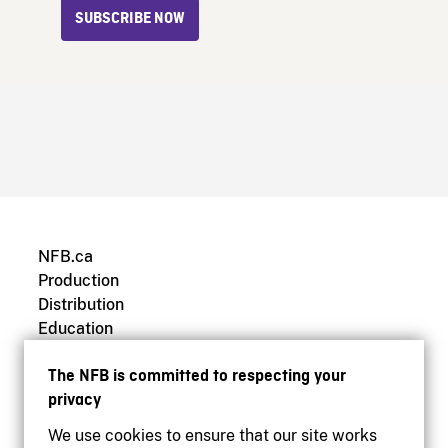
SUBSCRIBE NOW
NFB.ca
Production
Distribution
Education
Archives
The NFB is committed to respecting your
privacy
We use cookies to ensure that our site works