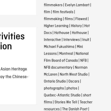
filmmakers
|
Evelyn Lambart
|
film
|
film festivals
|
filmmaking
|
films
|
Flawed
|
Higher Learning
|
History
|
Hot
Docs
|
Hothouse
|
Hothouse
|
vities
Interactive
|
Interviews
|
Inuit
|
ion
Michael Fukushima
|
Mini
Lessons
|
Montreal
|
National
Film Board of Canada
|
NFB
|
NFB documentary
|
Norman
Asian Heritage
McLaren
|
North West Studio
|
ray the Chinese-
Ontario Studio
|
Oscars
|
photographs
|
photos
|
Quebec-Atlantic Studio
|
short
films
|
Stories We Tell
|
Teacher
resources
|
The Danish Poet
|