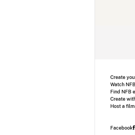
Create you
Watch NFB
Find NFB e
Create wit
Host a fil
Facebook