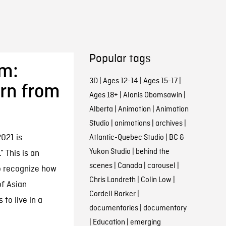
Popular tags
sm:
3D
|
Ages 12-14
|
Ages 15-17
|
rn from
Ages 18+
|
Alanis Obomsawin
|
Alberta
|
Animation
|
Animation
Studio
|
animations
|
archives
|
021 is
Atlantic-Quebec Studio
|
BC &
Yukon Studio
|
behind the
” This is an
scenes
|
Canada
|
carousel
|
o recognize how
Chris Landreth
|
Colin Low
|
f Asian
Cordell Barker
|
to live in a
documentaries
|
documentary
|
Education
|
emerging