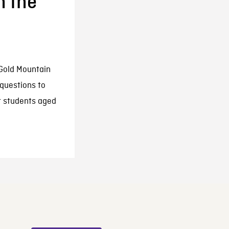
n the
 Gold Mountain
 questions to
r students aged