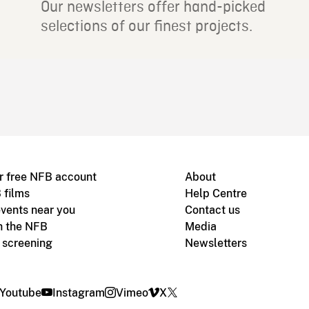
Our newsletters offer hand-picked
selections of our finest projects.
r free NFB account
About
 films
Help Centre
vents near you
Contact us
h the NFB
Media
m screening
Newsletters
Youtube
Instagram
Vimeo
X