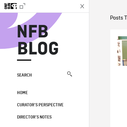
N
Posts 
NFB
BLOG
SEARCH
HOME
CURATOR’S PERSPECTIVE
DIRECTOR’S NOTES