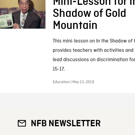
Mini-Lesson for I
Shadow of Gold
Mountain
This mini-lesson on In the Shadow of
provides teachers with activities and
lead discussions on discrimination fo
15-17.
Education | May 13, 2019
NFB NEWSLETTER