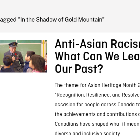
FB BLOG
Tagged “In the Shadow of Gold Mountain”
Anti-Asian Raci
What Can We Lea
Our Past?
The theme for Asian Heritage Month 2
“Recognition, Resilience, and Resolve.
occasion for people across Canada t
the achievements and contributions o
Canadians have shaped what it means 
diverse and inclusive society.