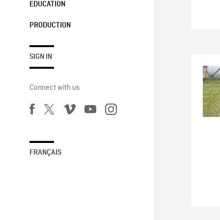
EDUCATION
PRODUCTION
SIGN IN
Connect with us
FRANÇAIS