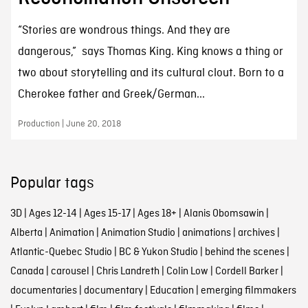
“Stories are wondrous things. And they are
dangerous,” says Thomas King. King knows a thing or
two about storytelling and its cultural clout. Born to a
Cherokee father and Greek/German...
Production | June 20, 2018
Popular tags
3D
|
Ages 12-14
|
Ages 15-17
|
Ages 18+
|
Alanis Obomsawin
|
Alberta
|
Animation
|
Animation Studio
|
animations
|
archives
|
Atlantic-Quebec Studio
|
BC & Yukon Studio
|
behind the scenes
|
Canada
|
carousel
|
Chris Landreth
|
Colin Low
|
Cordell Barker
|
documentaries
|
documentary
|
Education
|
emerging filmmakers