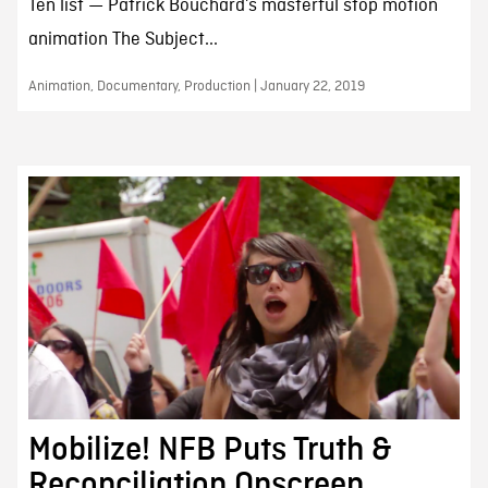
Ten list — Patrick Bouchard’s masterful stop motion
animation The Subject...
Animation, Documentary, Production | January 22, 2019
Mobilize! NFB Puts Truth &
Reconciliation Onscreen