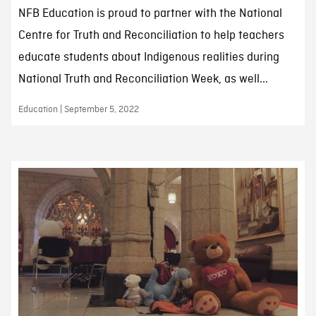
NFB Education is proud to partner with the National
Centre for Truth and Reconciliation to help teachers
educate students about Indigenous realities during
National Truth and Reconciliation Week, as well...
Education | September 5, 2022