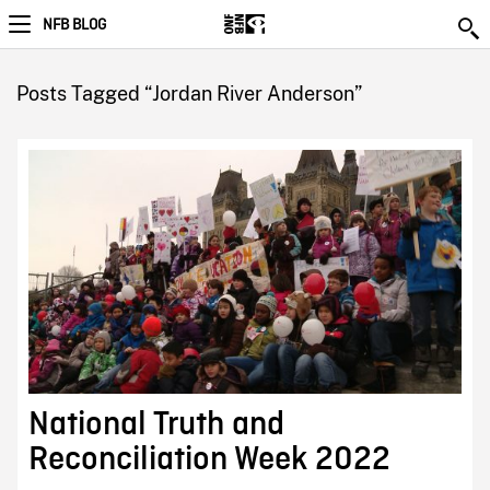
NFB BLOG
Posts Tagged “Jordan River Anderson”
National Truth and
Reconciliation Week 2022