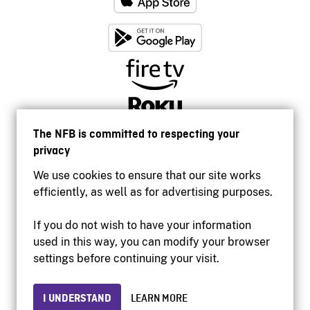
The NFB is committed to respecting your
privacy
We use cookies to ensure that our site works
efficiently, as well as for advertising purposes.
If you do not wish to have your information
used in this way, you can modify your browser
Accessibility
settings before continuing your visit.
Institutional website
Terms of use
Privacy
I UNDERSTAND
LEARN MORE