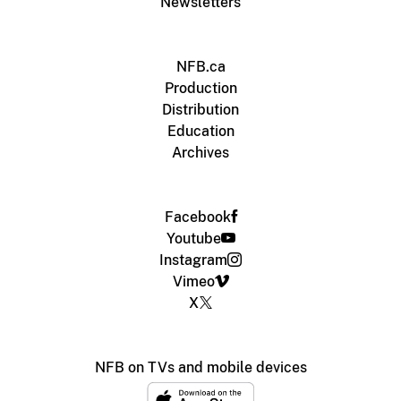
Newsletters
NFB.ca
Production
Distribution
Education
Archives
Facebook
Youtube
Instagram
Vimeo
X
NFB on TVs and mobile devices