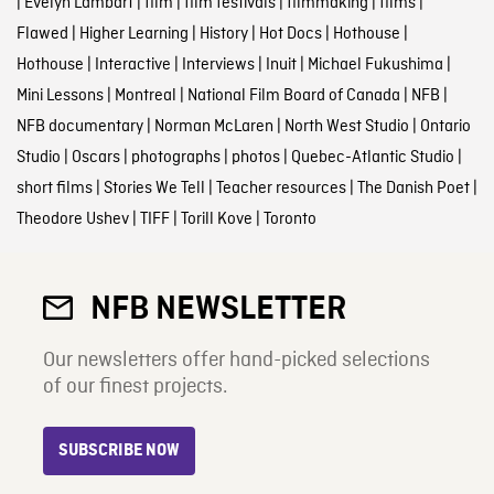
|
Evelyn Lambart
|
film
|
film festivals
|
filmmaking
|
films
|
Flawed
|
Higher Learning
|
History
|
Hot Docs
|
Hothouse
|
Hothouse
|
Interactive
|
Interviews
|
Inuit
|
Michael Fukushima
|
Mini Lessons
|
Montreal
|
National Film Board of Canada
|
NFB
|
NFB documentary
|
Norman McLaren
|
North West Studio
|
Ontario
Studio
|
Oscars
|
photographs
|
photos
|
Quebec-Atlantic Studio
|
short films
|
Stories We Tell
|
Teacher resources
|
The Danish Poet
|
Theodore Ushev
|
TIFF
|
Torill Kove
|
Toronto
NFB NEWSLETTER
Our newsletters offer hand-picked selections
of our finest projects.
SUBSCRIBE NOW