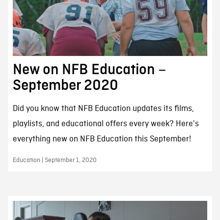
New on NFB Education –
September 2020
Did you know that NFB Education updates its films,
playlists, and educational offers every week? Here's
everything new on NFB Education this September!
Education | September 1, 2020