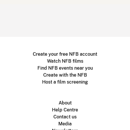
Create your free NFB account
Watch NFB films
Find NFB events near you
Create with the NFB
Host a film screening
About
Help Centre
Contact us
Media