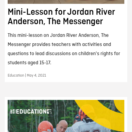
Mini-Lesson for Jordan River
Anderson, The Messenger
This mini-lesson on Jordan River Anderson, The
Messenger provides teachers with activities and
questions to lead discussions on children's rights for
students aged 15-17.
Education | May 4, 2021