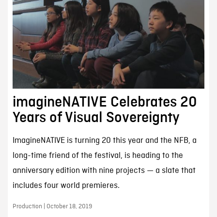
imagineNATIVE Celebrates 20
Years of Visual Sovereignty
ImagineNATIVE is turning 20 this year and the NFB, a
long-time friend of the festival, is heading to the
anniversary edition with nine projects — a slate that
includes four world premieres.
Production | October 18, 2019