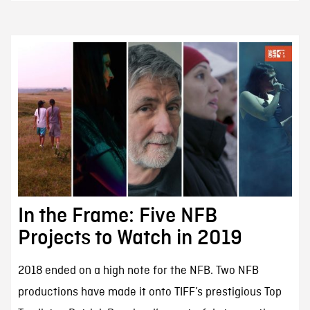
In the Frame: Five NFB
Projects to Watch in 2019
2018 ended on a high note for the NFB. Two NFB
productions have made it onto TIFF’s prestigious Top