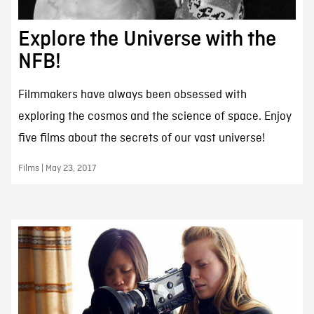
Explore the Universe with the
NFB!
Filmmakers have always been obsessed with
exploring the cosmos and the science of space. Enjoy
five films about the secrets of our vast universe!
Films | May 23, 2017