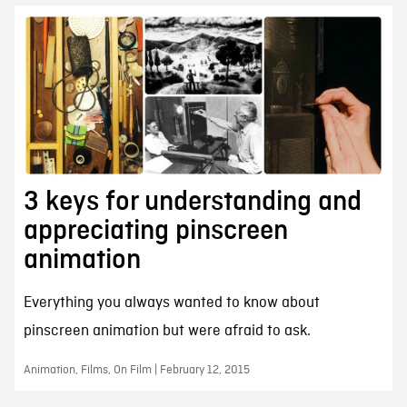
3 keys for understanding and
appreciating pinscreen
animation
Everything you always wanted to know about
pinscreen animation but were afraid to ask.
Animation, Films, On Film | February 12, 2015