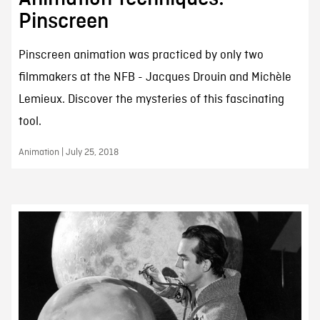
Pinscreen
Pinscreen animation was practiced by only two
filmmakers at the NFB - Jacques Drouin and Michèle
Lemieux. Discover the mysteries of this fascinating
tool.
Animation | July 25, 2018