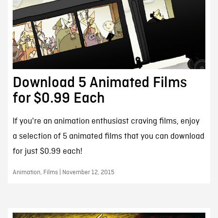
Download 5 Animated Films
for $0.99 Each
If you're an animation enthusiast craving films, enjoy
a selection of 5 animated films that you can download
for just $0.99 each!
Animation, Films | November 12, 2015