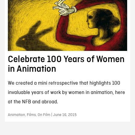
Celebrate 100 Years of Women
in Animation
We created a mini retrospective that highlights 100
invaluable years of work by women in animation, here
at the NFB and abroad.
Animation, Films, On Film | June 16, 2015