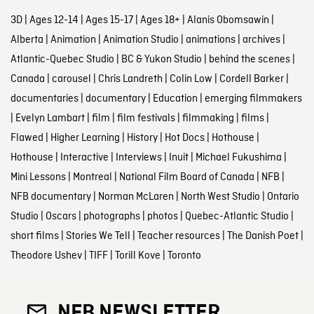
3D
|
Ages 12-14
|
Ages 15-17
|
Ages 18+
|
Alanis Obomsawin
|
Alberta
|
Animation
|
Animation Studio
|
animations
|
archives
|
Atlantic-Quebec Studio
|
BC & Yukon Studio
|
behind the scenes
|
Canada
|
carousel
|
Chris Landreth
|
Colin Low
|
Cordell Barker
|
documentaries
|
documentary
|
Education
|
emerging filmmakers
|
Evelyn Lambart
|
film
|
film festivals
|
filmmaking
|
films
|
Flawed
|
Higher Learning
|
History
|
Hot Docs
|
Hothouse
|
Hothouse
|
Interactive
|
Interviews
|
Inuit
|
Michael Fukushima
|
Mini Lessons
|
Montreal
|
National Film Board of Canada
|
NFB
|
NFB documentary
|
Norman McLaren
|
North West Studio
|
Ontario
Studio
|
Oscars
|
photographs
|
photos
|
Quebec-Atlantic Studio
|
short films
|
Stories We Tell
|
Teacher resources
|
The Danish Poet
|
Theodore Ushev
|
TIFF
|
Torill Kove
|
Toronto
NFB NEWSLETTER