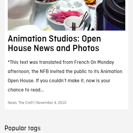
Animation Studios: Open
House News and Photos
*This text was translated from French On Monday
afternoon, the NFB invited the public to its Animation
Open House. If you couldn’t make it, now is your
chance to read...
News, The Craft | November 4, 2010
Popular tags