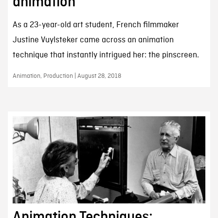
animation
As a 23-year-old art student, French filmmaker
Justine Vuylsteker came across an animation
technique that instantly intrigued her: the pinscreen.
Animation, Production | August 28, 2018
Animation Techniques: