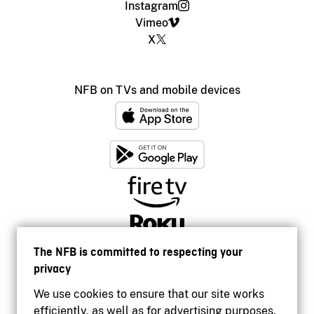
Instagram
Vimeo
X
NFB on TVs and mobile devices
The NFB is committed to respecting your
privacy
We use cookies to ensure that our site works
efficiently, as well as for advertising purposes.