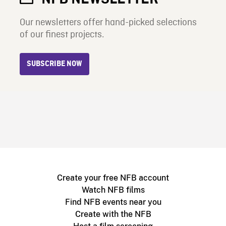
Our newsletters offer hand-picked selections
of our finest projects.
SUBSCRIBE NOW
Create your free NFB account
Watch NFB films
Find NFB events near you
Create with the NFB