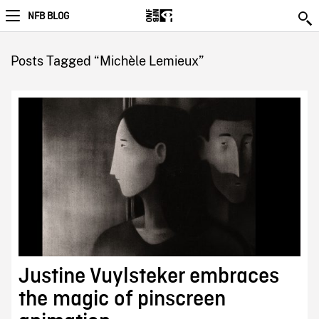
NFB BLOG
Posts Tagged “Michèle Lemieux”
Justine Vuylsteker embraces
the magic of pinscreen