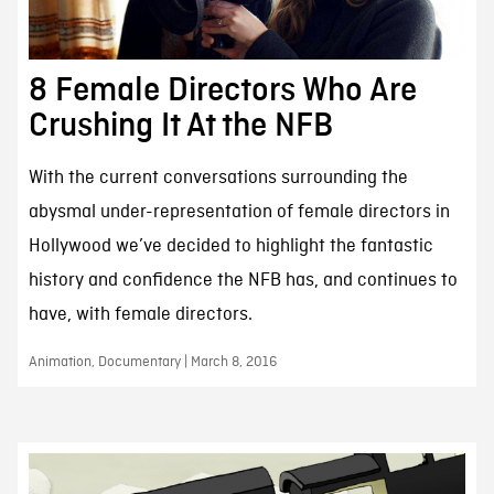
8 Female Directors Who Are
Crushing It At the NFB
With the current conversations surrounding the
abysmal under-representation of female directors in
Hollywood we’ve decided to highlight the fantastic
history and confidence the NFB has, and continues to
have, with female directors.
Animation, Documentary | March 8, 2016