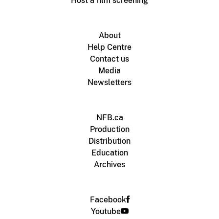
Host a film screening
About
Help Centre
Contact us
Media
Newsletters
NFB.ca
Production
Distribution
Education
Archives
Facebook
Youtube