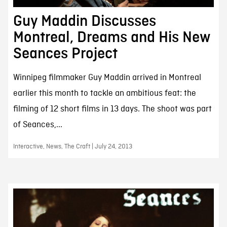
Guy Maddin Discusses
Montreal, Dreams and His New
Seances Project
Winnipeg filmmaker Guy Maddin arrived in Montreal
earlier this month to tackle an ambitious feat: the
filming of 12 short films in 13 days. The shoot was part
of Seances,...
Interactive, News, The Craft | July 24, 2013