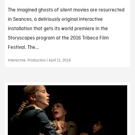
The imagined ghosts of silent movies are resurrected
in Seances, a deliriously original interactive
installation that gets its world premiere in the
Storyscapes program at the 2016 Tribeca Film
Festival. The...
Interactive, Production | April 11, 2016