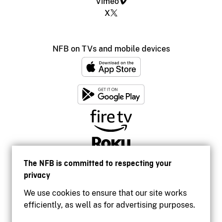
Vimeo
X
NFB on TVs and mobile devices
The NFB is committed to respecting your
privacy
We use cookies to ensure that our site works
efficiently, as well as for advertising purposes.