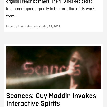
original French post here. The NFB has decided to
implement gender parity in the creation of its works:
from...
Industry, Interactive, News | May 26, 2016
Seances: Guy Maddin Invokes
Interactive Spirits