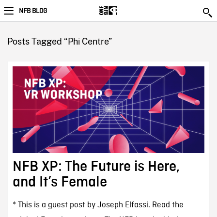
NFB BLOG
Posts Tagged “Phi Centre”
NFB XP: The Future is Here,
and It’s Female
* This is a guest post by Joseph Elfassi. Read the