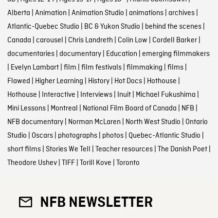
Alberta
|
Animation
|
Animation Studio
|
animations
|
archives
|
Atlantic-Quebec Studio
|
BC & Yukon Studio
|
behind the scenes
|
Canada
|
carousel
|
Chris Landreth
|
Colin Low
|
Cordell Barker
|
documentaries
|
documentary
|
Education
|
emerging filmmakers
|
Evelyn Lambart
|
film
|
film festivals
|
filmmaking
|
films
|
Flawed
|
Higher Learning
|
History
|
Hot Docs
|
Hothouse
|
Hothouse
|
Interactive
|
Interviews
|
Inuit
|
Michael Fukushima
|
Mini Lessons
|
Montreal
|
National Film Board of Canada
|
NFB
|
NFB documentary
|
Norman McLaren
|
North West Studio
|
Ontario
Studio
|
Oscars
|
photographs
|
photos
|
Quebec-Atlantic Studio
|
short films
|
Stories We Tell
|
Teacher resources
|
The Danish Poet
|
Theodore Ushev
|
TIFF
|
Torill Kove
|
Toronto
NFB NEWSLETTER