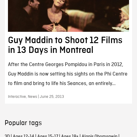
Guy Maddin to Shoot 12 Films
in 13 Days in Montreal
After the Centre Georges Pompidou in Paris in 2012,
Guy Maddin is now setting his sights on the Phi Centre
to film and bring to life his Seances, an entirely...
Interactive, News | June 25, 2013
Popular tags
3D
|
Ages 12-14
|
Ages 15-17
|
Ages 18+
|
Alanis Obomsawin
|