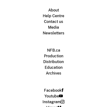
About
Help Centre
Contact us
Media
Newsletters
NFB.ca
Production
Distribution
Education
Archives
Facebook
Youtube
Instagram