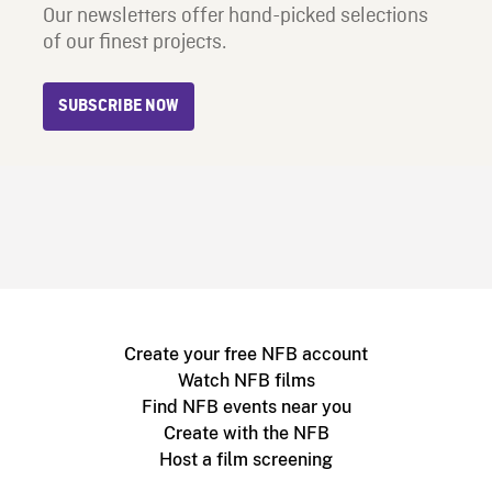
Our newsletters offer hand-picked selections
of our finest projects.
SUBSCRIBE NOW
Create your free NFB account
Watch NFB films
Find NFB events near you
Create with the NFB
Host a film screening