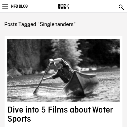
NFB BLOG
Posts Tagged “Singlehanders”
Dive into 5 Films about Water
Sports