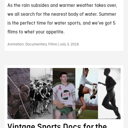
As the rain subsides and warmer weather takes over,
we all search for the nearest body of water. Summer
is the perfect time for water sports, and we've got 5
films to whet your appetite.
Animation, Documentary, Films | July 3, 2018
Vintage Sports Docs for the