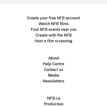
Create your free NFB account
Watch NFB films
Find NFB events near you
Create with the NFB
Host a film screening
About
Help Centre
Contact us
Media
Newsletters
NFB.ca
Production