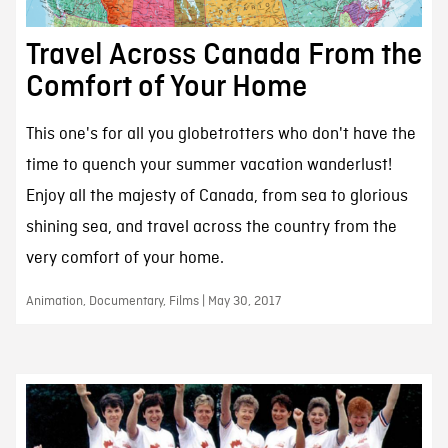
Travel Across Canada From the
Comfort of Your Home
This one's for all you globetrotters who don't have the
time to quench your summer vacation wanderlust!
Enjoy all the majesty of Canada, from sea to glorious
shining sea, and travel across the country from the
very comfort of your home.
Animation, Documentary, Films | May 30, 2017