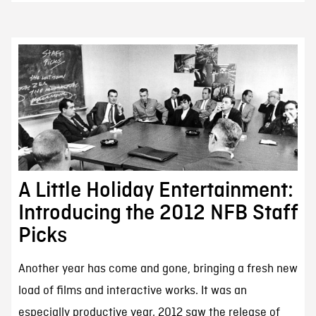
A Little Holiday Entertainment:
Introducing the 2012 NFB Staff
Picks
Another year has come and gone, bringing a fresh new
load of films and interactive works. It was an
especially productive year. 2012 saw the release of