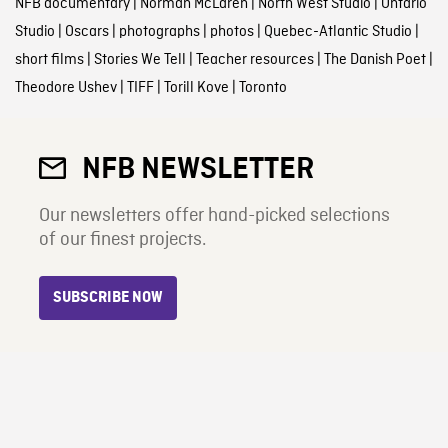
NFB documentary
|
Norman McLaren
|
North West Studio
|
Ontario
Studio
|
Oscars
|
photographs
|
photos
|
Quebec-Atlantic Studio
|
short films
|
Stories We Tell
|
Teacher resources
|
The Danish Poet
|
Theodore Ushev
|
TIFF
|
Torill Kove
|
Toronto
NFB NEWSLETTER
Our newsletters offer hand-picked selections
of our finest projects.
SUBSCRIBE NOW