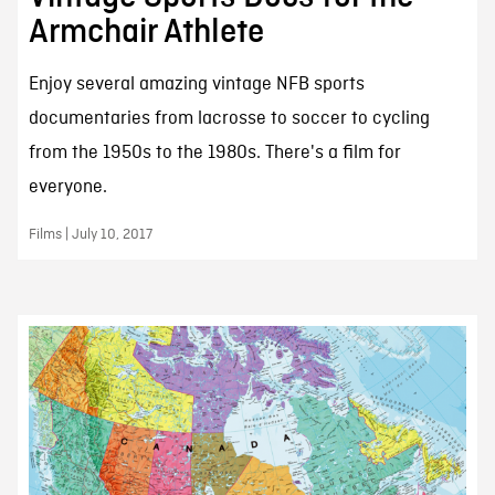
Armchair Athlete
Enjoy several amazing vintage NFB sports
documentaries from lacrosse to soccer to cycling
from the 1950s to the 1980s. There's a film for
everyone.
Films | July 10, 2017