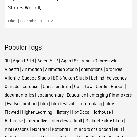
Stories We Tell,...
Films | December 21, 2012
Popular tags
3D
|
Ages 12-14
|
Ages 15-17
|
Ages 18+
|
Alanis Obomsawin
|
Alberta
|
Animation
|
Animation Studio
|
animations
|
archives
|
Atlantic-Quebec Studio
|
BC & Yukon Studio
|
behind the scenes
|
Canada
|
carousel
|
Chris Landreth
|
Colin Low
|
Cordell Barker
|
documentaries
|
documentary
|
Education
|
emerging filmmakers
|
Evelyn Lambart
|
film
|
film festivals
|
filmmaking
|
films
|
Flawed
|
Higher Learning
|
History
|
Hot Docs
|
Hothouse
|
Hothouse
|
Interactive
|
Interviews
|
Inuit
|
Michael Fukushima
|
Mini Lessons
|
Montreal
|
National Film Board of Canada
|
NFB
|