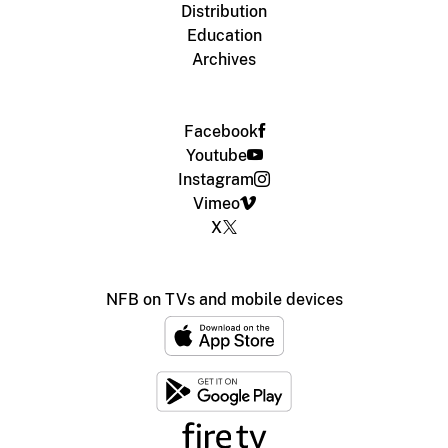
Distribution
Education
Archives
Facebook
Youtube
Instagram
Vimeo
X
NFB on TVs and mobile devices