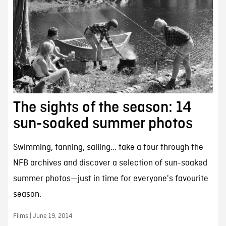
The sights of the season: 14
sun-soaked summer photos
Swimming, tanning, sailing... take a tour through the
NFB archives and discover a selection of sun-soaked
summer photos—just in time for everyone's favourite
season.
Films | June 19, 2014