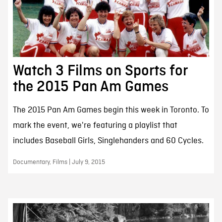
Watch 3 Films on Sports for
the 2015 Pan Am Games
The 2015 Pan Am Games begin this week in Toronto. To
mark the event, we're featuring a playlist that
includes Baseball Girls, Singlehanders and 60 Cycles.
Documentary, Films | July 9, 2015