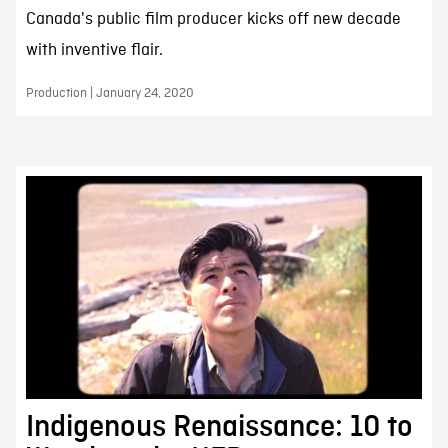
Canada's public film producer kicks off new decade
with inventive flair.
Production | January 24, 2020
Indigenous Renaissance: 10 to