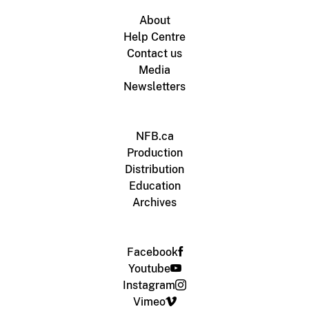
About
Help Centre
Contact us
Media
Newsletters
NFB.ca
Production
Distribution
Education
Archives
Facebook
Youtube
Instagram
Vimeo