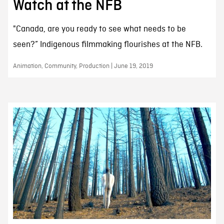
Watch at the NFB
"Canada, are you ready to see what needs to be
seen?” Indigenous filmmaking flourishes at the NFB.
Animation, Community, Production | June 19, 2019