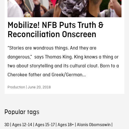
Mobilize! NFB Puts Truth &
Reconciliation Onscreen
“Stories are wondrous things. And they are
dangerous,” says Thomas King. King knows a thing or
two about storytelling and its cultural clout. Born to a
Cherokee father and Greek/German...
Production | June 20, 2018
Popular tags
3D
|
Ages 12-14
|
Ages 15-17
|
Ages 18+
|
Alanis Obomsawin
|