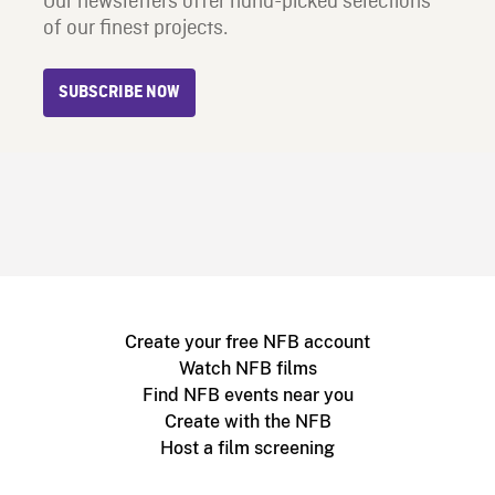
Our newsletters offer hand-picked selections
of our finest projects.
SUBSCRIBE NOW
Create your free NFB account
Watch NFB films
Find NFB events near you
Create with the NFB
Host a film screening