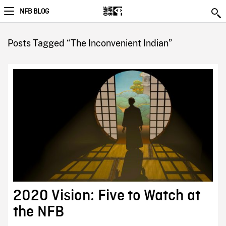
NFB BLOG
Posts Tagged “The Inconvenient Indian”
2020 Vision: Five to Watch at
the NFB