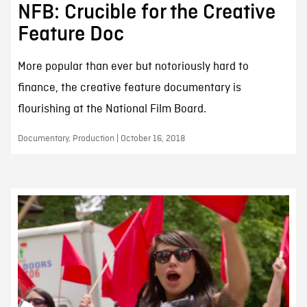
NFB: Crucible for the Creative
Feature Doc
More popular than ever but notoriously hard to
finance, the creative feature documentary is
flourishing at the National Film Board.
Documentary, Production | October 16, 2018