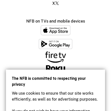
X
NFB on TVs and mobile devices
The NFB is committed to respecting your
privacy
We use cookies to ensure that our site works
efficiently, as well as for advertising purposes.