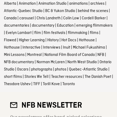
Alberta
|
Animation
|
Animation Studio
|
animations
|
archives
|
Atlantic-Quebec Studio
|
BC & Yukon Studio
|
behind the scenes
|
Canada
|
carousel
|
Chris Landreth
|
Colin Low
|
Cordell Barker
|
documentaries
|
documentary
|
Education
|
emerging filmmakers
|
Evelyn Lambart
|
film
|
film festivals
|
filmmaking
|
films
|
Flawed
|
Higher Learning
|
History
|
Hot Docs
|
Hothouse
|
Hothouse
|
Interactive
|
Interviews
|
Inuit
|
Michael Fukushima
|
Mini Lessons
|
Montreal
|
National Film Board of Canada
|
NFB
|
NFB documentary
|
Norman McLaren
|
North West Studio
|
Ontario
Studio
|
Oscars
|
photographs
|
photos
|
Quebec-Atlantic Studio
|
short films
|
Stories We Tell
|
Teacher resources
|
The Danish Poet
|
Theodore Ushev
|
TIFF
|
Torill Kove
|
Toronto
NFB NEWSLETTER