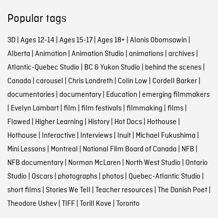
Popular tags
3D
|
Ages 12-14
|
Ages 15-17
|
Ages 18+
|
Alanis Obomsawin
|
Alberta
|
Animation
|
Animation Studio
|
animations
|
archives
|
Atlantic-Quebec Studio
|
BC & Yukon Studio
|
behind the scenes
|
Canada
|
carousel
|
Chris Landreth
|
Colin Low
|
Cordell Barker
|
documentaries
|
documentary
|
Education
|
emerging filmmakers
|
Evelyn Lambart
|
film
|
film festivals
|
filmmaking
|
films
|
Flawed
|
Higher Learning
|
History
|
Hot Docs
|
Hothouse
|
Hothouse
|
Interactive
|
Interviews
|
Inuit
|
Michael Fukushima
|
Mini Lessons
|
Montreal
|
National Film Board of Canada
|
NFB
|
NFB documentary
|
Norman McLaren
|
North West Studio
|
Ontario
Studio
|
Oscars
|
photographs
|
photos
|
Quebec-Atlantic Studio
|
short films
|
Stories We Tell
|
Teacher resources
|
The Danish Poet
|
Theodore Ushev
|
TIFF
|
Torill Kove
|
Toronto