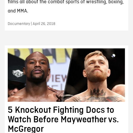
films all about the combat sports of wrestling, boxing,
and MMA.
Documentary | April 26, 2018
5 Knockout Fighting Docs to
Watch Before Mayweather vs.
McGregor