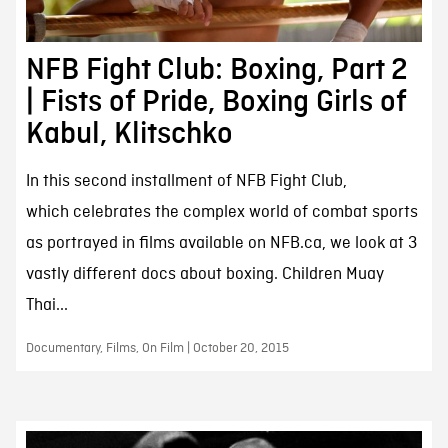
NFB Fight Club: Boxing, Part 2
| Fists of Pride, Boxing Girls of
Kabul, Klitschko
In this second installment of NFB Fight Club,
which celebrates the complex world of combat sports
as portrayed in films available on NFB.ca, we look at 3
vastly different docs about boxing. Children Muay
Thai...
Documentary, Films, On Film | October 20, 2015