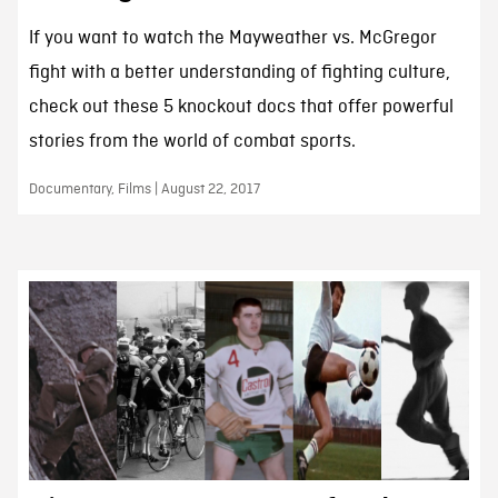
If you want to watch the Mayweather vs. McGregor
fight with a better understanding of fighting culture,
check out these 5 knockout docs that offer powerful
stories from the world of combat sports.
Documentary, Films | August 22, 2017