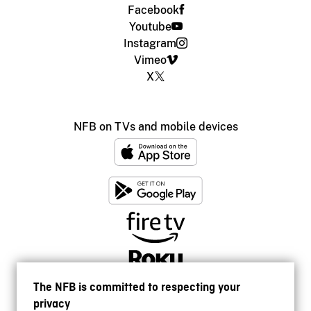
Facebook
Youtube
Instagram
Vimeo
X
NFB on TVs and mobile devices
The NFB is committed to respecting your
privacy