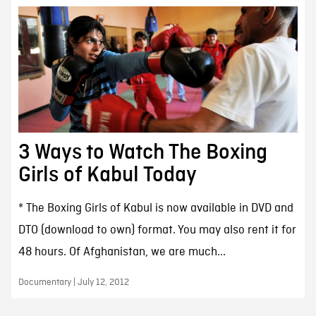
3 Ways to Watch The Boxing
Girls of Kabul Today
* The Boxing Girls of Kabul is now available in DVD and
DTO (download to own) format. You may also rent it for
48 hours. Of Afghanistan, we are much...
Documentary | July 12, 2012