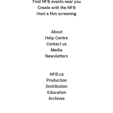
Find NFB events near you
Create with the NFB
Host a film screening
About
Help Centre
Contact us
Media
Newsletters
NFB.ca
Production
Distribution
Education
Archives