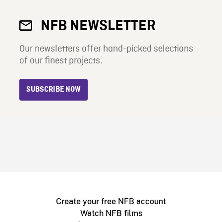
NFB NEWSLETTER
Our newsletters offer hand-picked selections
of our finest projects.
SUBSCRIBE NOW
Create your free NFB account
Watch NFB films