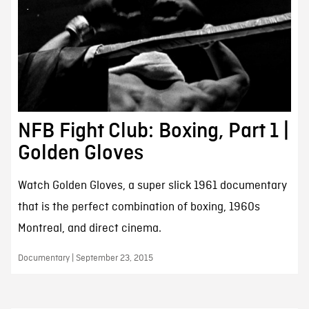
NFB Fight Club: Boxing, Part 1 |
Golden Gloves
Watch Golden Gloves, a super slick 1961 documentary
that is the perfect combination of boxing, 1960s
Montreal, and direct cinema.
Documentary | September 23, 2015