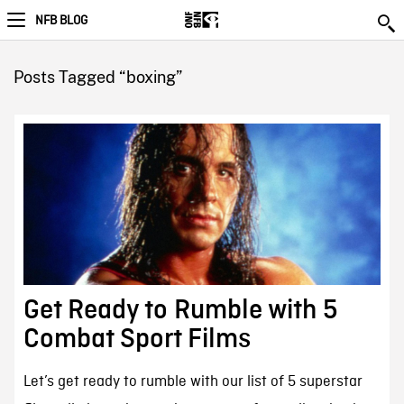
NFB BLOG
Posts Tagged “boxing”
Get Ready to Rumble with 5
Combat Sport Films
Let’s get ready to rumble with our list of 5 superstar