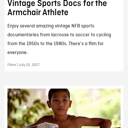
Vintage Sports Docs for the
Armchair Athlete
Enjoy several amazing vintage NFB sports
documentaries from lacrosse to soccer to cycling
from the 1950s to the 1980s. There's a film for
everyone.
Films | July 10, 2017