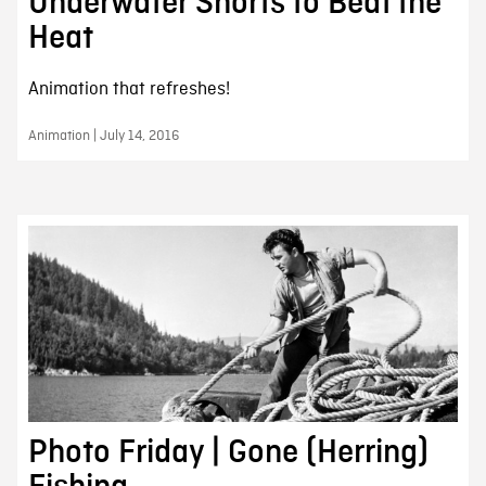
Underwater Shorts to Beat the
Heat
Animation that refreshes!
Animation | July 14, 2016
Photo Friday | Gone (Herring)