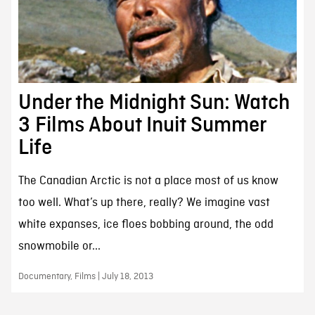
Under the Midnight Sun: Watch
3 Films About Inuit Summer
Life
The Canadian Arctic is not a place most of us know
too well. What’s up there, really? We imagine vast
white expanses, ice floes bobbing around, the odd
snowmobile or...
Documentary, Films | July 18, 2013