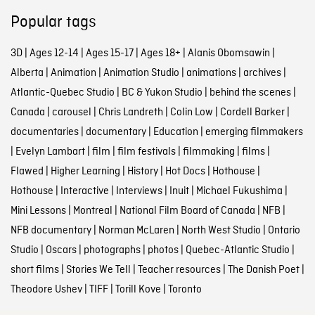
Popular tags
3D
|
Ages 12-14
|
Ages 15-17
|
Ages 18+
|
Alanis Obomsawin
|
Alberta
|
Animation
|
Animation Studio
|
animations
|
archives
|
Atlantic-Quebec Studio
|
BC & Yukon Studio
|
behind the scenes
|
Canada
|
carousel
|
Chris Landreth
|
Colin Low
|
Cordell Barker
|
documentaries
|
documentary
|
Education
|
emerging filmmakers
|
Evelyn Lambart
|
film
|
film festivals
|
filmmaking
|
films
|
Flawed
|
Higher Learning
|
History
|
Hot Docs
|
Hothouse
|
Hothouse
|
Interactive
|
Interviews
|
Inuit
|
Michael Fukushima
|
Mini Lessons
|
Montreal
|
National Film Board of Canada
|
NFB
|
NFB documentary
|
Norman McLaren
|
North West Studio
|
Ontario
Studio
|
Oscars
|
photographs
|
photos
|
Quebec-Atlantic Studio
|
short films
|
Stories We Tell
|
Teacher resources
|
The Danish Poet
|
Theodore Ushev
|
TIFF
|
Torill Kove
|
Toronto