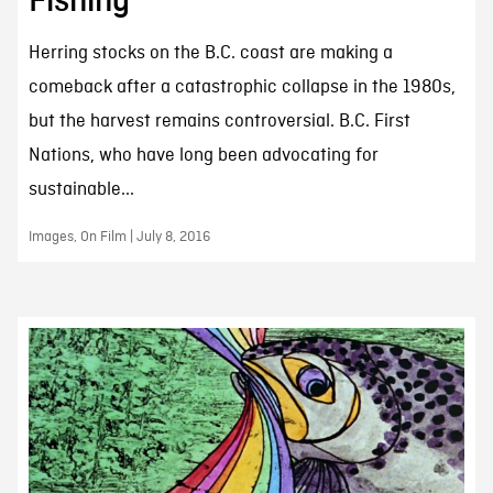
Fishing
Herring stocks on the B.C. coast are making a
comeback after a catastrophic collapse in the 1980s,
but the harvest remains controversial. B.C. First
Nations, who have long been advocating for
sustainable...
Images, On Film | July 8, 2016