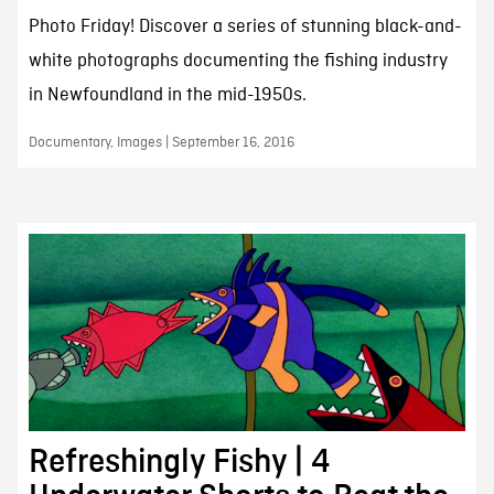
Photo Friday! Discover a series of stunning black-and-
white photographs documenting the fishing industry
in Newfoundland in the mid-1950s.
Documentary, Images | September 16, 2016
Refreshingly Fishy | 4