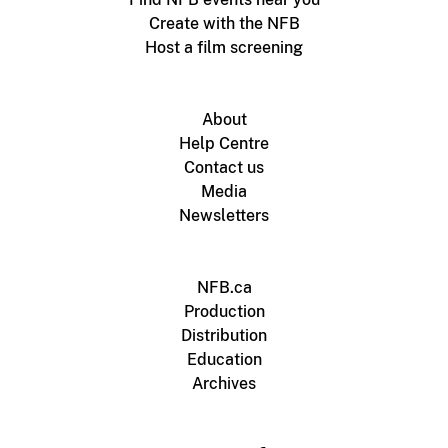
Create with the NFB
Host a film screening
About
Help Centre
Contact us
Media
Newsletters
NFB.ca
Production
Distribution
Education
Archives