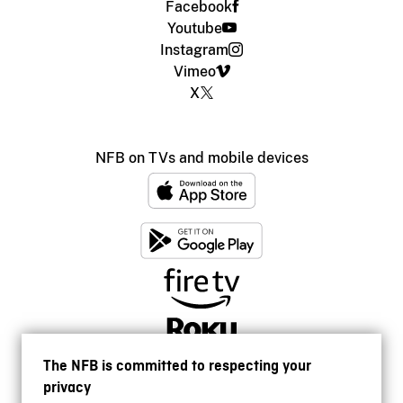
Facebook
Youtube
Instagram
Vimeo
X
NFB on TVs and mobile devices
The NFB is committed to respecting your
privacy