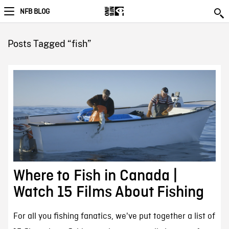
NFB BLOG
Posts Tagged “fish”
Where to Fish in Canada |
Watch 15 Films About Fishing
For all you fishing fanatics, we've put together a list of