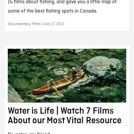
15 films about fishing, and gave you a little map of
some of the best fishing spots in Canada.
Documentary, Films | July 17, 2017
Water is Life | Watch 7 Films
About our Most Vital Resource