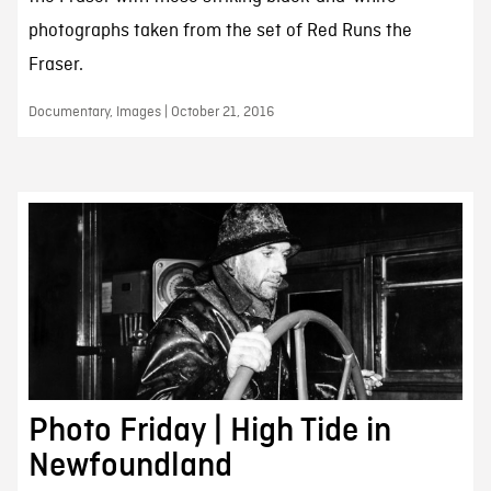
photographs taken from the set of Red Runs the
Fraser.
Documentary, Images | October 21, 2016
Photo Friday | High Tide in
Newfoundland