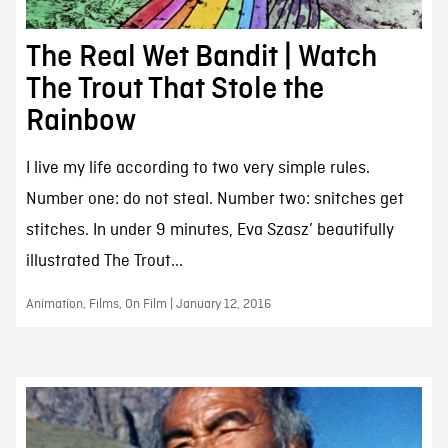
The Real Wet Bandit | Watch
The Trout That Stole the
Rainbow
I live my life according to two very simple rules.
Number one: do not steal. Number two: snitches get
stitches. In under 9 minutes, Eva Szasz’ beautifully
illustrated The Trout...
Animation, Films, On Film | January 12, 2016