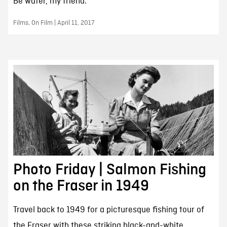
Be water, my friend.
Films, On Film | April 11, 2017
Photo Friday | Salmon Fishing
on the Fraser in 1949
Travel back to 1949 for a picturesque fishing tour of
the Fraser with these striking black-and-white