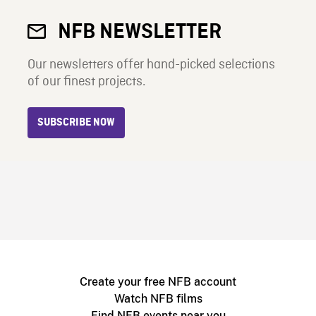
NFB NEWSLETTER
Our newsletters offer hand-picked selections
of our finest projects.
SUBSCRIBE NOW
Create your free NFB account
Watch NFB films
Find NFB events near you