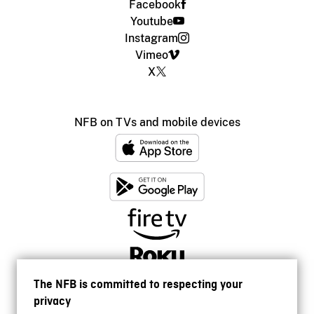
Facebook
Youtube
Instagram
Vimeo
X
NFB on TVs and mobile devices
The NFB is committed to respecting your
privacy