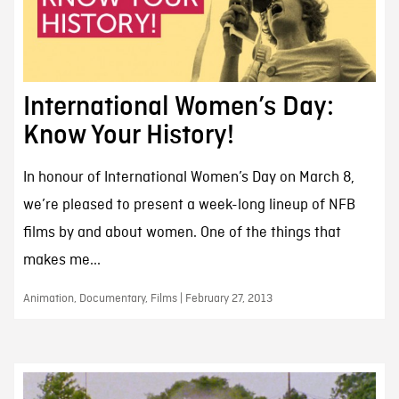
International Women’s Day:
Know Your History!
In honour of International Women’s Day on March 8,
we’re pleased to present a week-long lineup of NFB
films by and about women. One of the things that
makes me...
Animation, Documentary, Films | February 27, 2013