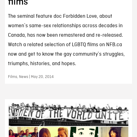
films
The seminal feature doc Forbidden Love, about
women`s same-sex relationships across decades in
Canada, has now been remastered and re-released.
Watch a related selection of LGBTQ films on NFB.ca
now and get to know the gay community`s struggles,
triumphs, histories, and hopes.
Films, News | May 20, 2014