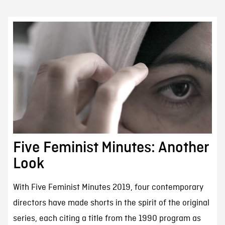
Five Feminist Minutes: Another
Look
With Five Feminist Minutes 2019, four contemporary
directors have made shorts in the spirit of the original
series, each citing a title from the 1990 program as