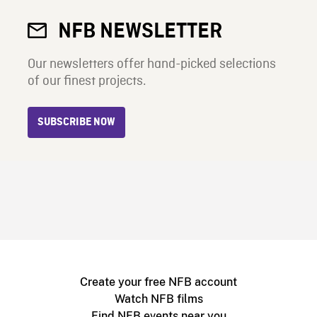
NFB NEWSLETTER
Our newsletters offer hand-picked selections
of our finest projects.
SUBSCRIBE NOW
Create your free NFB account
Watch NFB films
Find NFB events near you