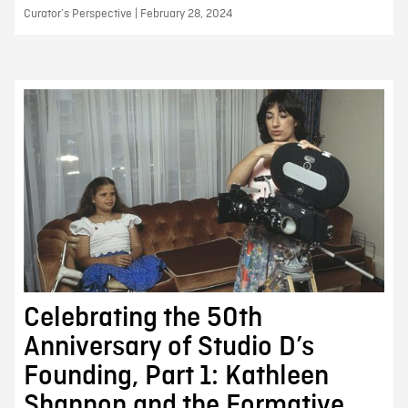
Curator’s Perspective | February 28, 2024
Celebrating the 50th
Anniversary of Studio D’s
Founding, Part 1: Kathleen
Shannon and the Formative