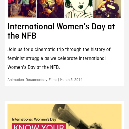
International Women’s Day at
the NFB
Join us for a cinematic trip through the history of
feminist struggle as we celebrate International
Women's Day at the NFB.
Animation, Documentary, Films | March 5, 2014