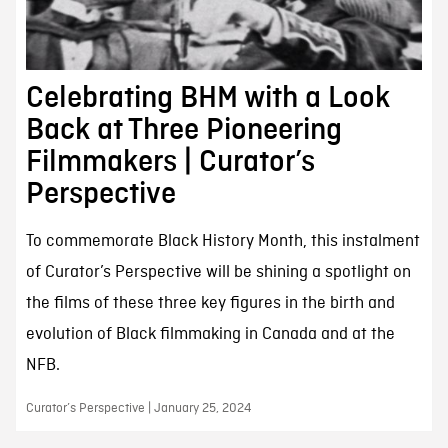
Celebrating BHM with a Look
Back at Three Pioneering
Filmmakers | Curator’s
Perspective
To commemorate Black History Month, this instalment
of Curator’s Perspective will be shining a spotlight on
the films of these three key figures in the birth and
evolution of Black filmmaking in Canada and at the
NFB.
Curator’s Perspective | January 25, 2024