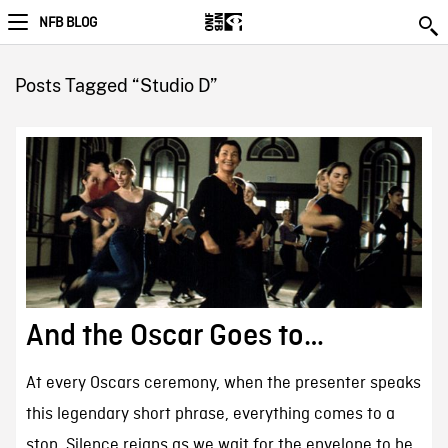
NFB BLOG
Posts Tagged “Studio D”
And the Oscar Goes to…
At every Oscars ceremony, when the presenter speaks
this legendary short phrase, everything comes to a
stop. Silence reigns as we wait for the envelope to be