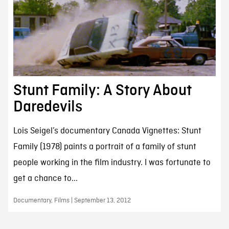
Stunt Family: A Story About
Daredevils
Lois Seigel’s documentary Canada Vignettes: Stunt
Family (1978) paints a portrait of a family of stunt
people working in the film industry. I was fortunate to
get a chance to...
Documentary, Films | September 13, 2012