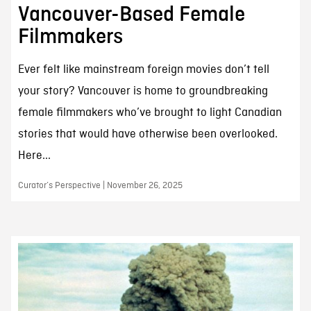
Vancouver-Based Female
Filmmakers
Ever felt like mainstream foreign movies don’t tell
your story? Vancouver is home to groundbreaking
female filmmakers who’ve brought to light Canadian
stories that would have otherwise been overlooked.
Here...
Curator’s Perspective | November 26, 2025