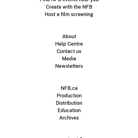
Create with the NFB
Host a film screening
About
Help Centre
Contact us
Media
Newsletters
NFB.ca
Production
Distribution
Education
Archives