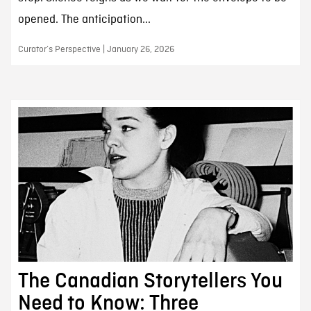
opened. The anticipation...
Curator’s Perspective | January 26, 2026
The Canadian Storytellers You
Need to Know: Three