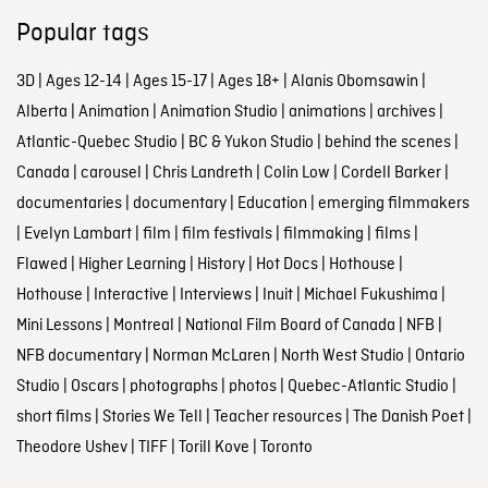
Popular tags
3D
|
Ages 12-14
|
Ages 15-17
|
Ages 18+
|
Alanis Obomsawin
|
Alberta
|
Animation
|
Animation Studio
|
animations
|
archives
|
Atlantic-Quebec Studio
|
BC & Yukon Studio
|
behind the scenes
|
Canada
|
carousel
|
Chris Landreth
|
Colin Low
|
Cordell Barker
|
documentaries
|
documentary
|
Education
|
emerging filmmakers
|
Evelyn Lambart
|
film
|
film festivals
|
filmmaking
|
films
|
Flawed
|
Higher Learning
|
History
|
Hot Docs
|
Hothouse
|
Hothouse
|
Interactive
|
Interviews
|
Inuit
|
Michael Fukushima
|
Mini Lessons
|
Montreal
|
National Film Board of Canada
|
NFB
|
NFB documentary
|
Norman McLaren
|
North West Studio
|
Ontario
Studio
|
Oscars
|
photographs
|
photos
|
Quebec-Atlantic Studio
|
short films
|
Stories We Tell
|
Teacher resources
|
The Danish Poet
|
Theodore Ushev
|
TIFF
|
Torill Kove
|
Toronto