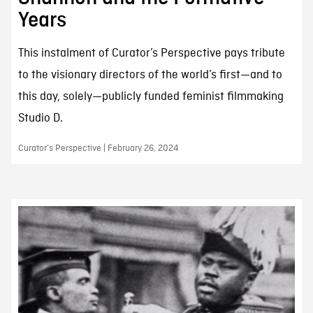
Years
This instalment of Curator’s Perspective pays tribute
to the visionary directors of the world’s first—and to
this day, solely—publicly funded feminist filmmaking
Studio D.
Curator’s Perspective | February 26, 2024