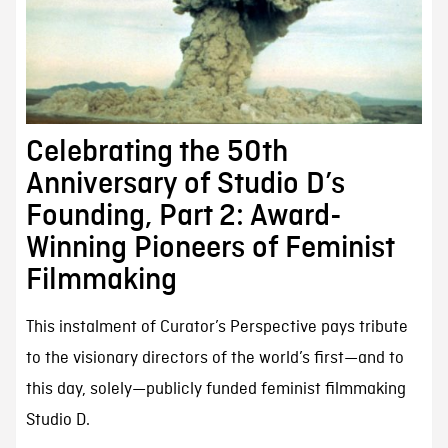
Celebrating the 50th
Anniversary of Studio D’s
Founding, Part 2: Award-
Winning Pioneers of Feminist
Filmmaking
This instalment of Curator’s Perspective pays tribute
to the visionary directors of the world’s first—and to
this day, solely—publicly funded feminist filmmaking
Studio D.