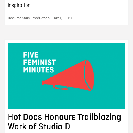
inspiration.
Documentary, Production | May 1, 2019
Hot Docs Honours Trailblazing
Work of Studio D