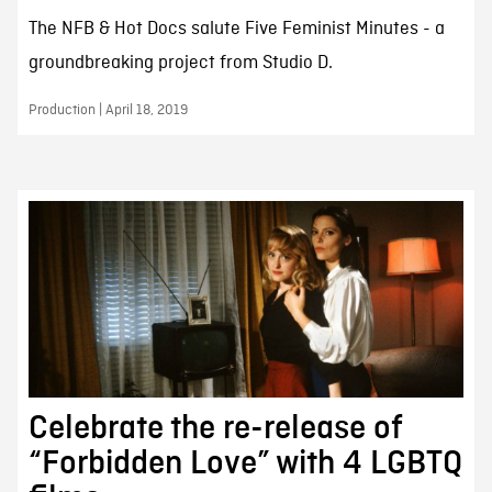
The NFB & Hot Docs salute Five Feminist Minutes - a
groundbreaking project from Studio D.
Production | April 18, 2019
Celebrate the re-release of
“Forbidden Love” with 4 LGBTQ