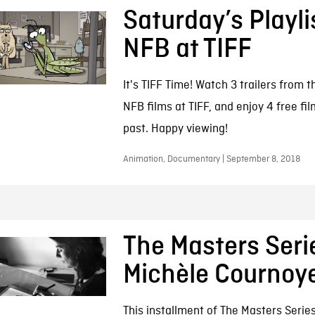
Saturday’s Playli
NFB at TIFF
It's TIFF Time! Watch 3 trailers from t
NFB films at TIFF, and enjoy 4 free fi
past. Happy viewing!
Animation, Documentary | September 8, 2018
The Masters Seri
Michèle Cournoy
This installment of The Masters Series