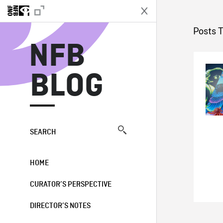
N
Posts 
NFB
BLOG
SEARCH
HOME
CURATOR’S PERSPECTIVE
DIRECTOR’S NOTES