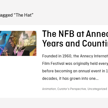
FB BLOG
Tagged “The Hat”
The NFB at Anne
Years and Count
Founded in 1960, the Annecy Interna
Film Festival was originally held ever
before becoming an annual event in 1
decades, it has grown into one...
Animation, Curator’s Perspective, Uncategorized 