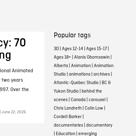
Popular tags
cy: 70
3D
|
Ages 12-14
|
Ages 15-17
|
ing
Ages 18+
|
Alanis Obomsawin
|
Alberta
|
Animation
|
Animation
tional Animated
Studio
|
animations
|
archives
|
y two years
Atlantic-Quebec Studio
|
BC &
997. Over the
Yukon Studio
|
behind the
scenes
|
Canada
|
carousel
|
Chris Landreth
|
Colin Low
|
| June 22, 2026
Cordell Barker
|
documentaries
|
documentary
|
Education
|
emerging