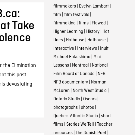
filmmakers
|
Evelyn Lambart
|
.ca:
film
|
film festivals
|
at Take
filmmaking
|
films
|
Flawed
|
Higher Learning
|
History
|
Hot
iolence
Docs
|
Hothouse
|
Hothouse
|
Interactive
|
Interviews
|
Inuit
|
Michael Fukushima
|
Mini
r the Elimination
Lessons
|
Montreal
|
National
Film Board of Canada
|
NFB
|
nt this past
NFB documentary
|
Norman
his devastating
McLaren
|
North West Studio
|
Ontario Studio
|
Oscars
|
photographs
|
photos
|
Quebec-Atlantic Studio
|
short
films
|
Stories We Tell
|
Teacher
resources
|
The Danish Poet
|