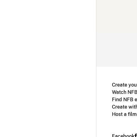
Create you
Watch NFB
Find NFB e
Create wit
Host a fil
Facebook