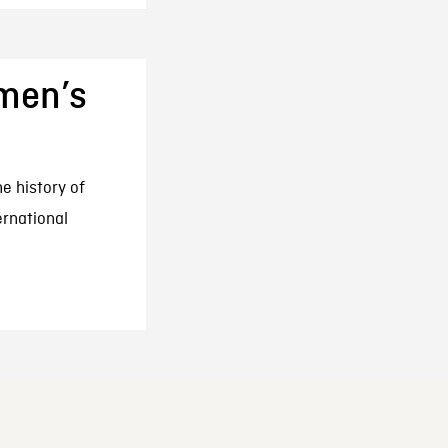
omen’s
he history of
ernational