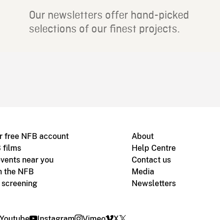
Our newsletters offer hand-picked
selections of our finest projects.
r free NFB account
About
 films
Help Centre
vents near you
Contact us
h the NFB
Media
m screening
Newsletters
Youtube
Instagram
Vimeo
X