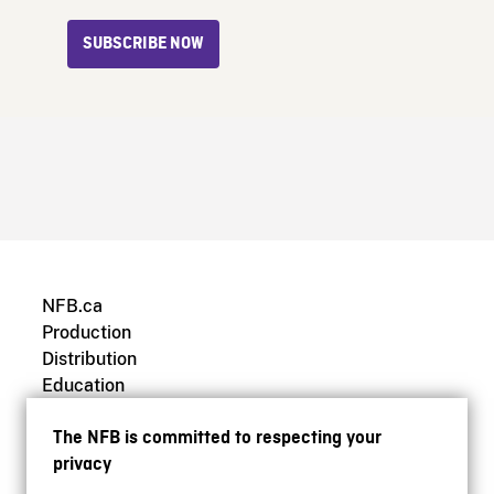
SUBSCRIBE NOW
NFB.ca
Production
Distribution
Education
Archives
The NFB is committed to respecting your
privacy