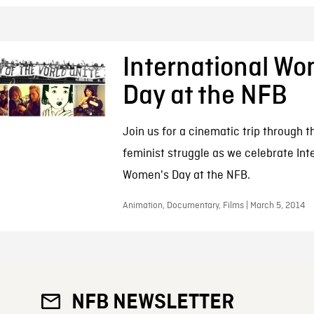
International W
Day at the NFB
Join us for a cinematic trip through t
feminist struggle as we celebrate Int
Women's Day at the NFB.
Animation, Documentary, Films | March 5, 2014
NFB NEWSLETTER