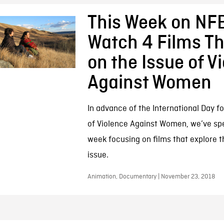
This Week on NFB
Watch 4 Films Th
on the Issue of V
Against Women
In advance of the International Day fo
of Violence Against Women, we’ve spe
week focusing on films that explore t
issue.
Animation, Documentary | November 23, 2018