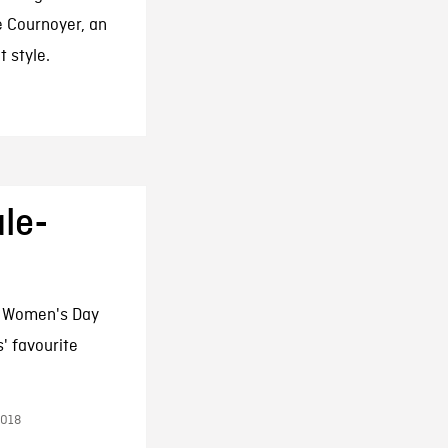
e Cournoyer, an
t style.
le-
l Women's Day
' favourite
2018