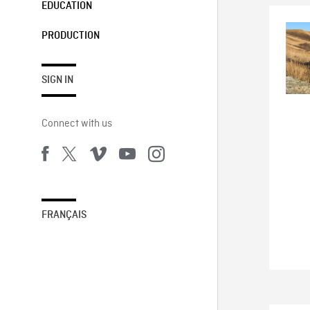
EDUCATION
PRODUCTION
SIGN IN
Connect with us
FRANÇAIS