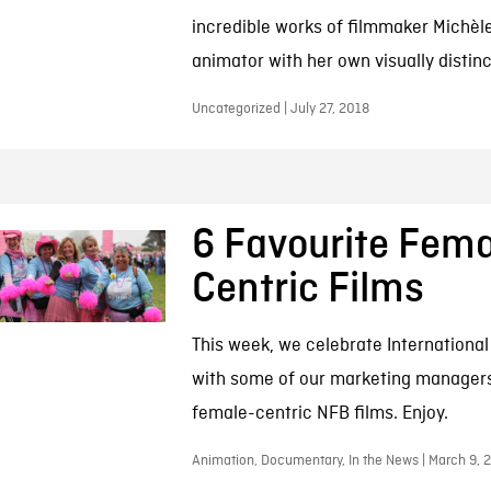
incredible works of filmmaker Michèl
animator with her own visually distinc
Uncategorized | July 27, 2018
6 Favourite Fema
Centric Films
This week, we celebrate Internationa
with some of our marketing managers
female-centric NFB films. Enjoy.
Animation, Documentary, In the News | March 9, 