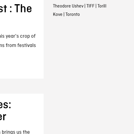
st : The
Theodore Ushev
|
TIFF
|
Torill
Kove
|
Toronto
his year's crop of
lms from festivals
es:
er
 brings us the