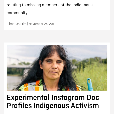
relating to missing members of the Indigenous
community.
Films, On Film | November 24, 2016
Experimental Instagram Doc
Profiles Indigenous Activism