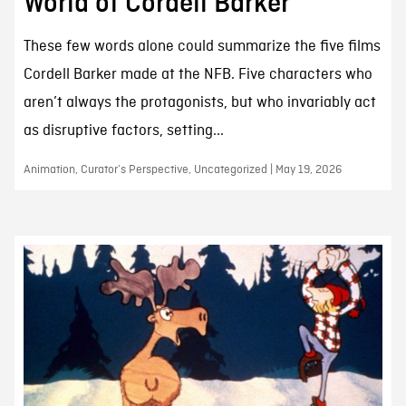
World of Cordell Barker
These few words alone could summarize the five films
Cordell Barker made at the NFB. Five characters who
aren’t always the protagonists, but who invariably act
as disruptive factors, setting...
Animation, Curator’s Perspective, Uncategorized | May 19, 2026