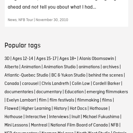
ahead and not tell you about what I had...
News, NFB Tour | November 30, 2010
Popular tags
3D
|
Ages 12-14
|
Ages 15-17
|
Ages 18+
|
Alanis Obomsawin
|
Alberta
|
Animation
|
Animation Studio
|
animations
|
archives
|
Atlantic-Quebec Studio
|
BC & Yukon Studio
|
behind the scenes
|
Canada
|
carousel
|
Chris Landreth
|
Colin Low
|
Cordell Barker
|
documentaries
|
documentary
|
Education
|
emerging filmmakers
|
Evelyn Lambart
|
film
|
film festivals
|
filmmaking
|
films
|
Flawed
|
Higher Learning
|
History
|
Hot Docs
|
Hothouse
|
Hothouse
|
Interactive
|
Interviews
|
Inuit
|
Michael Fukushima
|
Mini Lessons
|
Montreal
|
National Film Board of Canada
|
NFB
|