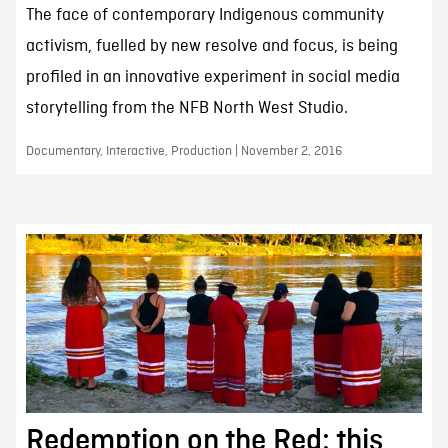
The face of contemporary Indigenous community
activism, fuelled by new resolve and focus, is being
profiled in an innovative experiment in social media
storytelling from the NFB North West Studio.
Documentary, Interactive, Production | November 2, 2016
Redemption on the Red: this