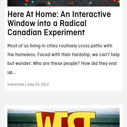
Here At Home: An Interactive
Window into a Radical
Canadian Experiment
Most of us living in cities routinely cross paths with
the homeless. Faced with their hardship, we can’t help
but wonder: Who are these people? How did they end
up...
Interactive | June 15, 2012