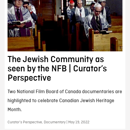
The Jewish Community as
seen by the NFB | Curator’s
Perspective
Two National Film Board of Canada documentaries are
highlighted to celebrate Canadian Jewish Heritage
Month.
Curator’s Perspective, Documentary | May 19, 2022