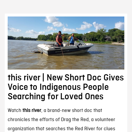
this river | New Short Doc Gives
Voice to Indigenous People
Searching for Loved Ones
Watch
this river
, a brand-new short doc that
chronicles the efforts of Drag the Red, a volunteer
organization that searches the Red River for clues