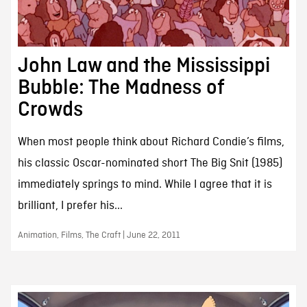
John Law and the Mississippi
Bubble: The Madness of
Crowds
When most people think about Richard Condie’s films,
his classic Oscar-nominated short The Big Snit (1985)
immediately springs to mind. While I agree that it is
brilliant, I prefer his...
Animation, Films, The Craft | June 22, 2011