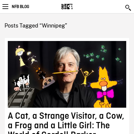
NFB BLOG
Posts Tagged “Winnipeg”
A Cat, a Strange Visitor, a Cow,
a Frog and a Little Girl: The