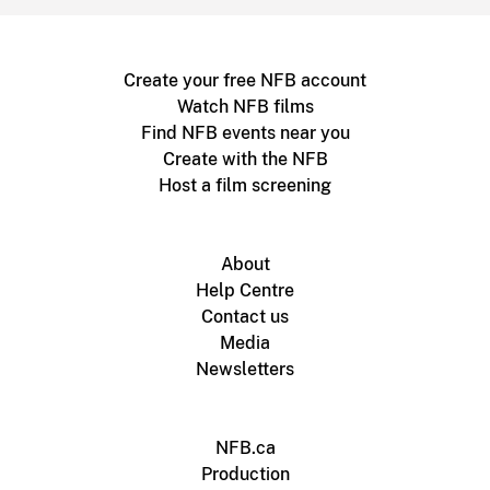
Create your free NFB account
Watch NFB films
Find NFB events near you
Create with the NFB
Host a film screening
About
Help Centre
Contact us
Media
Newsletters
NFB.ca
Production