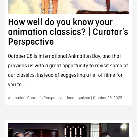
How well do you know your
animation classics? | Curator’s
Perspective
October 28 is International Animation Day, and that
provides us with a great opportunity to revisit some of
our classics. Instead of suggesting a list of films for
you to...
Animation, Curator’s Perspective, Uncategorized | October 29, 2025