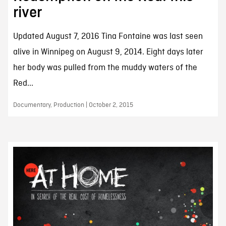
river
Updated August 7, 2016 Tina Fontaine was last seen
alive in Winnipeg on August 9, 2014. Eight days later
her body was pulled from the muddy waters of the
Red...
Documentary, Production | October 2, 2015