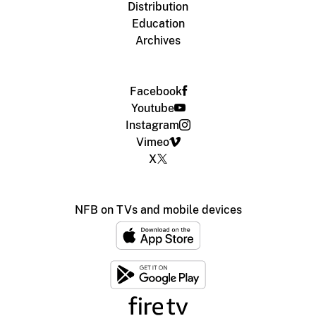
Distribution
Education
Archives
Facebook
Youtube
Instagram
Vimeo
X
NFB on TVs and mobile devices