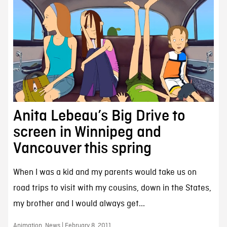
Anita Lebeau’s Big Drive to
screen in Winnipeg and
Vancouver this spring
When I was a kid and my parents would take us on
road trips to visit with my cousins, down in the States,
my brother and I would always get...
Animation, News | February 8, 2011