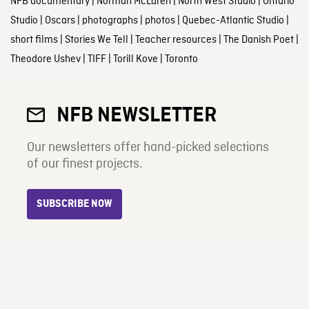
NFB documentary
|
Norman McLaren
|
North West Studio
|
Ontario
Studio
|
Oscars
|
photographs
|
photos
|
Quebec-Atlantic Studio
|
short films
|
Stories We Tell
|
Teacher resources
|
The Danish Poet
|
Theodore Ushev
|
TIFF
|
Torill Kove
|
Toronto
NFB NEWSLETTER
Our newsletters offer hand-picked selections
of our finest projects.
SUBSCRIBE NOW