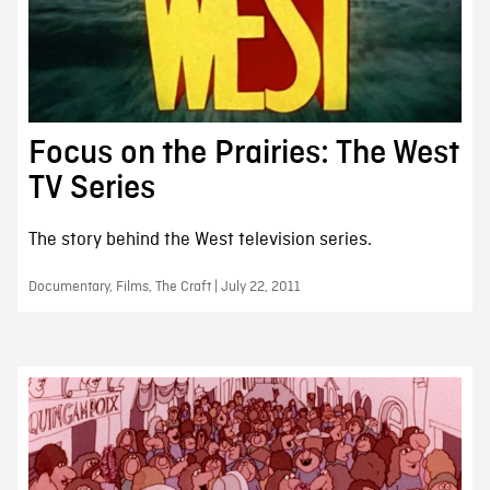
Focus on the Prairies: The West
TV Series
The story behind the West television series.
Documentary, Films, The Craft | July 22, 2011