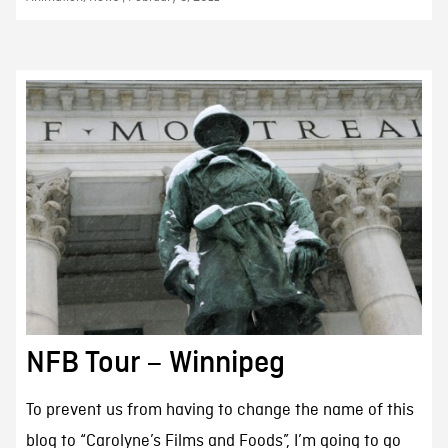
NFB Tour – Winnipeg
To prevent us from having to change the name of this
blog to “Carolyne’s Films and Foods”, I’m going to go