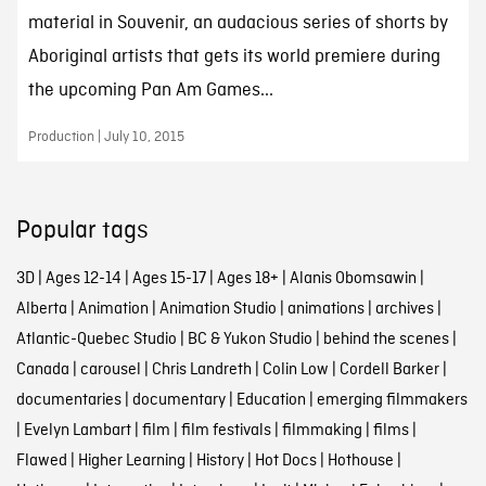
material in Souvenir, an audacious series of shorts by
Aboriginal artists that gets its world premiere during
the upcoming Pan Am Games...
Production | July 10, 2015
Popular tags
3D
|
Ages 12-14
|
Ages 15-17
|
Ages 18+
|
Alanis Obomsawin
|
Alberta
|
Animation
|
Animation Studio
|
animations
|
archives
|
Atlantic-Quebec Studio
|
BC & Yukon Studio
|
behind the scenes
|
Canada
|
carousel
|
Chris Landreth
|
Colin Low
|
Cordell Barker
|
documentaries
|
documentary
|
Education
|
emerging filmmakers
|
Evelyn Lambart
|
film
|
film festivals
|
filmmaking
|
films
|
Flawed
|
Higher Learning
|
History
|
Hot Docs
|
Hothouse
|