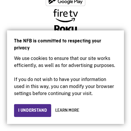
The NFB is committed to respecting your
privacy
We use cookies to ensure that our site works
efficiently, as well as for advertising purposes.
If you do not wish to have your information
used in this way, you can modify your browser
Accessibility
settings before continuing your visit.
Institutional website
Terms of use
Privacy
I UNDERSTAND
LEARN MORE
© 2026 National Film Board of Canada