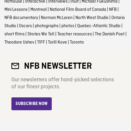
Hothouse
|
Interactive
|
Interviews
|
Inuit
|
Michael Fukushima
|
Mini Lessons
|
Montreal
|
National Film Board of Canada
|
NFB
|
NFB documentary
|
Norman McLaren
|
North West Studio
|
Ontario
Studio
|
Oscars
|
photographs
|
photos
|
Quebec-Atlantic Studio
|
short films
|
Stories We Tell
|
Teacher resources
|
The Danish Poet
|
Theodore Ushev
|
TIFF
|
Torill Kove
|
Toronto
NFB NEWSLETTER
Our newsletters offer hand-picked selections
of our finest projects.
SUBSCRIBE NOW