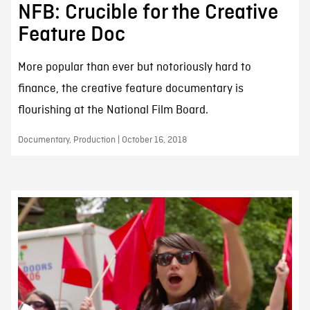
NFB: Crucible for the Creative
Feature Doc
More popular than ever but notoriously hard to
finance, the creative feature documentary is
flourishing at the National Film Board.
Documentary, Production | October 16, 2018