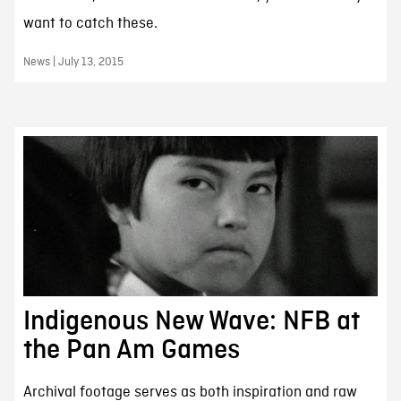
want to catch these.
News | July 13, 2015
Indigenous New Wave: NFB at
the Pan Am Games
Archival footage serves as both inspiration and raw