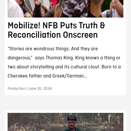
Mobilize! NFB Puts Truth &
Reconciliation Onscreen
“Stories are wondrous things. And they are
dangerous,” says Thomas King. King knows a thing or
two about storytelling and its cultural clout. Born to a
Cherokee father and Greek/German...
Production | June 20, 2018