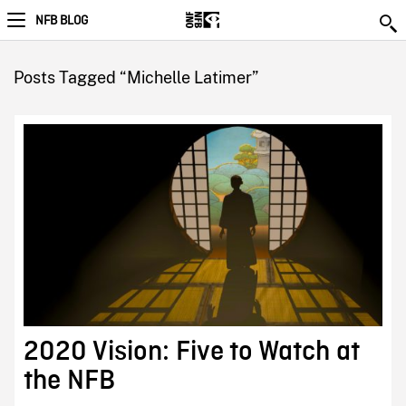
NFB BLOG
Posts Tagged “Michelle Latimer”
2020 Vision: Five to Watch at
the NFB