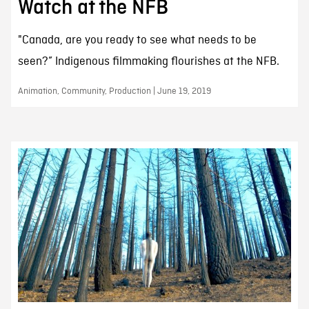
Watch at the NFB
"Canada, are you ready to see what needs to be
seen?” Indigenous filmmaking flourishes at the NFB.
Animation, Community, Production | June 19, 2019