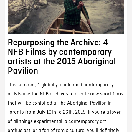
Repurposing the Archive: 4
NFB Films by contemporary
artists at the 2015 Aboriginal
Pavilion
This summer, 4 globally-acclaimed contemporary
artists use the NFB archives to create new short films
that will be exhibited at the Aboriginal Pavilion in
Toronto from July 10th to 26th, 2015. If you're a lover
of all things experimental, a contemporary art
enthusiast, or a fan of remix culture, you'll definitely