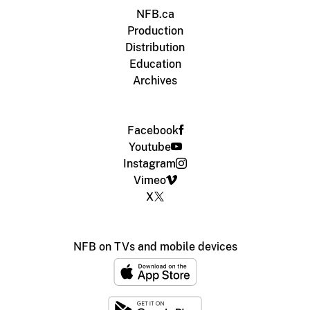
NFB.ca
Production
Distribution
Education
Archives
Facebook
Youtube
Instagram
Vimeo
X
NFB on TVs and mobile devices