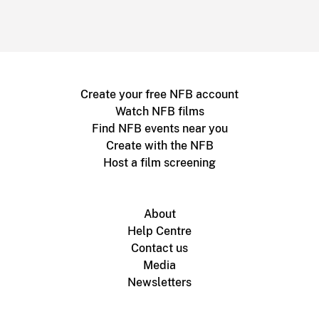
Create your free NFB account
Watch NFB films
Find NFB events near you
Create with the NFB
Host a film screening
About
Help Centre
Contact us
Media
Newsletters