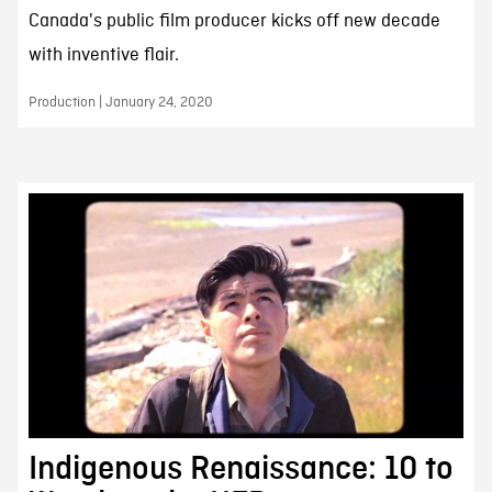
Canada's public film producer kicks off new decade
with inventive flair.
Production | January 24, 2020
Indigenous Renaissance: 10 to