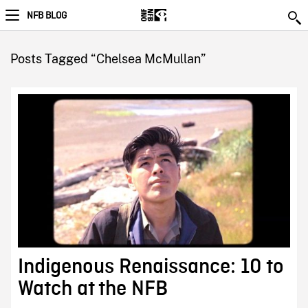
NFB BLOG
Posts Tagged “Chelsea McMullan”
Indigenous Renaissance: 10 to
Watch at the NFB