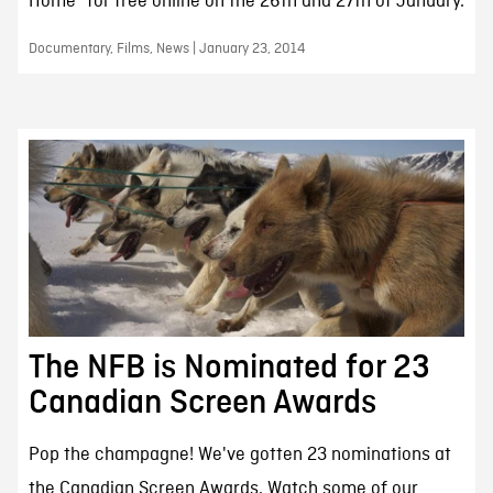
Home" for free online on the 26th and 27th of January.
Documentary, Films, News | January 23, 2014
The NFB is Nominated for 23
Canadian Screen Awards
Pop the champagne! We've gotten 23 nominations at
the Canadian Screen Awards. Watch some of our