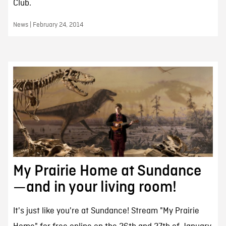
Club.
News | February 24, 2014
My Prairie Home at Sundance
—and in your living room!
It's just like you're at Sundance! Stream "My Prairie