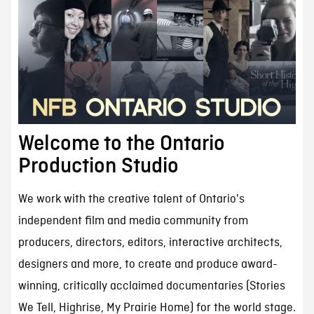
Welcome to the Ontario
Production Studio
We work with the creative talent of Ontario's
independent film and media community from
producers, directors, editors, interactive architects,
designers and more, to create and produce award-
winning, critically acclaimed documentaries (Stories
We Tell, Highrise, My Prairie Home) for the world stage.