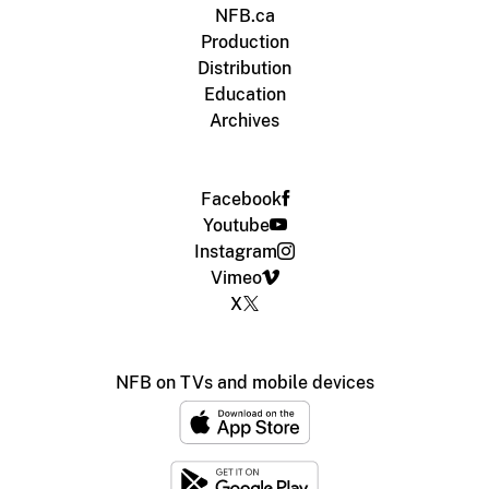
NFB.ca
Production
Distribution
Education
Archives
Facebook
Youtube
Instagram
Vimeo
X
NFB on TVs and mobile devices