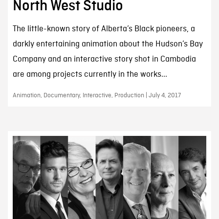
North West Studio
The little-known story of Alberta’s Black pioneers, a
darkly entertaining animation about the Hudson’s Bay
Company and an interactive story shot in Cambodia
are among projects currently in the works...
Animation, Documentary, Interactive, Production | July 4, 2017