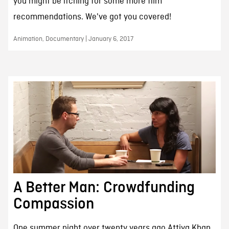
you might be itching for some more film
recommendations. We've got you covered!
Animation, Documentary | January 6, 2017
A Better Man: Crowdfunding
Compassion
One summer night over twenty years ago Attiya Khan