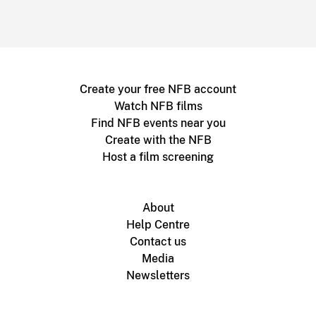
Create your free NFB account
Watch NFB films
Find NFB events near you
Create with the NFB
Host a film screening
About
Help Centre
Contact us
Media
Newsletters