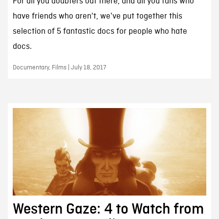
For all you doubters out there, and all you fans who
have friends who aren't, we've put together this
selection of 5 fantastic docs for people who hate
docs.
Documentary, Films | July 18, 2017
Western Gaze: 4 to Watch from