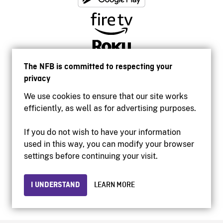
The NFB is committed to respecting your
privacy
We use cookies to ensure that our site works
efficiently, as well as for advertising purposes.
If you do not wish to have your information
used in this way, you can modify your browser
Accessibility
settings before continuing your visit.
Institutional website
Terms of use
Privacy
I UNDERSTAND
LEARN MORE
© 2026 National Film Board of Canada