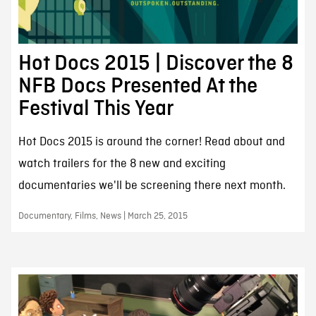
Hot Docs 2015 | Discover the 8
NFB Docs Presented At the
Festival This Year
Hot Docs 2015 is around the corner! Read about and
watch trailers for the 8 new and exciting
documentaries we'll be screening there next month.
Documentary, Films, News | March 25, 2015