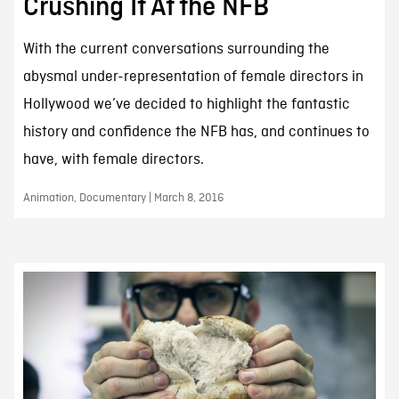
Crushing It At the NFB
With the current conversations surrounding the
abysmal under-representation of female directors in
Hollywood we’ve decided to highlight the fantastic
history and confidence the NFB has, and continues to
have, with female directors.
Animation, Documentary | March 8, 2016