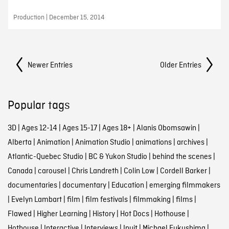
Production | December 15, 2014
Posts Navigation
Newer Entries
Older Entries
Popular tags
3D
|
Ages 12-14
|
Ages 15-17
|
Ages 18+
|
Alanis Obomsawin
|
Alberta
|
Animation
|
Animation Studio
|
animations
|
archives
|
Atlantic-Quebec Studio
|
BC & Yukon Studio
|
behind the scenes
|
Canada
|
carousel
|
Chris Landreth
|
Colin Low
|
Cordell Barker
|
documentaries
|
documentary
|
Education
|
emerging filmmakers
|
Evelyn Lambart
|
film
|
film festivals
|
filmmaking
|
films
|
Flawed
|
Higher Learning
|
History
|
Hot Docs
|
Hothouse
|
Hothouse
|
Interactive
|
Interviews
|
Inuit
|
Michael Fukushima
|