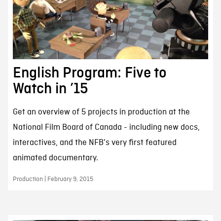
English Program: Five to
Watch in ’15
Get an overview of 5 projects in production at the
National Film Board of Canada - including new docs,
interactives, and the NFB's very first featured
animated documentary.
Production | February 9, 2015