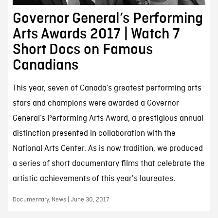
Governor General’s Performing
Arts Awards 2017 | Watch 7
Short Docs on Famous
Canadians
This year, seven of Canada’s greatest performing arts
stars and champions were awarded a Governor
General’s Performing Arts Award, a prestigious annual
distinction presented in collaboration with the
National Arts Center. As is now tradition, we produced
a series of short documentary films that celebrate the
artistic achievements of this year's laureates.
Documentary, News | June 30, 2017