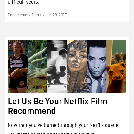
difficult years.
Documentary, Films | June 29, 2017
Let Us Be Your Netflix Film
Recommend
Now that you've burned through your Netflix queue,