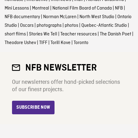
Mini Lessons
|
Montreal
|
National Film Board of Canada
|
NFB
|
NFB documentary
|
Norman McLaren
|
North West Studio
|
Ontario
Studio
|
Oscars
|
photographs
|
photos
|
Quebec-Atlantic Studio
|
short films
|
Stories We Tell
|
Teacher resources
|
The Danish Poet
|
Theodore Ushev
|
TIFF
|
Torill Kove
|
Toronto
NFB NEWSLETTER
Our newsletters offer hand-picked selections
of our finest projects.
SUBSCRIBE NOW