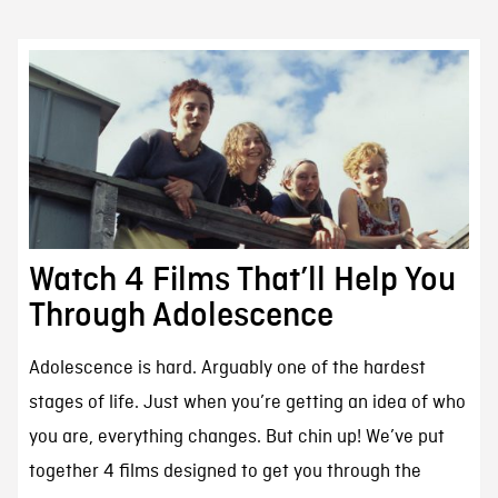
Watch 4 Films That’ll Help You
Through Adolescence
Adolescence is hard. Arguably one of the hardest
stages of life. Just when you’re getting an idea of who
you are, everything changes. But chin up! We’ve put
together 4 films designed to get you through the