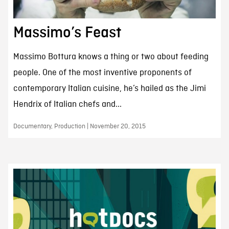
Massimo’s Feast
Massimo Bottura knows a thing or two about feeding
people. One of the most inventive proponents of
contemporary Italian cuisine, he’s hailed as the Jimi
Hendrix of Italian chefs and...
Documentary, Production | November 20, 2015