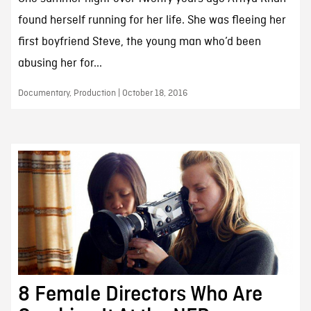
found herself running for her life. She was fleeing her
first boyfriend Steve, the young man who’d been
abusing her for...
Documentary, Production | October 18, 2016
8 Female Directors Who Are