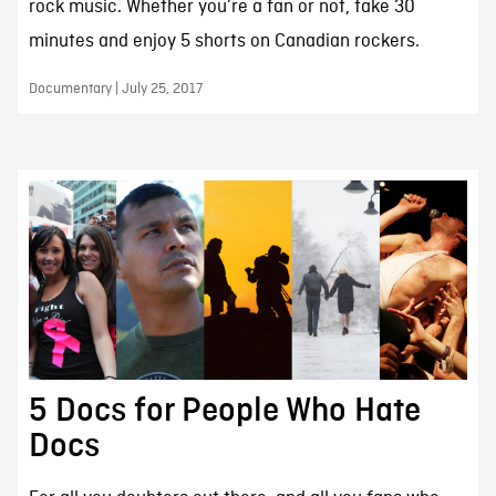
rock music. Whether you’re a fan or not, take 30
minutes and enjoy 5 shorts on Canadian rockers.
Documentary | July 25, 2017
5 Docs for People Who Hate
Docs