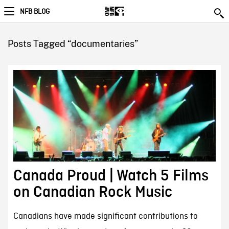
NFB BLOG
Posts Tagged “documentaries”
Canada Proud | Watch 5 Films
on Canadian Rock Music
Canadians have made significant contributions to