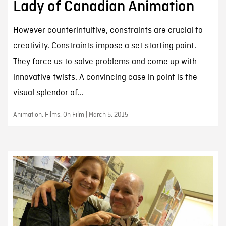
Lady of Canadian Animation
However counterintuitive, constraints are crucial to
creativity. Constraints impose a set starting point.
They force us to solve problems and come up with
innovative twists. A convincing case in point is the
visual splendor of...
Animation, Films, On Film | March 5, 2015