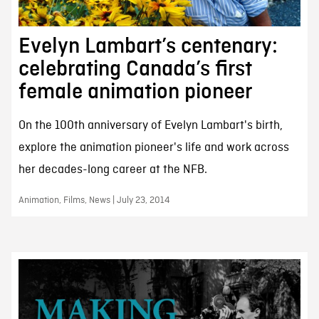
Evelyn Lambart’s centenary:
celebrating Canada’s first
female animation pioneer
On the 100th anniversary of Evelyn Lambart's birth,
explore the animation pioneer's life and work across
her decades-long career at the NFB.
Animation, Films, News | July 23, 2014