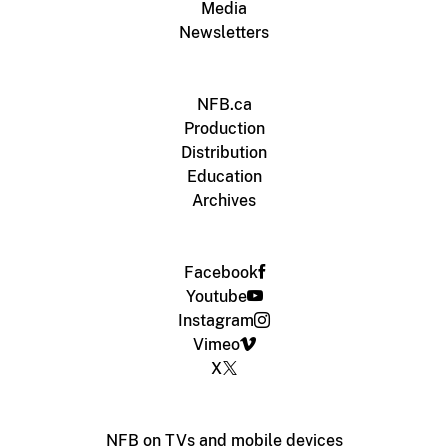
Media
Newsletters
NFB.ca
Production
Distribution
Education
Archives
Facebook
Youtube
Instagram
Vimeo
X
NFB on TVs and mobile devices