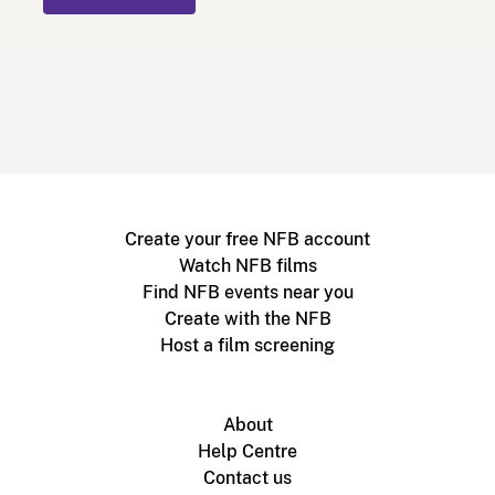
Create your free NFB account
Watch NFB films
Find NFB events near you
Create with the NFB
Host a film screening
About
Help Centre
Contact us