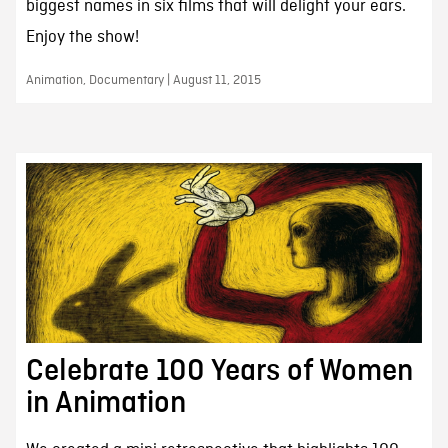
biggest names in six films that will delight your ears.
Enjoy the show!
Animation, Documentary | August 11, 2015
Celebrate 100 Years of Women
in Animation