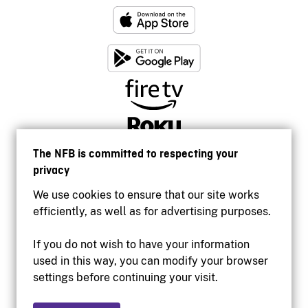
The NFB is committed to respecting your
privacy
We use cookies to ensure that our site works
efficiently, as well as for advertising purposes.
If you do not wish to have your information
used in this way, you can modify your browser
Accessibility
settings before continuing your visit.
Institutional website
Terms of use