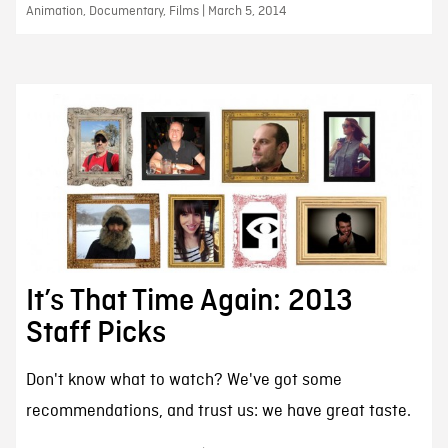
Animation, Documentary, Films | March 5, 2014
It’s That Time Again: 2013
Staff Picks
Don't know what to watch? We've got some
recommendations, and trust us: we have great taste.