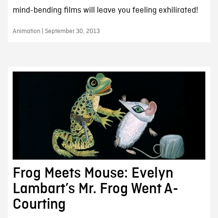
mind-bending films will leave you feeling exhilirated!
Animation | September 30, 2013
Frog Meets Mouse: Evelyn
Lambart’s Mr. Frog Went A-
Courting