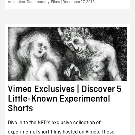
Animation, Documentary, Films | December 17, 2013
Vimeo Exclusives | Discover 5
Little-Known Experimental
Shorts
Dive in to the NFB's exclusive collection of
experimental short films hosted on Vimeo. These