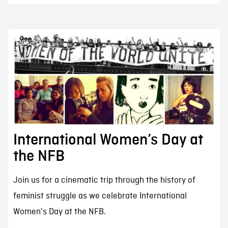
International Women’s Day at
the NFB
Join us for a cinematic trip through the history of
feminist struggle as we celebrate International
Women's Day at the NFB.