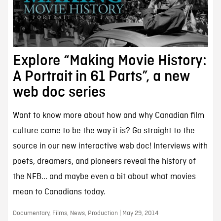
Explore “Making Movie History:
A Portrait in 61 Parts”, a new
web doc series
Want to know more about how and why Canadian film
culture came to be the way it is? Go straight to the
source in our new interactive web doc! Interviews with
poets, dreamers, and pioneers reveal the history of
the NFB... and maybe even a bit about what movies
mean to Canadians today.
Documentary, Films, News, Production | May 29, 2014