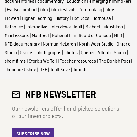
documentaries
|
documentary
|
Education
|
emerging filmmakers
|
Evelyn Lambart
|
film
|
film festivals
|
filmmaking
|
films
|
Flawed
|
Higher Learning
|
History
|
Hot Docs
|
Hothouse
|
Hothouse
|
Interactive
|
Interviews
|
Inuit
|
Michael Fukushima
|
Mini Lessons
|
Montreal
|
National Film Board of Canada
|
NFB
|
NFB documentary
|
Norman McLaren
|
North West Studio
|
Ontario
Studio
|
Oscars
|
photographs
|
photos
|
Quebec-Atlantic Studio
|
short films
|
Stories We Tell
|
Teacher resources
|
The Danish Poet
|
Theodore Ushev
|
TIFF
|
Torill Kove
|
Toronto
NFB NEWSLETTER
Our newsletters offer hand-picked selections
of our finest projects.
SUBSCRIBE NOW