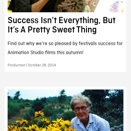
Success Isn’t Everything, But
It’s A Pretty Sweet Thing
Find out why we're so pleased by festivals success for
Animation Studio films this autumn!
Production | October 28, 2014