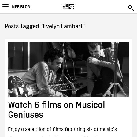
NFB BLOG
Posts Tagged “Evelyn Lambart”
Watch 6 films on Musical
Geniuses
Enjoy a selection of films featuring six of music's