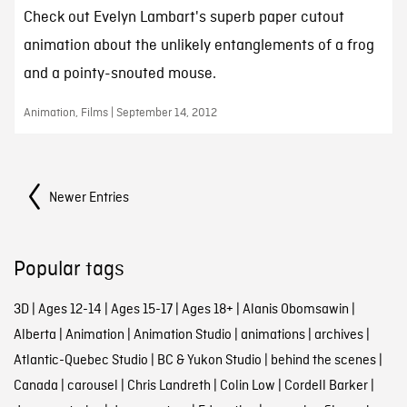
Check out Evelyn Lambart's superb paper cutout
animation about the unlikely entanglements of a frog
and a pointy-snouted mouse.
Animation, Films | September 14, 2012
Posts Navigation
Newer Entries
Popular tags
3D
|
Ages 12-14
|
Ages 15-17
|
Ages 18+
|
Alanis Obomsawin
|
Alberta
|
Animation
|
Animation Studio
|
animations
|
archives
|
Atlantic-Quebec Studio
|
BC & Yukon Studio
|
behind the scenes
|
Canada
|
carousel
|
Chris Landreth
|
Colin Low
|
Cordell Barker
|