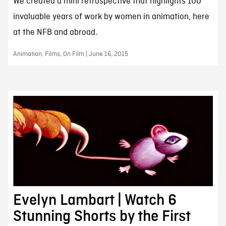
We created a mini retrospective that highlights 100
invaluable years of work by women in animation, here
at the NFB and abroad.
Animation, Films, On Film | June 16, 2015
Evelyn Lambart | Watch 6
Stunning Shorts by the First