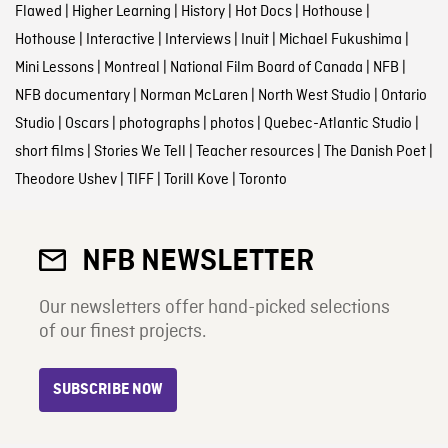
Flawed
|
Higher Learning
|
History
|
Hot Docs
|
Hothouse
|
Hothouse
|
Interactive
|
Interviews
|
Inuit
|
Michael Fukushima
|
Mini Lessons
|
Montreal
|
National Film Board of Canada
|
NFB
|
NFB documentary
|
Norman McLaren
|
North West Studio
|
Ontario
Studio
|
Oscars
|
photographs
|
photos
|
Quebec-Atlantic Studio
|
short films
|
Stories We Tell
|
Teacher resources
|
The Danish Poet
|
Theodore Ushev
|
TIFF
|
Torill Kove
|
Toronto
NFB NEWSLETTER
Our newsletters offer hand-picked selections
of our finest projects.
SUBSCRIBE NOW