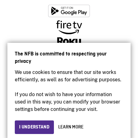
The NFB is committed to respecting your
privacy
We use cookies to ensure that our site works
efficiently, as well as for advertising purposes.
If you do not wish to have your information
used in this way, you can modify your browser
Accessibility
settings before continuing your visit.
Institutional website
Terms of use
Privacy
I UNDERSTAND
LEARN MORE
© 2026 National Film Board of Canada