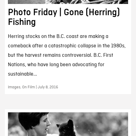
Photo Friday | Gone (Herring)
Fishing
Herring stocks on the B.C. coast are making a
comeback after a catastrophic collapse in the 1980s,
but the harvest remains controversial. B.C. First
Nations, who have long been advocating for
sustainable...
Images, On Film | July 8, 2016