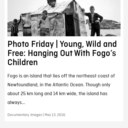
Photo Friday | Young, Wild and
Free: Hanging Out With Fogo’s
Children
Fogo is an island that lies off the northeast coast of
Newfoundland, in the Atlantic Ocean. Though only
about 25 km long and 14 km wide, the island has
always...
Documentary, Images | May 13, 2016