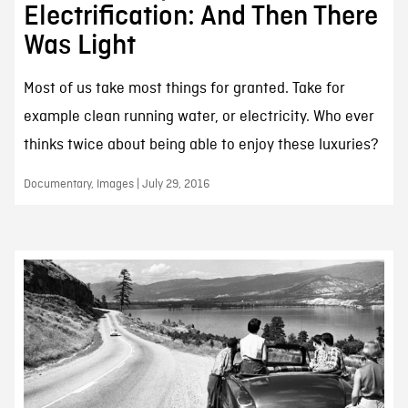
Electrification: And Then There
Was Light
Most of us take most things for granted. Take for
example clean running water, or electricity. Who ever
thinks twice about being able to enjoy these luxuries?
Documentary, Images | July 29, 2016