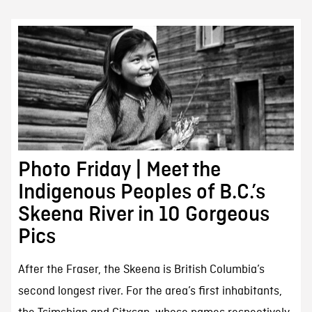
Photo Friday | Meet the
Indigenous Peoples of B.C.’s
Skeena River in 10 Gorgeous
Pics
After the Fraser, the Skeena is British Columbia’s
second longest river. For the area’s first inhabitants,