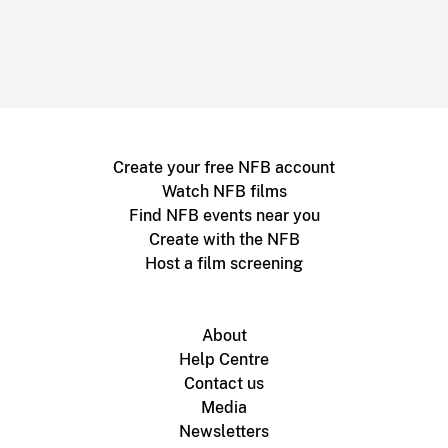
Create your free NFB account
Watch NFB films
Find NFB events near you
Create with the NFB
Host a film screening
About
Help Centre
Contact us
Media
Newsletters