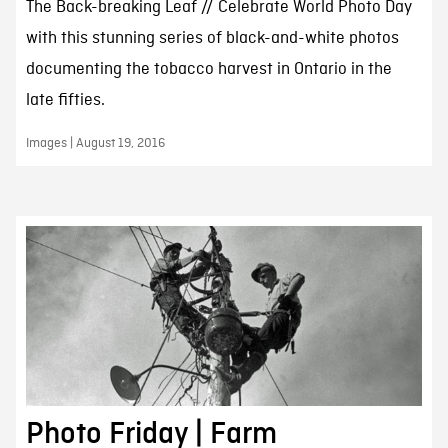
The Back-breaking Leaf // Celebrate World Photo Day
with this stunning series of black-and-white photos
documenting the tobacco harvest in Ontario in the
late fifties.
Images | August 19, 2016
Photo Friday | Farm