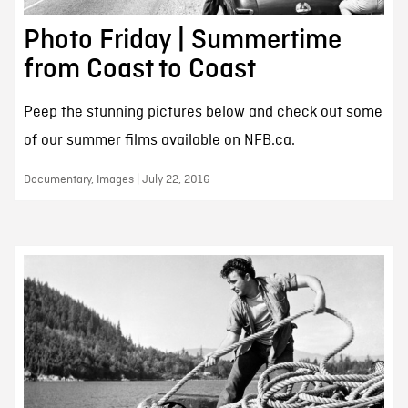
Photo Friday | Summertime
from Coast to Coast
Peep the stunning pictures below and check out some
of our summer films available on NFB.ca.
Documentary, Images | July 22, 2016