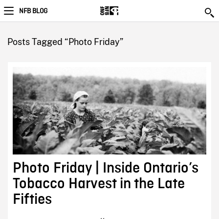
NFB BLOG
Posts Tagged “Photo Friday”
Photo Friday | Inside Ontario’s
Tobacco Harvest in the Late
Fifties