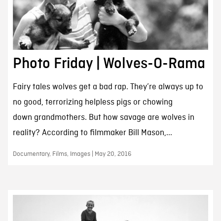
Photo Friday | Wolves-O-Rama
Fairy tales wolves get a bad rap. They’re always up to
no good, terrorizing helpless pigs or chowing
down grandmothers. But how savage are wolves in
reality? According to filmmaker Bill Mason,...
Documentary, Films, Images | May 20, 2016