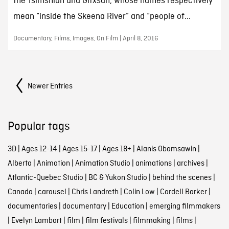
the Tsimshian and Gitxsan, whose names respectively
mean “inside the Skeena River” and “people of...
Documentary, Films, Images, On Film | April 8, 2016
Posts Navigation
Newer Entries
Popular tags
3D
|
Ages 12-14
|
Ages 15-17
|
Ages 18+
|
Alanis Obomsawin
|
Alberta
|
Animation
|
Animation Studio
|
animations
|
archives
|
Atlantic-Quebec Studio
|
BC & Yukon Studio
|
behind the scenes
|
Canada
|
carousel
|
Chris Landreth
|
Colin Low
|
Cordell Barker
|
documentaries
|
documentary
|
Education
|
emerging filmmakers
|
Evelyn Lambart
|
film
|
film festivals
|
filmmaking
|
films
|