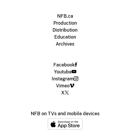
NFB.ca
Production
Distribution
Education
Archives
Facebook
Youtube
Instagram
Vimeo
X
NFB on TVs and mobile devices