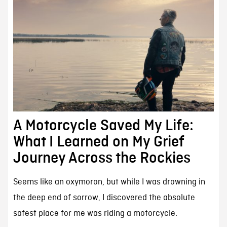
A Motorcycle Saved My Life:
What I Learned on My Grief
Journey Across the Rockies
Seems like an oxymoron, but while I was drowning in
the deep end of sorrow, I discovered the absolute
safest place for me was riding a motorcycle.