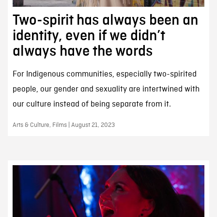
Two-spirit has always been an
identity, even if we didn’t
always have the words
For Indigenous communities, especially two-spirited
people, our gender and sexuality are intertwined with
our culture instead of being separate from it.
Arts & Culture, Films | August 21, 2023