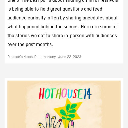
One of the best parts about sharing a film at festivals
is being able to field great questions and feed
audience curiosity, often by sharing anecdotes about
what happened behind the scenes. Here are some of
the stories we got to share in-person with audiences
over the past months.
Director's Notes, Documentary | June 22, 2023