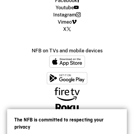
Facebook
Youtube
Instagram
Vimeo
X
NFB on TVs and mobile devices
The NFB is committed to respecting your
privacy