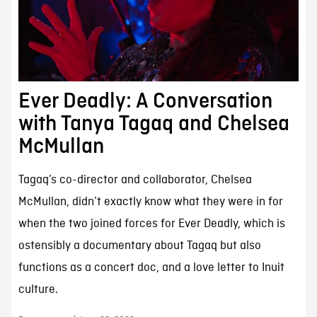
Ever Deadly: A Conversation
with Tanya Tagaq and Chelsea
McMullan
Tagaq’s co-director and collaborator, Chelsea
McMullan, didn’t exactly know what they were in for
when the two joined forces for Ever Deadly, which is
ostensibly a documentary about Tagaq but also
functions as a concert doc, and a love letter to Inuit
culture.