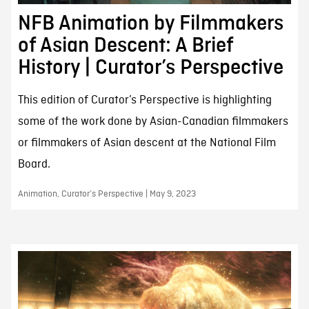
NFB Animation by Filmmakers
of Asian Descent: A Brief
History | Curator’s Perspective
This edition of Curator’s Perspective is highlighting
some of the work done by Asian-Canadian filmmakers
or filmmakers of Asian descent at the National Film
Board.
Animation, Curator’s Perspective | May 9, 2023