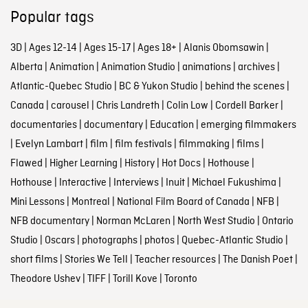
Popular tags
3D
|
Ages 12-14
|
Ages 15-17
|
Ages 18+
|
Alanis Obomsawin
|
Alberta
|
Animation
|
Animation Studio
|
animations
|
archives
|
Atlantic-Quebec Studio
|
BC & Yukon Studio
|
behind the scenes
|
Canada
|
carousel
|
Chris Landreth
|
Colin Low
|
Cordell Barker
|
documentaries
|
documentary
|
Education
|
emerging filmmakers
|
Evelyn Lambart
|
film
|
film festivals
|
filmmaking
|
films
|
Flawed
|
Higher Learning
|
History
|
Hot Docs
|
Hothouse
|
Hothouse
|
Interactive
|
Interviews
|
Inuit
|
Michael Fukushima
|
Mini Lessons
|
Montreal
|
National Film Board of Canada
|
NFB
|
NFB documentary
|
Norman McLaren
|
North West Studio
|
Ontario
Studio
|
Oscars
|
photographs
|
photos
|
Quebec-Atlantic Studio
|
short films
|
Stories We Tell
|
Teacher resources
|
The Danish Poet
|
Theodore Ushev
|
TIFF
|
Torill Kove
|
Toronto