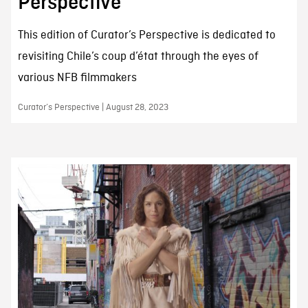
Perspective
This edition of Curator’s Perspective is dedicated to
revisiting Chile’s coup d’état through the eyes of
various NFB filmmakers
Curator’s Perspective | August 28, 2023