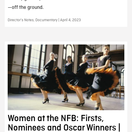
—off the ground.
Director's Notes, Documentary | April 4, 2023
Women at the NFB: Firsts,
Nominees and Oscar Winners |