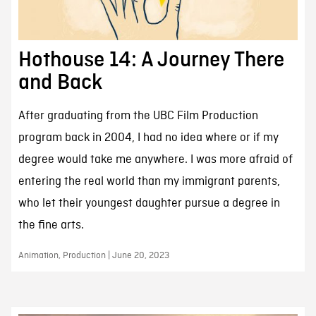
Hothouse 14: A Journey There
and Back
After graduating from the UBC Film Production
program back in 2004, I had no idea where or if my
degree would take me anywhere. I was more afraid of
entering the real world than my immigrant parents,
who let their youngest daughter pursue a degree in
the fine arts.
Animation, Production | June 20, 2023