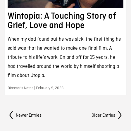
Wintopia: A Touching Story of
Grief, Love and Hope
When my dad found out he was sick, the first thing he
said was that he wanted to make one final film. A
tribute to his life’s work. On and off for 15 years, he
had travelled around the world by himself shooting a
film about Utopia.
Director's Notes | February 9, 2023
Posts Navigation
Newer Entries
Older Entries