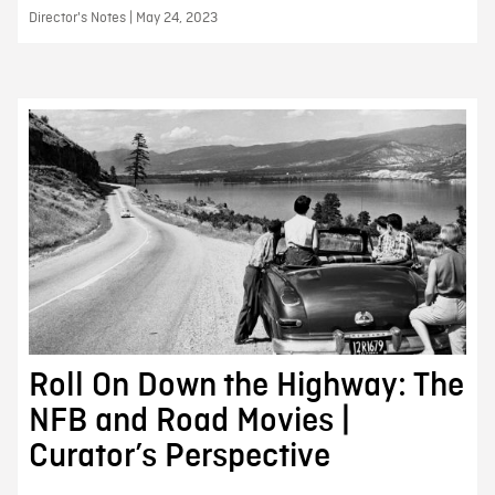
Director's Notes | May 24, 2023
Roll On Down the Highway: The
NFB and Road Movies |
Curator’s Perspective