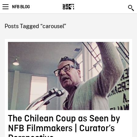
NFB BLOG
Posts Tagged “carousel”
The Chilean Coup as Seen by
NFB Filmmakers | Curator’s