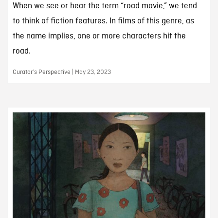
When we see or hear the term “road movie,” we tend
to think of fiction features. In films of this genre, as
the name implies, one or more characters hit the
road.
Curator’s Perspective | May 23, 2023