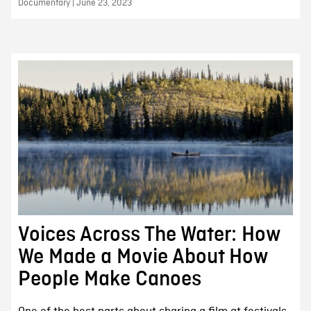
Documentary | June 23, 2023
Voices Across The Water: How
We Made a Movie About How
People Make Canoes