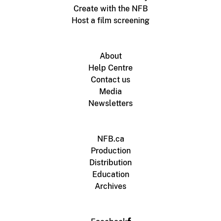
Create with the NFB
Host a film screening
About
Help Centre
Contact us
Media
Newsletters
NFB.ca
Production
Distribution
Education
Archives