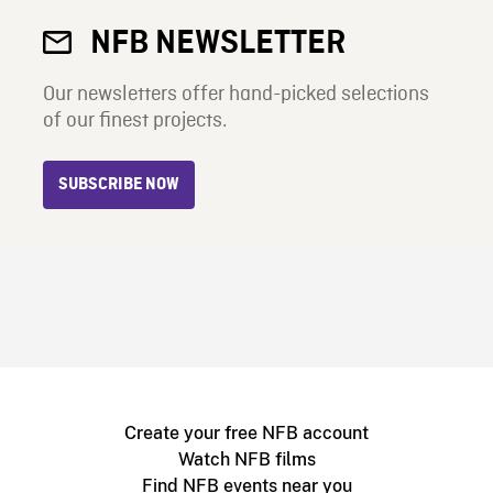
NFB NEWSLETTER
Our newsletters offer hand-picked selections
of our finest projects.
SUBSCRIBE NOW
Create your free NFB account
Watch NFB films
Find NFB events near you