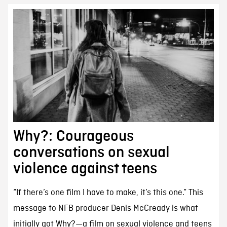
Why?: Courageous
conversations on sexual
violence against teens
“If there’s one film I have to make, it’s this one.” This
message to NFB producer Denis McCready is what
initially got Why?—a film on sexual violence and teens