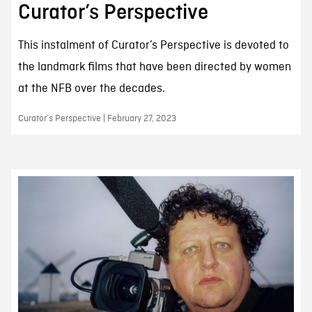
Curator’s Perspective
This instalment of Curator’s Perspective is devoted to
the landmark films that have been directed by women
at the NFB over the decades.
Curator’s Perspective | February 27, 2023