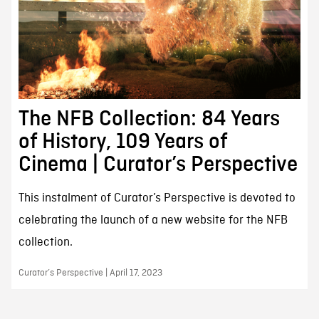
The NFB Collection: 84 Years
of History, 109 Years of
Cinema | Curator’s Perspective
This instalment of Curator’s Perspective is devoted to
celebrating the launch of a new website for the NFB
collection.
Curator’s Perspective | April 17, 2023