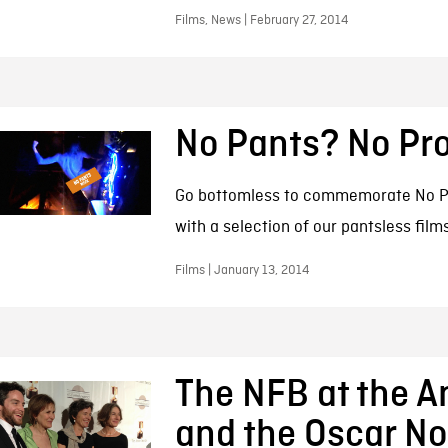
Films, News | February 27, 2014
No Pants? No Pr
Go bottomless to commemorate No P
with a selection of our pantsless film
Films | January 13, 2014
The NFB at the A
and the Oscar N