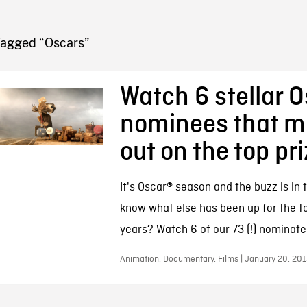
FB BLOG
Tagged “Oscars”
Watch 6 stellar 
nominees that m
out on the top pr
It's Oscar® season and the buzz is in t
know what else has been up for the to
years? Watch 6 of our 73 (!) nominate
Animation, Documentary, Films | January 20, 201