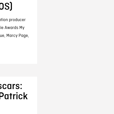
OS)
ation producer
nie Awards My
gue, Marcy Page,
scars:
Patrick