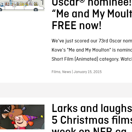
Oscar® nominee!
“Me and My Moult
FREE now!
We've just scored our 73rd Oscar nomin
Kove's "Me and My Moulton" is nomina
Short Film (Animated) category. Watc
Films, News | January 15, 2015
Larks and laughs
5 Christmas films