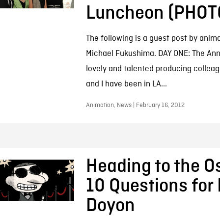
Luncheon (PHOT
The following is a guest post by anim
Michael Fukushima. DAY ONE: The An
lovely and talented producing collea
and I have been in LA...
Animation, News | February 16, 2012
Heading to the O
10 Questions for 
Doyon