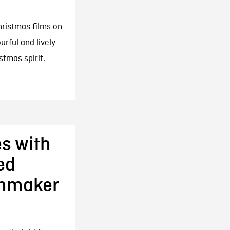
hristmas films on
rful and lively
tmas spirit.
s with
ed
lmmaker