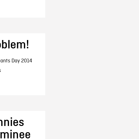
oblem!
ants Day 2014
s
nnies
ominee