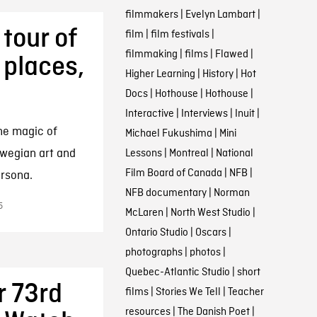
filmmakers
|
Evelyn Lambart
|
tour of
film
|
film festivals
|
filmmaking
|
films
|
Flawed
|
 places,
Higher Learning
|
History
|
Hot
Docs
|
Hothouse
|
Hothouse
|
Interactive
|
Interviews
|
Inuit
|
he magic of
Michael Fukushima
|
Mini
rwegian art and
Lessons
|
Montreal
|
National
Film Board of Canada
|
NFB
|
ersona.
NFB documentary
|
Norman
5
McLaren
|
North West Studio
|
Ontario Studio
|
Oscars
|
photographs
|
photos
|
Quebec-Atlantic Studio
|
short
 73rd
films
|
Stories We Tell
|
Teacher
resources
|
The Danish Poet
|