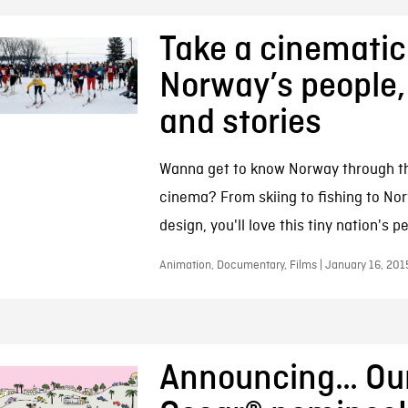
Take a cinematic 
Norway’s people,
and stories
Wanna get to know Norway through t
cinema? From skiing to fishing to No
design, you'll love this tiny nation's p
Animation, Documentary, Films | January 16, 201
Announcing… Our