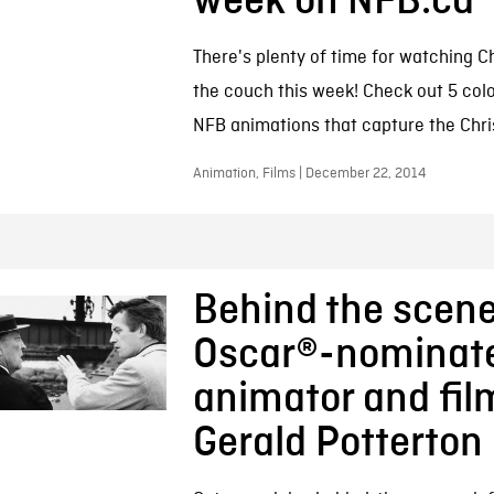
week on NFB.ca
There's plenty of time for watching C
the couch this week! Check out 5 colou
NFB animations that capture the Chris
Animation, Films | December 22, 2014
Behind the scene
Oscar®-nominat
animator and fi
Gerald Potterton