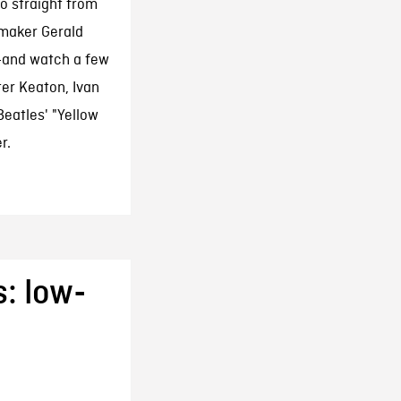
o straight from
maker Gerald
r—and watch a few
ter Keaton, Ivan
eatles' "Yellow
r.
: low-