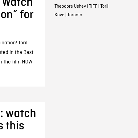
 Watch
Theodore Ushev
|
TIFF
|
Torill
on” for
Kove
|
Toronto
ation! Torill
ted in the Best
h the film NOW!
: watch
 this