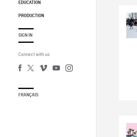
EDUCATION
PRODUCTION
SIGN IN
Connect with us
FRANÇAIS