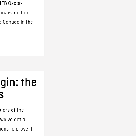
NFB Oscar-
rcus, on the
d Canada in the
gin: the
s
tars of the
 we've got a
ons to prove it!