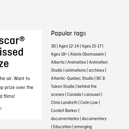
Popular tags
Oscar®
3D
|
Ages 12-14
|
Ages 15-17
|
issed
Ages 18+
|
Alanis Obomsawin
|
ize
Alberta
|
Animation
|
Animation
Studio
|
animations
|
archives
|
he air. Want to
Atlantic-Quebec Studio
|
BC &
Yukon Studio
|
behind the
p prize over the
scenes
|
Canada
|
carousel
|
d films!
Chris Landreth
|
Colin Low
|
5
Cordell Barker
|
documentaries
|
documentary
|
Education
|
emerging