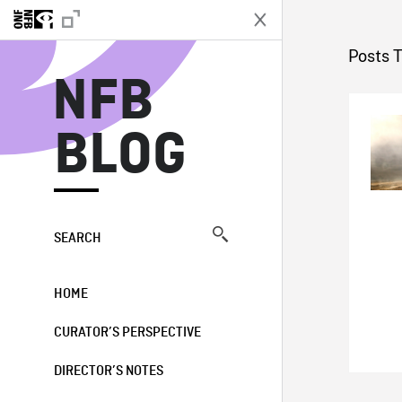
N
Posts 
NFB
BLOG
SEARCH
HOME
CURATOR’S PERSPECTIVE
DIRECTOR’S NOTES