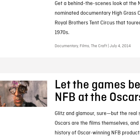
Get a behind-the-scenes look at the 
nominated documentary High Grass Ci
Royal Brothers Tent Circus that toure
1970s.
Documentary, Films, The Craft | July 4, 2014
Let the games be
NFB at the Oscar
Glitz and glamour, sure—but the real s
Oscars are the films themselves, and
history of Oscar-winning NFB producti