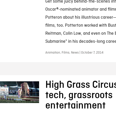
Get some juicy behind-the-scenes inf
Oscar®-nominated animator and film
Potteron about his illustrious caree
films, too. Potterton worked with Bus
Reitman, Colin Low, and even on The B
Submarine" in his decades-long caree
Animation, Films, News | October 7, 2014
High Grass Circus
tech, grassroots
entertainment