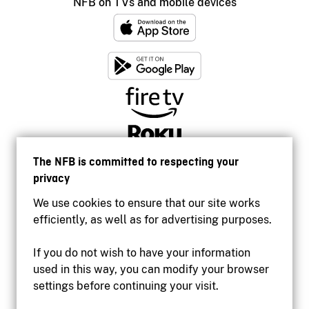
NFB on TVs and mobile devices
The NFB is committed to respecting your
privacy
We use cookies to ensure that our site works
efficiently, as well as for advertising purposes.
If you do not wish to have your information
used in this way, you can modify your browser
Accessibility
settings before continuing your visit.
Institutional website
Terms of use