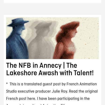
The NFB in Annecy | The
Lakeshore Awash with Talent!
* This is a translated guest post by French Animation
Studio executive producer Julie Roy. Read the original
French post here. I have been participating in the