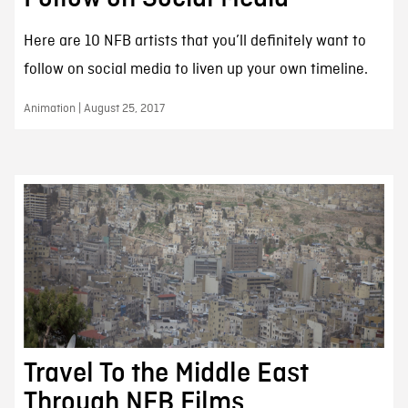
Here are 10 NFB artists that you’ll definitely want to
follow on social media to liven up your own timeline.
Animation | August 25, 2017
Travel To the Middle East
Through NFB Films