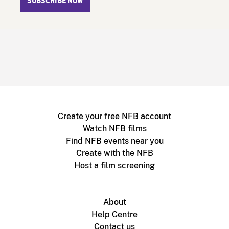
SUBSCRIBE NOW
Create your free NFB account
Watch NFB films
Find NFB events near you
Create with the NFB
Host a film screening
About
Help Centre
Contact us