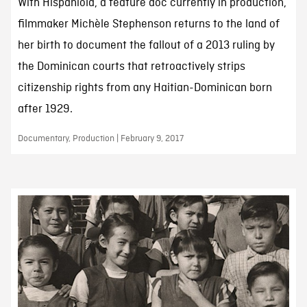
With Hispaniola, a feature doc currently in production,
filmmaker Michèle Stephenson returns to the land of
her birth to document the fallout of a 2013 ruling by
the Dominican courts that retroactively strips
citizenship rights from any Haitian-Dominican born
after 1929.
Documentary, Production | February 9, 2017