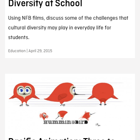
Diversity at School
Using NFB films, discuss some of the challenges that
cultural diversity may play in everyday life for
students.
Education | April 29, 2015