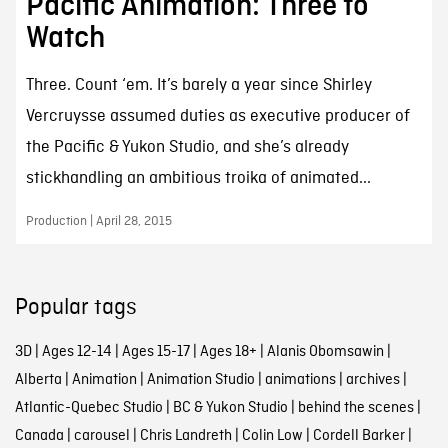
Pacific Animation: Three to
Watch
Three. Count ‘em. It’s barely a year since Shirley
Vercruysse assumed duties as executive producer of
the Pacific & Yukon Studio, and she’s already
stickhandling an ambitious troika of animated...
Production | April 28, 2015
Popular tags
3D
|
Ages 12-14
|
Ages 15-17
|
Ages 18+
|
Alanis Obomsawin
|
Alberta
|
Animation
|
Animation Studio
|
animations
|
archives
|
Atlantic-Quebec Studio
|
BC & Yukon Studio
|
behind the scenes
|
Canada
|
carousel
|
Chris Landreth
|
Colin Low
|
Cordell Barker
|