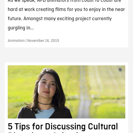
As we speak, NFB animators from coast to coast are
hard at work creating films for you to enjoy in the near
future. Amongst many exciting project currently
gurgling in...
Animation | November 16, 2015
5 Tips for Discussing Cultural