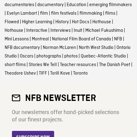
documentaries
|
documentary
|
Education
|
emerging filmmakers
|
Evelyn Lambart
|
film
|
film festivals
|
filmmaking
|
films
|
Flawed
|
Higher Learning
|
History
|
Hot Docs
|
Hothouse
|
Hothouse
|
Interactive
|
Interviews
|
Inuit
|
Michael Fukushima
|
Mini Lessons
|
Montreal
|
National Film Board of Canada
|
NFB
|
NFB documentary
|
Norman McLaren
|
North West Studio
|
Ontario
Studio
|
Oscars
|
photographs
|
photos
|
Quebec-Atlantic Studio
|
short films
|
Stories We Tell
|
Teacher resources
|
The Danish Poet
|
Theodore Ushev
|
TIFF
|
Torill Kove
|
Toronto
NFB NEWSLETTER
Our newsletters offer hand-picked selections
of our finest projects.