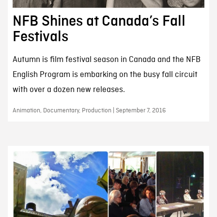
NFB Shines at Canada’s Fall
Festivals
Autumn is film festival season in Canada and the NFB
English Program is embarking on the busy fall circuit
with over a dozen new releases.
Animation, Documentary, Production | September 7, 2016