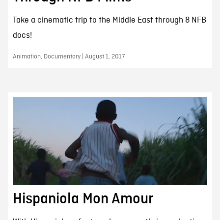
Take a cinematic trip to the Middle East through 8 NFB
docs!
Animation, Documentary | August 1, 2017
Hispaniola Mon Amour