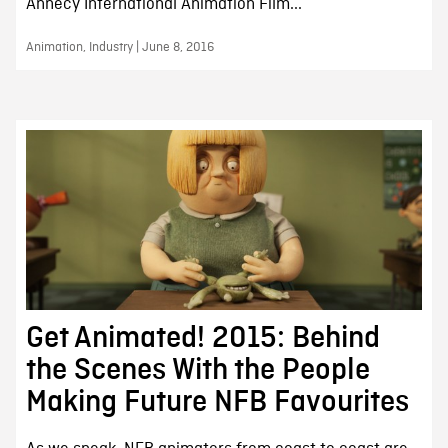
Annecy International Animation Film...
Animation, Industry | June 8, 2016
Get Animated! 2015: Behind
the Scenes With the People
Making Future NFB Favourites