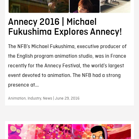
Annecy 2016 | Michael
Fukushima Explores Annecy!
The NFB’s Michael Fukushima, executive producer of
the English program animation studio, was in France
recently for the Annecy Festival, the world’s largest
event devoted to animation. The NFB had a strong
presence at...
Animation, Industry, News | June 29, 2016