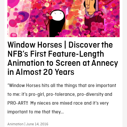
Window Horses | Discover the
NFB’s First Feature-Length
Animation to Screen at Annecy
in Almost 20 Years
“Window Horses hits all the things that are important
to me: it’s pro-girl, pro-tolerance, pro-diversity and
PRO-ART!! My nieces are mixed race and it’s very
important to me that they...
Animation | June 14, 2016