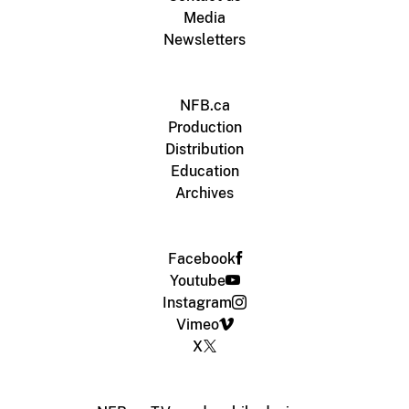
Media
Newsletters
NFB.ca
Production
Distribution
Education
Archives
Facebook
Youtube
Instagram
Vimeo
X