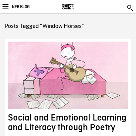
NFB BLOG
Posts Tagged “Window Horses”
Social and Emotional Learning
and Literacy through Poetry