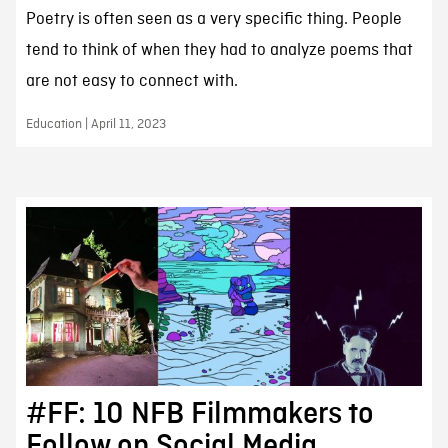
Poetry is often seen as a very specific thing. People
tend to think of when they had to analyze poems that
are not easy to connect with.
Education | April 11, 2023
#FF: 10 NFB Filmmakers to
Follow on Social Media