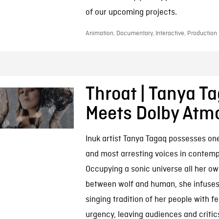
of our upcoming projects.
Animation, Documentary, Interactive, Production 
Throat | Tanya T
Meets Dolby Atm
Inuk artist Tanya Tagaq possesses one
and most arresting voices in contem
Occupying a sonic universe all her 
between wolf and human, she infuses
singing tradition of her people with f
urgency, leaving audiences and critics