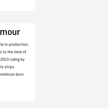
Amour
ly in production,
 to the land of
 2013 ruling by
ly strips
Dominican born