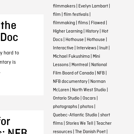
filmmakers
|
Evelyn Lambart
|
film
|
film festivals
|
 the
filmmaking
|
films
|
Flawed
|
Higher Learning
|
History
|
Hot
 Doc
Docs
|
Hothouse
|
Hothouse
|
Interactive
|
Interviews
|
Inuit
|
y hard to
Michael Fukushima
|
Mini
ntary is
Lessons
|
Montreal
|
National
.
Film Board of Canada
|
NFB
|
NFB documentary
|
Norman
McLaren
|
North West Studio
|
Ontario Studio
|
Oscars
|
photographs
|
photos
|
Quebec-Atlantic Studio
|
short
for
films
|
Stories We Tell
|
Teacher
s: NFB
resources
|
The Danish Poet
|