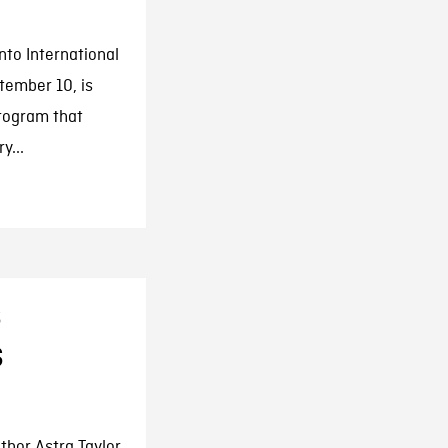
to International
tember 10, is
program that
y...
s
s
hor Astra Taylor