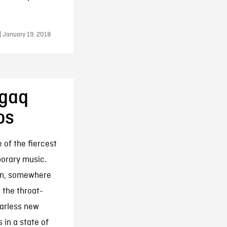
| January 19, 2018
agaq
os
 of the fiercest
porary music.
own, somewhere
 the throat-
earless new
 in a state of