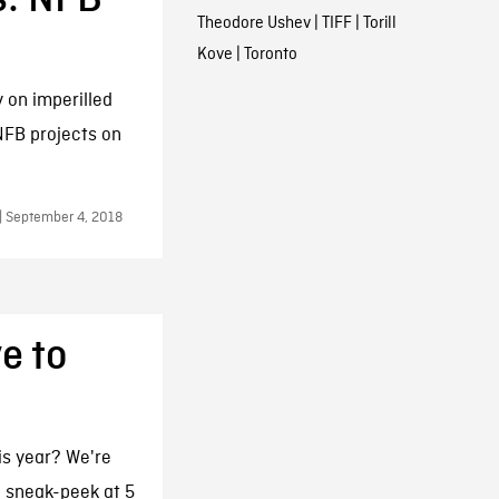
Theodore Ushev
|
TIFF
|
Torill
Kove
|
Toronto
 on imperilled
NFB projects on
 | September 4, 2018
e to
is year? We're
a sneak-peek at 5