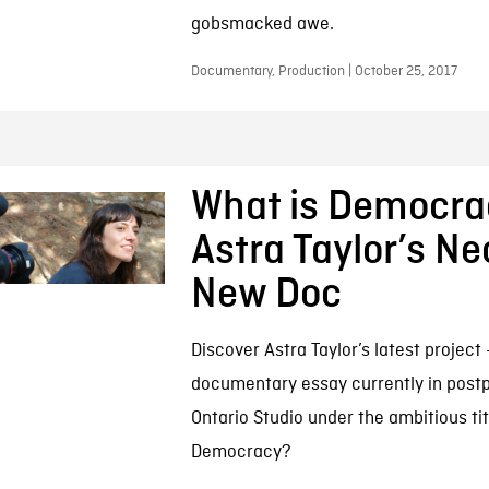
gobsmacked awe.
Documentary, Production | October 25, 2017
What is Democra
Astra Taylor’s N
New Doc
Discover Astra Taylor’s latest project
documentary essay currently in postp
Ontario Studio under the ambitious tit
Democracy?