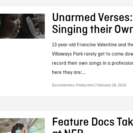
Unarmed Verses:
Singing their Ow
13 year-old Francine Valentine and th
Villaways Park rarely get to come do
record their own songs in a profession
here they are:...
Documentary, Production | February 28, 2016
Feature Docs Tak