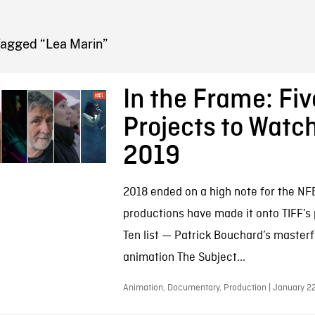
FB BLOG
Tagged “Lea Marin”
In the Frame: Fi
Projects to Watch
2019
2018 ended on a high note for the NF
productions have made it onto TIFF’s 
Ten list — Patrick Bouchard’s masterf
animation The Subject...
Animation, Documentary, Production | January 2