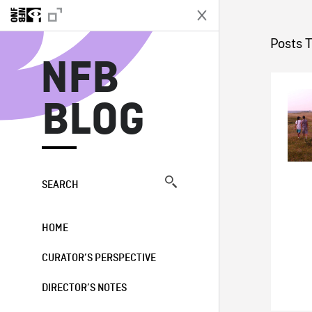
N
Posts 
NFB
BLOG
SEARCH
HOME
CURATOR’S PERSPECTIVE
DIRECTOR’S NOTES