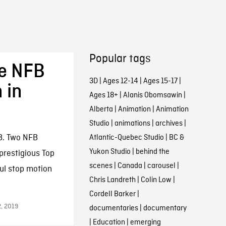
Popular tags
ve NFB
3D
|
Ages 12-14
|
Ages 15-17
|
 in
Ages 18+
|
Alanis Obomsawin
|
Alberta
|
Animation
|
Animation
Studio
|
animations
|
archives
|
B. Two NFB
Atlantic-Quebec Studio
|
BC &
Yukon Studio
|
behind the
prestigious Top
scenes
|
Canada
|
carousel
|
ul stop motion
Chris Landreth
|
Colin Low
|
Cordell Barker
|
2, 2019
documentaries
|
documentary
|
Education
|
emerging