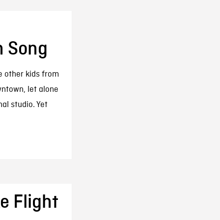
n Song
e other kids from
wntown, let alone
al studio. Yet
e Flight