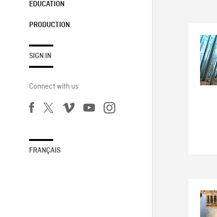
EDUCATION
PRODUCTION
SIGN IN
Connect with us
FRANÇAIS