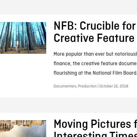
NFB: Crucible for
Creative Feature
More popular than ever but notoriousl
finance, the creative feature docume
flourishing at the National Film Board
Documentary, Production | October 16, 2018
Moving Pictures 
Interesting Time