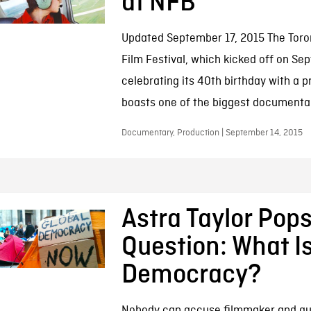
at NFB
Updated September 17, 2015 The Toron
Film Festival, which kicked off on Sep
celebrating its 40th birthday with a 
boasts one of the biggest documentar
Documentary, Production | September 14, 2015
Astra Taylor Pop
Question: What I
Democracy?
Nobody can accuse filmmaker and aut