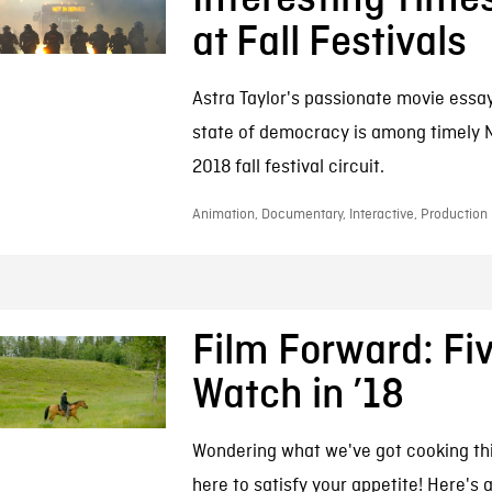
at Fall Festivals
Astra Taylor's passionate movie essay
state of democracy is among timely 
2018 fall festival circuit.
Animation, Documentary, Interactive, Production
Film Forward: Fiv
Watch in ’18
Wondering what we've got cooking th
here to satisfy your appetite! Here's 