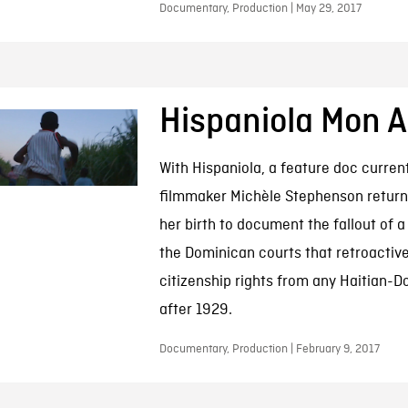
Documentary, Production | May 29, 2017
Hispaniola Mon 
With Hispaniola, a feature doc current
filmmaker Michèle Stephenson returns
her birth to document the fallout of a
the Dominican courts that retroactive
citizenship rights from any Haitian-
after 1929.
Documentary, Production | February 9, 2017