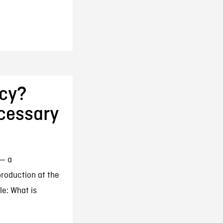
cy?
ecessary
 — a
roduction at the
le: What is